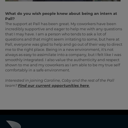
What do you wish people knew about being an intern at
Pall?
The support at Pall has been great. My coworkers have been
incredibly supportive and eager to help me with any questions
that I may have. I am a person who tends to ask a lot of
questions and that might seem irritating to some, but here at
Pall, everyone was glad to help and go out of their way to direct
me to the right place. Being in a new environment, it's not
always as easy to assimilate into a company, but I felt like I was
smoothly integrated. I also value the authenticity and respect
shown to me and my coworkers as I am able to be my true self
comfortably in a safe environment.
Interested in joining Caroline, Coby and the rest of the Pall
team?
Find our current opportunities here
.