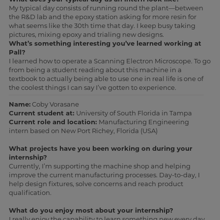
My typical day consists of running round the plant—between
the R&D lab and the epoxy station asking for more resin for
what seems like the 30th time that day. I keep busy taking
pictures, mixing epoxy and trialing new designs.
What’s something interesting you’ve learned working at
Pall?
I learned how to operate a Scanning Electron Microscope. To go
from being a student reading about this machine in a
textbook to actually being able to use one in real life is one of
the coolest things I can say I’ve gotten to experience.
Name:
Coby Vorasane
Current student at:
University of South Florida in Tampa
Current role and location:
Manufacturing Engineering
intern based on New Port Richey, Florida (USA)
What projects have you been working on during your
internship?
Currently, I’m supporting the machine shop and helping
improve the current manufacturing processes. Day-to-day, I
help design fixtures, solve concerns and reach product
qualification.
What do you enjoy most about your internship?
I really enjoy the capability to learn something new every day.