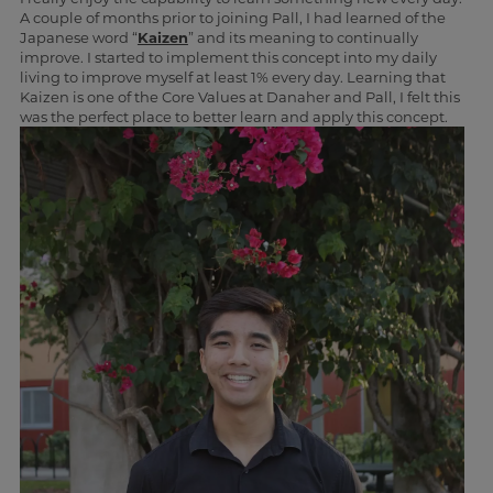
A couple of months prior to joining Pall, I had learned of the
Japanese word “
Kaizen
” and its meaning to continually
improve. I started to implement this concept into my daily
living to improve myself at least 1% every day. Learning that
Kaizen is one of the Core Values at Danaher and Pall, I felt this
was the perfect place to better learn and apply this concept.