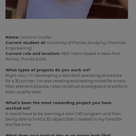
Name:
Caroline Cicotte
Current student at:
University of Florida (studying Chemical
Engineering)
Current role and location:
R&D intern based in New Port
Richey, Florida (USA)
What types of projects do you work on?
Right now, I’m developing a standard operating procedure
for a 3D printer. I’m also creating and testing molds for a new
filter element process. I also construct prototypes and perform
basic quality tests.
What’s been the most rewarding project you have
worked on?
It would have to be learning a new CAD program and then
being able to hold a 3D object that I created in my hand for
the first time.
What does your typical day as an intern look like?