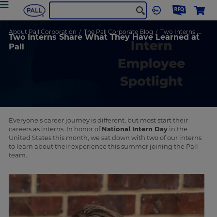
About Pall Corporation
The Pall Corporate Blog
Two Interns Share What They Have Learned at Pall
Two Interns Share What They Have Learned at
Pall
Everyone’s career journey is different, but most start their
careers as interns. In honor of
National Intern Day
in the
United States this month, we sat down with two of our interns
to learn about their experience this summer joining the Pall
team.