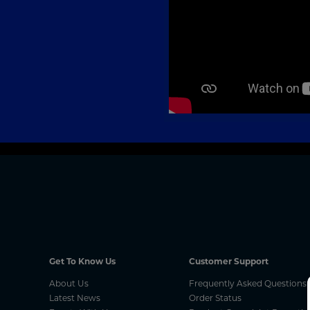
Get To Know Us
Customer Support
About Us
Frequently Asked Questions
Latest News
Order Status