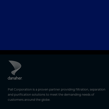
Pall Corporation is a proven partner providing filtration, separation
and purification solutions to meet the demanding needs of
customers around the globe.