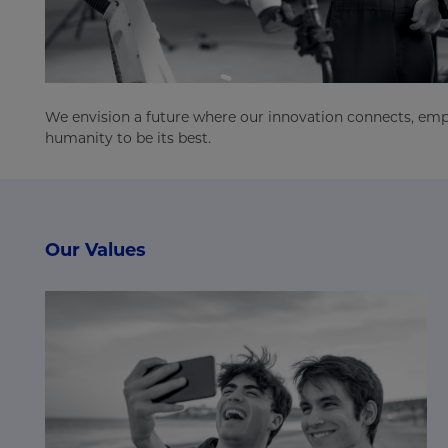
We envision a future where our innovation connects, e
humanity to be its best.
Our Values