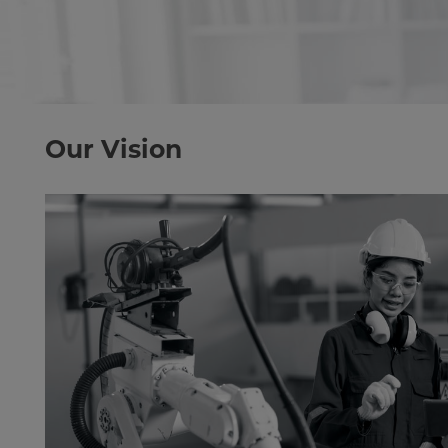
Our Vision