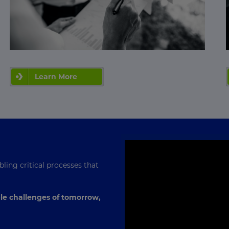
Learn More
ling critical processes that
le challenges of tomorrow,