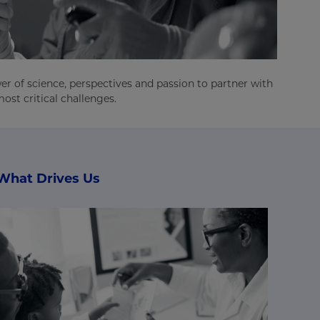
er of science, perspectives and passion to partner with
ost critical challenges.
What Drives Us