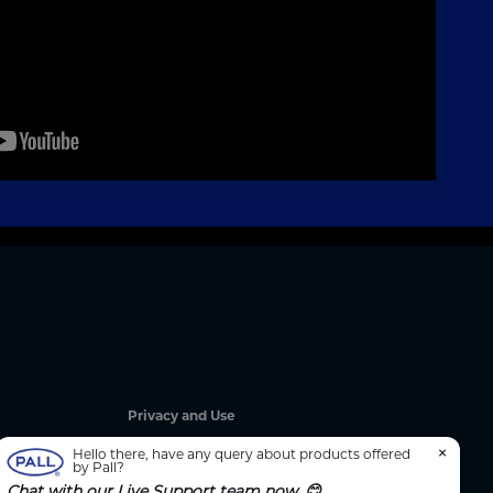
Privacy and Use
Privacy Policy
×
Hello there, have any query about products offered
by Pall?
Cookie Notice
Chat with our Live Support team now. 😊