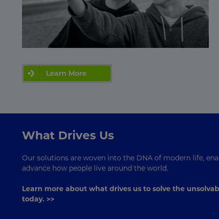
Learn More
What Drives Us
Our solutions are woven into the DNA of modern life, enab
advance how people live around the world.
Learn more about what drives us to solve the unsolvab
today. >>