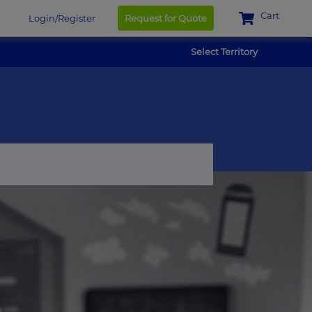
Cart
Login/Register
Request for Quote
Select Territory