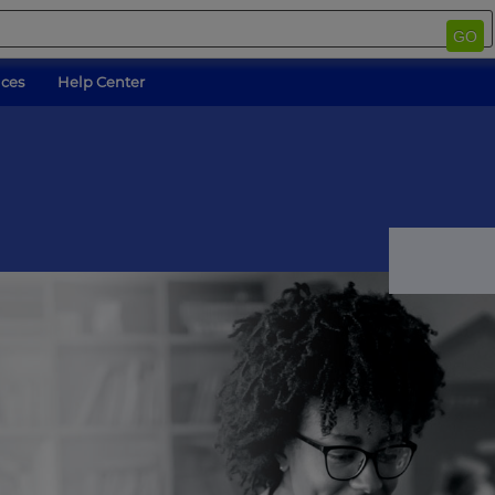
GO
ices
Help Center