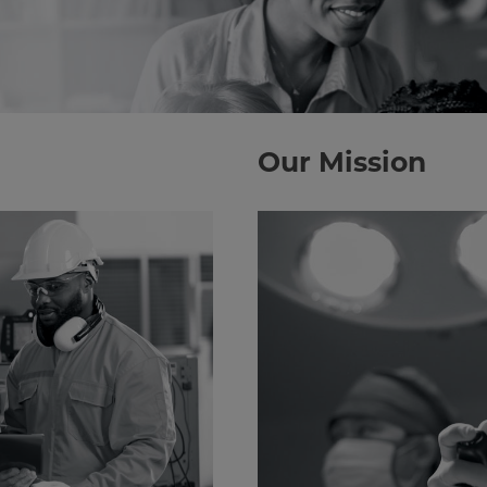
Our Mission