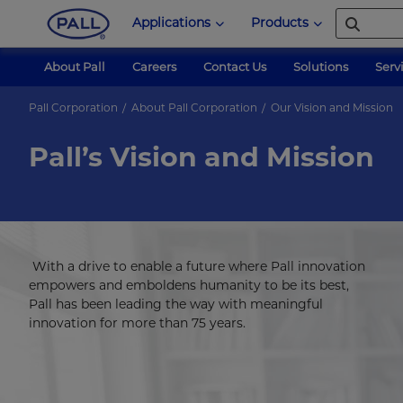
Applications
Products
About Pall
Careers
Contact Us
Solutions
Serv
Pall Corporation
About Pall Corporation
Our Vision and Mission
Pall’s Vision and Mission
With a drive to enable a future where Pall innovation
empowers and emboldens humanity to be its best,
Pall has been leading the way with meaningful
innovation for more than 75 years.