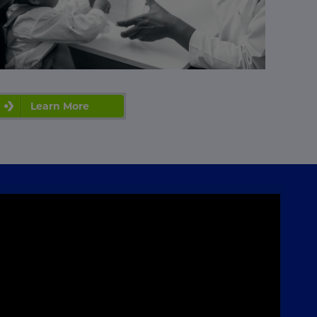
Learn More