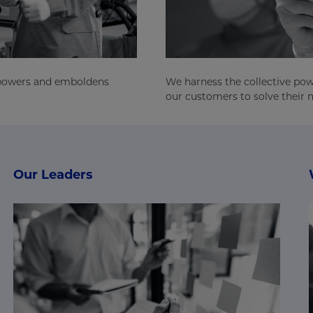
mpowers and emboldens
We harness the collective pow
our customers to solve their m
Our Leaders