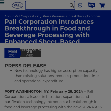
About Pall Corporation
Press Releases
breakthrough-processing-enhanced-sheet-based-activated-carbon-media
Pall Corporation Introduces
Breakthrough in Food and
Beverage Processing with
Enhanced Sheet-Based
Activated Carbon Media
FEB
28
2024
WED
PRESS RELEASE
New technology has higher adsorption capacity
than existing solutions, reduces production time
and operational expenditure
PORT WASHINGTON, NY, February 28, 2024 –
Pall
Corporation, a leader in filtration, separation and
purification technology introduces a breakthrough in
food and beverage processing with the new SUPRA AKS