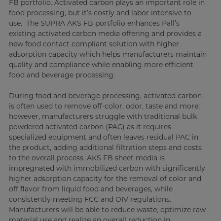
FB portfolio. Activated carbon plays an important role in
food processing, but it’s costly and labor intensive to
use. The SUPRA AKS FB portfolio enhances Pall’s
existing activated carbon media offering and provides a
new food contact compliant solution with higher
adsorption capacity which helps manufacturers maintain
quality and compliance while enabling more efficient
food and beverage processing.
During food and beverage processing, activated carbon
is often used to remove off-color, odor, taste and more;
however, manufacturers struggle with traditional bulk
powdered activated carbon (PAC) as it requires
specialized equipment and often leaves residual PAC in
the product, adding additional filtration steps and costs
to the overall process. AKS FB sheet media is
impregnated with immobilized carbon with significantly
higher adsorption capacity for the removal of color and
off flavor from liquid food and beverages, while
consistently meeting FCC and OIV regulations.
Manufacturers will be able to reduce waste, optimize raw
material use and realize an overall reduction in