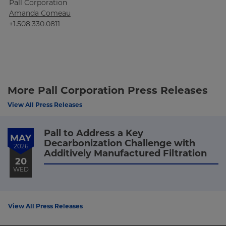
Pall Corporation
Amanda Comeau
+1.508.330.0811
More Pall Corporation Press Releases
View All Press Releases
Pall to Address a Key
MAY
Decarbonization Challenge with
2026
Additively Manufactured Filtration
20
WED
View All Press Releases