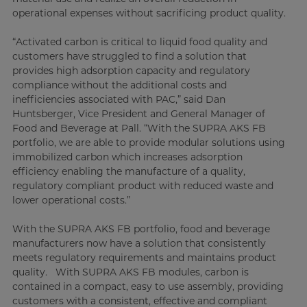
operational expenses without sacrificing product quality.
“Activated carbon is critical to liquid food quality and
customers have struggled to find a solution that
provides high adsorption capacity and regulatory
compliance without the additional costs and
inefficiencies associated with PAC,” said Dan
Huntsberger, Vice President and General Manager of
Food and Beverage at Pall. “With the SUPRA AKS FB
portfolio, we are able to provide modular solutions using
immobilized carbon which increases adsorption
efficiency enabling the manufacture of a quality,
regulatory compliant product with reduced waste and
lower operational costs.”
With the SUPRA AKS FB portfolio, food and beverage
manufacturers now have a solution that consistently
meets regulatory requirements and maintains product
quality. With SUPRA AKS FB modules, carbon is
contained in a compact, easy to use assembly, providing
customers with a consistent, effective and compliant