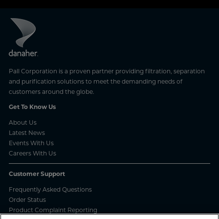
Pall Corporation is a proven partner providing filtration, separation
and purification solutions to meet the demanding needs of
customers around the globe.
Get To Know Us
About Us
Latest News
Events With Us
Careers With Us
Customer Support
Frequently Asked Questions
Order Status
Product Complaint Reporting