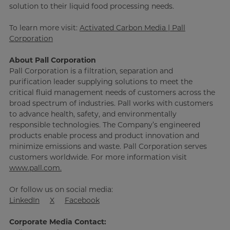
solution to their liquid food processing needs.
To learn more visit:
Activated Carbon Media | Pall
Corporation
About Pall Corporation
Pall Corporation is a filtration, separation and
purification leader supplying solutions to meet the
critical fluid management needs of customers across the
broad spectrum of industries. Pall works with customers
to advance health, safety, and environmentally
responsible technologies. The Company’s engineered
products enable process and product innovation and
minimize emissions and waste. Pall Corporation serves
customers worldwide. For more information visit
www.pall.com.
Or follow us on social media:
LinkedIn
X
Facebook
Corporate Media Contact: