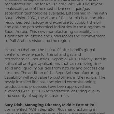
manufacturing line for Pall’s SepraSol™ Plus liquid/gas
coalescers, one of the most advanced liquid/gas
separation technologies available. Established in line with
Saudi Vision 2030, the vision of Pall Arabia is to combine
resources, technology and expertise to support the oil
and gas and petrochemical industries in the Kingdom of
Saudi Arabia. This new manufacturing capability is a
significant milestone and underscores the commitment
to Pall Arabia’s vision and the region.
2
Based in Dhahran, the 14,000 ft
site is Pall’s global
center of excellence for the oil and gas and
petrochemical industries. SepraSol Plus is widely used in
critical oil and gas applications such as removing fine
solid and liquid impurities from natural and process gas
streams. The addition of the SepraSol manufacturing
capability will add value to customers in the region. The
newly installed line has completed commissioning;
products and processes have been approved and
awarded ISO 9001:2015 accreditation, ensuring quality
and security of supply to customers.
Sary Diab, Managing Director, Middle East at Pall
commented, “With SepraSol Plus manufacturing in
Saudi Arabia we can meet our local customers technical