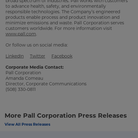
broad spectrum of industries. Pall works with customers
to advance health, safety, and environmentally
responsible technologies. The Company’s engineered
products enable process and product innovation and
minimize emissions and waste. Pall Corporation serves
customers worldwide. For more information visit
www.pall.com
.
Or follow us on social media:
LinkedIn
Twitter
Facebook
Corporate Media Contact:
Pall Corporation
Amanda Comeau
Director, Corporate Communications
(508) 330-0811
More Pall Corporation Press Releases
View All Press Releases