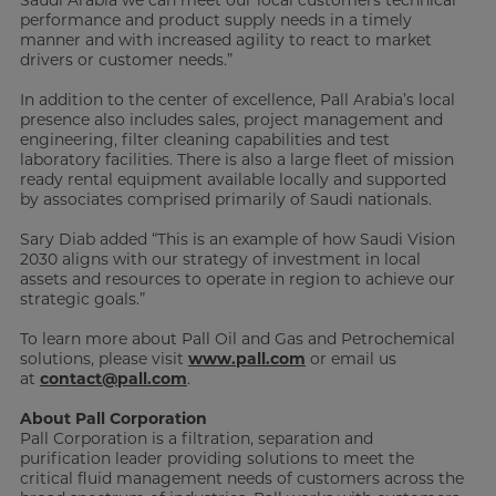
performance and product supply needs in a timely
manner and with increased agility to react to market
drivers or customer needs.”
In addition to the center of excellence, Pall Arabia’s local
presence also includes sales, project management and
engineering, filter cleaning capabilities and test
laboratory facilities. There is also a large fleet of mission
ready rental equipment available locally and supported
by associates comprised primarily of Saudi nationals.
Sary Diab added “This is an example of how Saudi Vision
2030 aligns with our strategy of investment in local
assets and resources to operate in region to achieve our
strategic goals.”
To learn more about Pall Oil and Gas and Petrochemical
solutions, please visit
www.pall.com
or email us
at
contact@pall.com
.
About Pall Corporation
Pall Corporation is a filtration, separation and
purification leader providing solutions to meet the
critical fluid management needs of customers across the