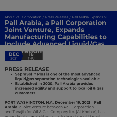
About Pall Corporation
Press Releases
Pall Arabia Expands Manufacturing Capabilities
Pall Arabia, a Pall Corporation
Joint Venture, Expands
Manufacturing Capabilities to
Include Advanced Liquid/Gas
Separation Technology
DEC
16
2021
THU
PRESS RELEASE
SepraSol™ Plus is one of the most advanced
liquid/gas separation technologies available
Established in 2020, Pall Arabia provides
increased agility and support to local oil & gas
customers
PORT WASHINGTON, N.Y., December 16, 2021
–
Pall
Arabia
, a joint venture between Pall Corporation
and Tanajib for Oil & Gas Company ltd. [Al-Khobar], has
expanded its capabilities to include a state-of-the-art