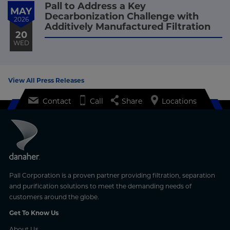
Pall to Address a Key
MAY
Decarbonization Challenge with
2026
Additively Manufactured Filtration
20
WED
View All Press Releases
Contact
Call
Share
Locations
Pall Corporation is a proven partner providing filtration, separation
and purification solutions to meet the demanding needs of
customers around the globe.
Get To Know Us
About Us