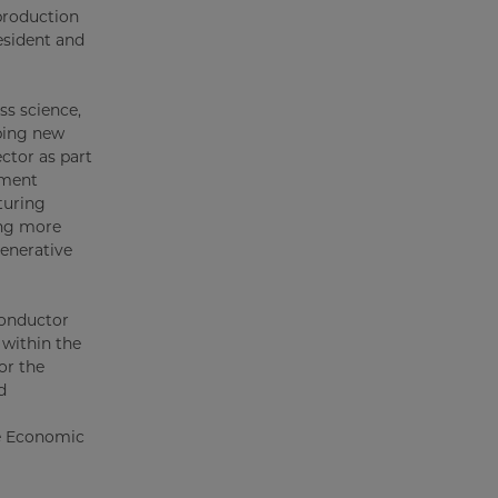
 production
esident and
ss science,
ping new
ctor as part
pment
turing
ding more
generative
conductor
 within the
or the
d
re Economic