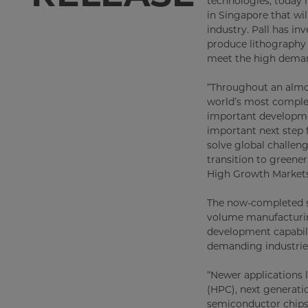
technologies, today 
in Singapore that wi
industry. Pall has in
produce lithography a
meet the high deman
“Throughout an almos
world’s most complex 
important developme
important next step f
solve global challen
transition to greene
High Growth Markets
The now-completed se
volume manufacturing
development capabilit
demanding industrie
“Newer applications l
(HPC), next generat
semiconductor chips 