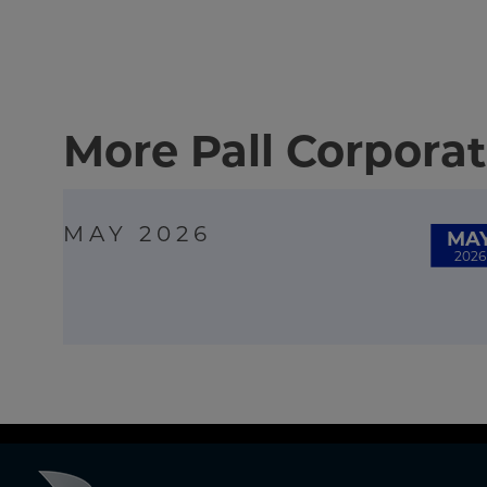
More Pall Corporat
MAY 2026
MA
2026