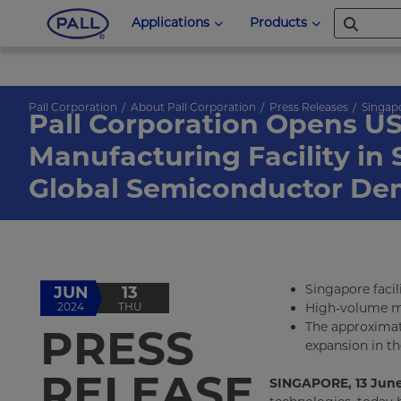
Applications
Products
Pall Corporation
About Pall Corporation
Press Releases
Singap
Pall Corporation Opens US
Manufacturing Facility in
Global Semiconductor D
Singapore facil
JUN
13
2024
THU
High-volume ma
The approximat
PRESS
expansion in th
RELEASE
SINGAPORE, 13 June