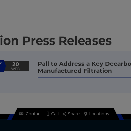
ion Press Releases
Pall to Address a Key Decarbo
Y
20
WED
Manufactured Filtration
Contact
Call
Share
Locations