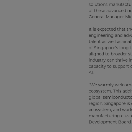
solutions manufactur
of these advanced no
General Manager Micr
It is expected that t
engineering and adv
talent as well as ena
of Singapore’s long-
aligned to broader s
industry can thrive i
capacity to support 
AI.
“We warmly welcome 
ecosystem. This addit
global semiconductor 
region. Singapore is
ecosystem, and worki
manufacturing cluste
Development Board.