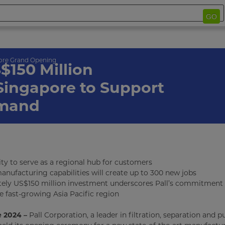
GO
ore Grand Opening
$150 Million
 Singapore to Support
emand
ity to serve as a regional hub for customers
nufacturing capabilities will create up to 300 new jobs
ely US$150 million investment underscores Pall’s commitment 
e fast-growing Asia Pacific region
 2024 –
Pall Corporation, a leader in filtration, separation and pu