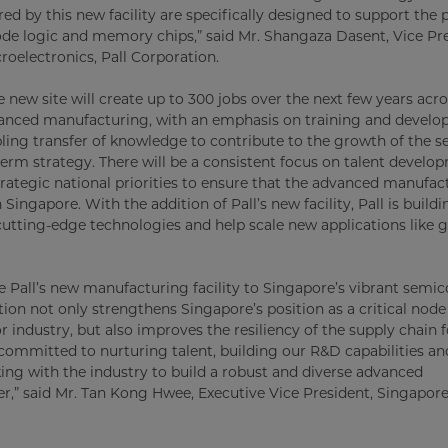
ed by this new facility are specifically designed to support the
de logic and memory chips,” said Mr. Shangaza Dasent, Vice Pr
oelectronics, Pall Corporation.
he new site will create up to 300 jobs over the next few years acro
anced manufacturing, with an emphasis on training and develo
bling transfer of knowledge to contribute to the growth of the se
term strategy. There will be a consistent focus on talent develo
trategic national priorities to ensure that the advanced manufac
n Singapore. With the addition of Pall’s new facility, Pall is buil
cutting-edge technologies and help scale new applications like 
Pall’s new manufacturing facility to Singapore’s vibrant semi
ion not only strengthens Singapore’s position as a critical node
industry, but also improves the resiliency of the supply chain f
 committed to nurturing talent, building our R&D capabilities an
ng with the industry to build a robust and diverse advanced
r,” said Mr. Tan Kong Hwee, Executive Vice President, Singapo