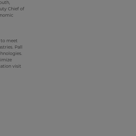
outh,
ty Chief of
onomic
s to meet
tries. Pall
chnologies.
nimize
tion visit