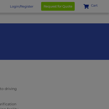
Cart
Login/Register
Request for Quote
to driving
rification