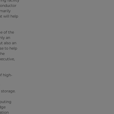
ng facility
conductor
imarily
t will help
e of the
nly an
t also an
se to help
the
ecutive,
f high-
y
 storage.
mputing
dge
ation