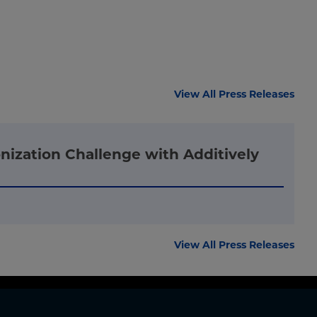
View All Press Releases
nization Challenge with Additively
View All Press Releases