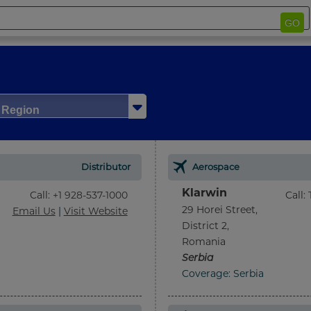
GO
/ Region
Distributor
Aerospace
Klarwin
Call
:
+1 928-537-1000
Call
:
29 Horei Street,
Email Us
|
Visit Website
District 2,
Romania
Serbia
Coverage: Serbia