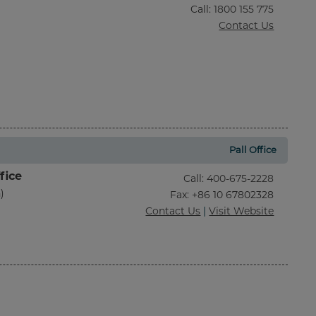
Call
:
1800 155 775
Contact Us
Pall Office
fice
Call
:
400-675-2228
)
Fax
: +86 10 67802328
Contact Us
|
Visit Website