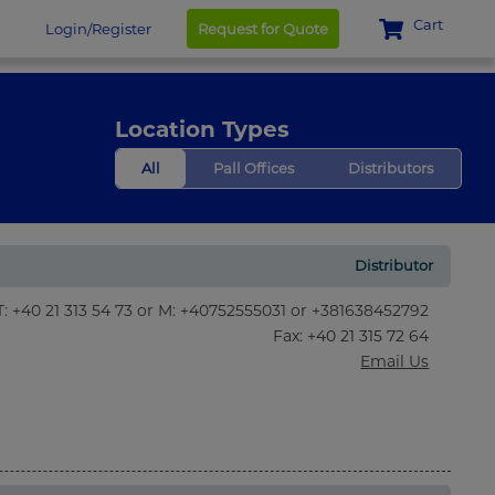
Cart
Login/Register
Request for Quote
Location Types
All
Pall Offices
Distributors
Distributor
T: +40 21 313 54 73 or M: +40752555031 or +381638452792
Fax
: +40 21 315 72 64
Email Us