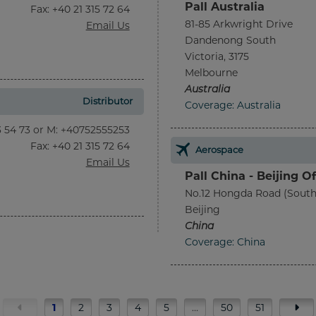
Pall Australia
Fax
: +40 21 315 72 64
81-85 Arkwright Drive
Email Us
Dandenong South
Victoria, 3175
Melbourne
Australia
Distributor
Coverage: Australia
13 54 73 or M: +40752555253
Fax
: +40 21 315 72 64
Aerospace
Email Us
Pall China - Beijing Of
No.12 Hongda Road (South
Beijing
China
Coverage: China
1
2
3
4
5
…
50
51