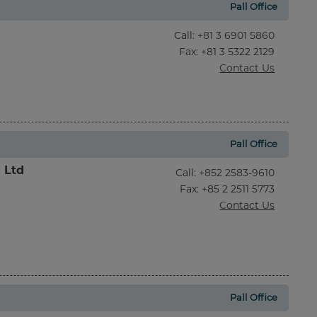
Pall Office
Call
:
+81 3 6901 5860
Fax
: +81 3 5322 2129
Contact Us
Pall Office
l Ltd
Call
:
+852 2583-9610
Fax
: +85 2 2511 5773
Contact Us
Pall Office