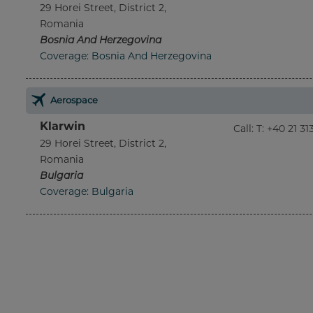
29 Horei Street, District 2,
Romania
Bosnia And Herzegovina
Coverage: Bosnia And Herzegovina
Aerospace
Klarwin
Call
:
T: +40 21 3
29 Horei Street, District 2,
Romania
Bulgaria
Coverage: Bulgaria