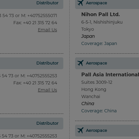
Distributor
Aerospace
Nihon Pall Ltd.
13 54 73 or M: +40752555071
6-5-1, Nishishinjuku
Fax
: +40 21 315 72 64
Tokyo
Email Us
Japan
Coverage: Japan
Distributor
Aerospace
Pall Asia Internationa
13 54 73 or M: +40752555253
Suites 3009-12
Fax
: +40 21 315 72 64
Hong Kong
Email Us
Wanchai
China
Coverage: China
Distributor
Aerospace
13 54 73 or M: +40752555253