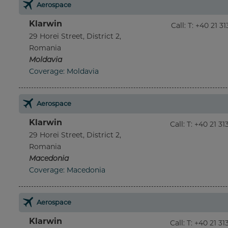
Aerospace
Klarwin
Call
:
T: +40 21 3
29 Horei Street, District 2,
Romania
Moldavia
Coverage: Moldavia
Aerospace
Klarwin
Call
:
T: +40 21 3
29 Horei Street, District 2,
Romania
Macedonia
Coverage: Macedonia
Aerospace
Klarwin
Call
:
T: +40 21 3