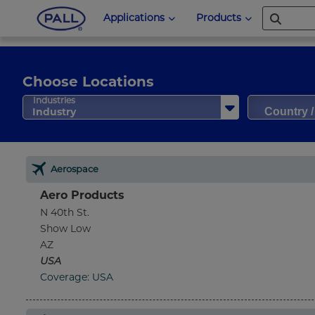
Applications
Products
Choose Locations
Country 
Industries
Industry
Aerospace
Aero Products
N 40th St.
Show Low
AZ
USA
Coverage: USA