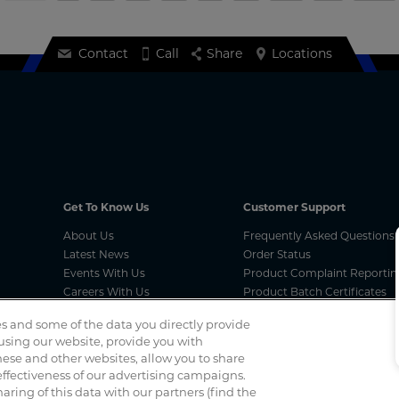
Contact
Call
Share
Locations
Get To Know Us
Customer Support
About Us
Frequently Asked Questions
Latest News
Order Status
Events With Us
Product Complaint Reportin
Careers With Us
Product Batch Certificates
Product Security and Coordi
s and some of the data you directly provide
Vulnerability Disclosure Proc
 using our website, provide you with
ese and other websites, allow you to share
ffectiveness of our advertising campaigns.
Spotted a scam? If you’ve received a suspicious email, social 
haring of this data with our partners (find the