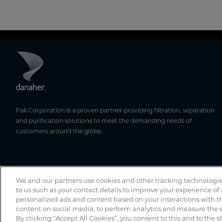
Pall Corporation is a proven partner providing filtration, separation
and purification solutions to meet the demanding needs of
customers around the globe.
We and our partners use cookies and other tracking technologie
to us such as your contact details to improve your experience of
personalized ads and content based on your interactions with th
content on social media, to perform analytics and measure the e
By clicking “Accept All Cookies”, you consent to this and to the s