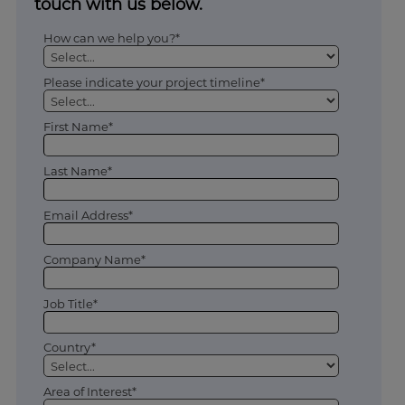
touch with us below.
How can we help you?*
Please indicate your project timeline*
First Name*
Last Name*
Email Address*
Company Name*
Job Title*
Country*
Area of Interest*