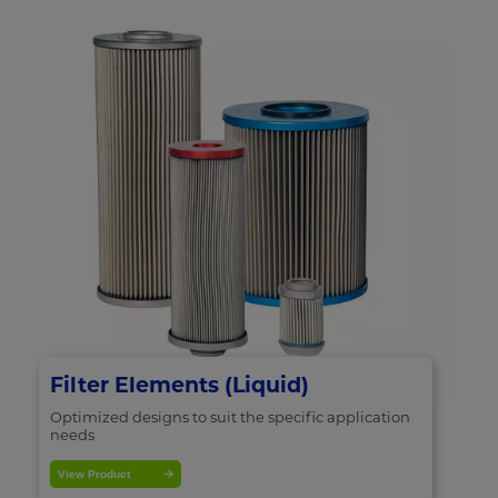
Filter Elements (Liquid)
Optimized designs to suit the specific application
needs
View Product