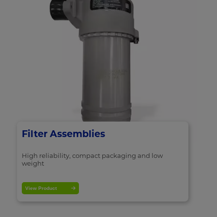
Filter Assemblies
High reliability, compact packaging and low
weight
View Product