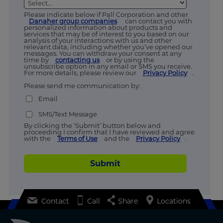
Please indicate below if Pall Corporation and other
Danaher group companies
can contact you with
personalized information about products and
services that may be of interest to you based on our
analysis of your interactions with us and other
relevant data, including whether you’ve opened our
messages. You can withdraw your consent at any
time by
contacting us
or by using the
unsubscribe option in any email or SMS you receive.
For more details, please review our
Privacy Policy
.
Please send me communication by:
Email
SMS/Text Message
By clicking the ‘Submit’ button below and
proceeding I confirm that I have reviewed and agree
with the
Terms of Use
and the
Privacy Policy
.
Submit
Contact
Call
Share
Locations