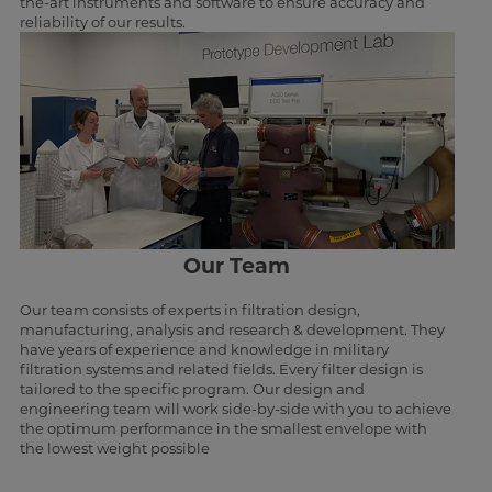
the-art instruments and software to ensure accuracy and
reliability of our results.
Our Team
Our team consists of experts in filtration design,
manufacturing, analysis and research & development. They
have years of experience and knowledge in military
filtration systems and related fields. Every filter design is
tailored to the specific program. Our design and
engineering team will work side-by-side with you to achieve
the optimum performance in the smallest envelope with
the lowest weight possible