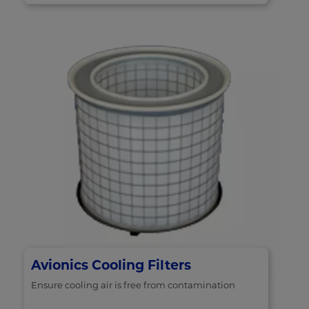
Avionics Cooling Filters
Ensure cooling air is free from contamination