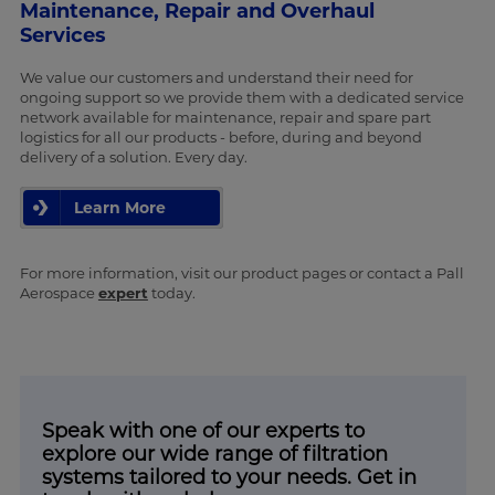
Maintenance, Repair and Overhaul
Services
We value our customers and understand their need for
ongoing support so we provide them with a dedicated service
network available for maintenance, repair and spare part
logistics for all our products - before, during and beyond
delivery of a solution. Every day.
Learn More
For more information, visit our product pages or contact a Pall
Aerospace
expert
today.
Speak with one of our experts to
explore our wide range of filtration
systems tailored to your needs. Get in