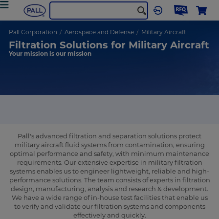
Pall Corporation
Aerospace and Defense
Military Aircraft
Filtration Solutions for Military Aircraft
Your mission is our mission
Pall's advanced filtration and separation solutions protect
military aircraft fluid systems from contamination, ensuring
optimal performance and safety, with minimum maintenance
requirements. Our extensive expertise in military filtration
systems enables us to engineer lightweight, reliable and high-
performance solutions. The team consists of experts in filtration
design, manufacturing, analysis and research & development.
We have a wide range of in-house test facilities that enable us
to verify and validate our filtration systems and components
effectively and quickly.