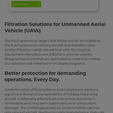
View Product
Filtration Solutions for Unmanned Aerial
Vehicle (UAVs)
The fluid systems on large UAVs follow similar principles as
the fluid systems on military aircraft and therefore have
similar filtration needs. We partner with the Original
Equipment Manufacturers (OEM’s) to provide custom
designed solutions that are optimised to meet their needs.
Our solutions are installed on multiple programs.
Better protection for demanding
operations. Every Day.
Contamination of fluid systems and component parts is a
significant threat to the operability of military fixed wing
aircraft. It adversely affects fluid cleanliness, resulting in
immediate and long-term system failure or component
damage. The challenges posed by contamination can not
only ground aircraft, leading to costly maintenance, they can