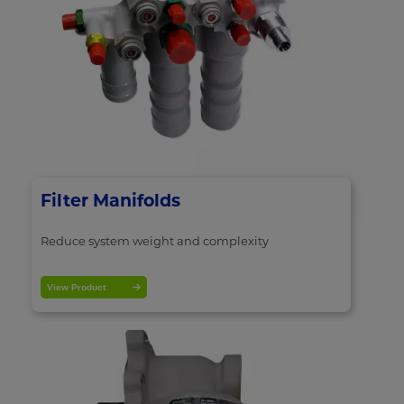
Filter Manifolds
Reduce system weight and complexity
View Product