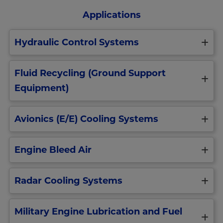
Applications
Hydraulic Control Systems
Improve
Fluid Recycling (Ground Support
the
operating
Equipment)
reliability
and
performance
Purify
Avionics (E/E) Cooling Systems
of
hydraulic
military
fluid
aircraft
by
We
hydraulic
removing
Engine Bleed Air
provide
system
particulate,
robust
components
air,
avionics
Engine
Extend
solvents
(electronic
Radar Cooling Systems
bleed
service
and
equipment)
air
life
water.
cooling
is
of
Reuse
Radar
filtration
used
pumps
and
Military Engine Lubrication and Fuel
liquid
solutions
for
and
extend
coolant
that