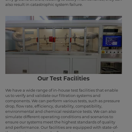
also result in catastrophic system failure.
Our Test Facilities
We have a wide range of in-house test facilities that enable
us to verify and validate our filtration systems and
components. We can perform various tests, such as pressure
drop, flow rate, efficiency, durability, compatibility,
environmental and chemical resistance tests. We can also
simulate different operating conditions and scenarios to
ensure our systems meet the highest standards of quality
and performance. Our facilities are equipped with state-of-