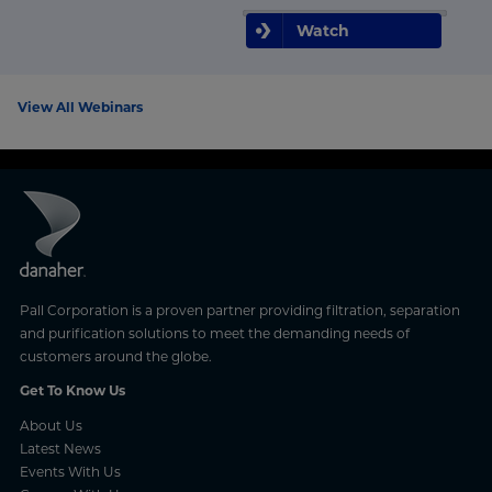
Watch
View All Webinars
Pall Corporation is a proven partner providing filtration, separation
and purification solutions to meet the demanding needs of
customers around the globe.
Get To Know Us
About Us
Latest News
Events With Us