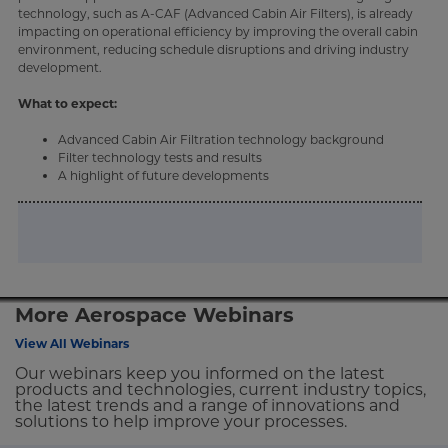
technology, such as A-CAF (Advanced Cabin Air Filters), is already
impacting on operational efficiency by improving the overall cabin
environment, reducing schedule disruptions and driving industry
development.
What to expect:
Advanced Cabin Air Filtration technology background
Filter technology tests and results
A highlight of future developments
More Aerospace Webinars
View All Webinars
Our webinars keep you informed on the latest
products and technologies, current industry topics,
the latest trends and a range of innovations and
solutions to help improve your processes.