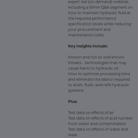
expert-led (on-demand) webinar,
including a 15min Q&A segment on
how to maintain hydraulic fluid at
the required performance
specification levels while reducing
your procurement and
maintenance costs.
Key insights include:
Known and not so well known
threats - technologies that may
cause harm to hydraulic oil
How to optimize processing time
and eliminate the labour required
to drain, flush, and refill hydraulic
systems
Plus:
Test data on effects of air
Test data on effects of acid number
from water and contamination
Test data on effects of water and
wear