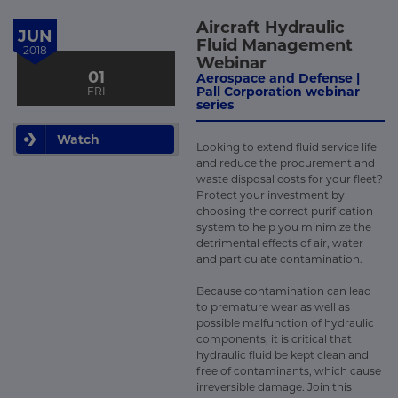
Aircraft Hydraulic
JUN
Fluid Management
2018
Webinar
01
Aerospace and Defense |
Pall Corporation webinar
FRI
series
Watch
Looking to extend fluid service life
and reduce the procurement and
waste disposal costs for your fleet?
Protect your investment by
choosing the correct purification
system to help you minimize the
detrimental effects of air, water
and particulate contamination.
Because contamination can lead
to premature wear as well as
possible malfunction of hydraulic
components, it is critical that
hydraulic fluid be kept clean and
free of contaminants, which cause
irreversible damage. Join this