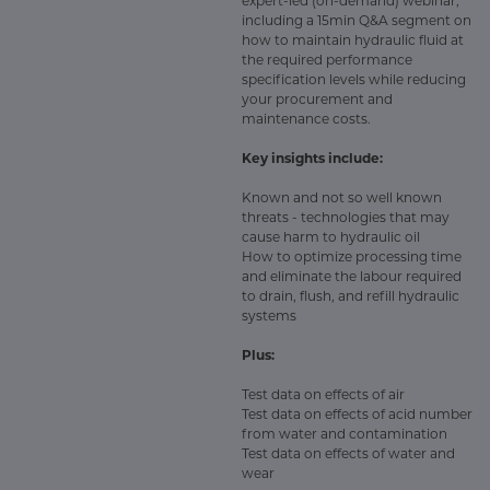
expert-led (on-demand) webinar,
including a 15min Q&A segment on
how to maintain hydraulic fluid at
the required performance
specification levels while reducing
your procurement and
maintenance costs.
Key insights include:
Known and not so well known
threats - technologies that may
cause harm to hydraulic oil
How to optimize processing time
and eliminate the labour required
to drain, flush, and refill hydraulic
systems
Plus:
Test data on effects of air
Test data on effects of acid number
from water and contamination
Test data on effects of water and
wear