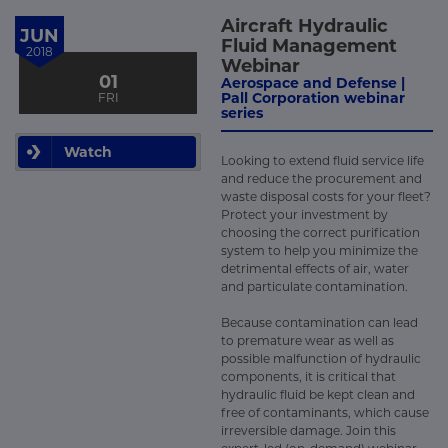
Aircraft Hydraulic
JUN
Fluid Management
2018
Webinar
01
Aerospace and Defense |
Pall Corporation webinar
FRI
series
Watch
Looking to extend fluid service life
and reduce the procurement and
waste disposal costs for your fleet?
Protect your investment by
choosing the correct purification
system to help you minimize the
detrimental effects of air, water
and particulate contamination.
Because contamination can lead
to premature wear as well as
possible malfunction of hydraulic
components, it is critical that
hydraulic fluid be kept clean and
free of contaminants, which cause
irreversible damage. Join this