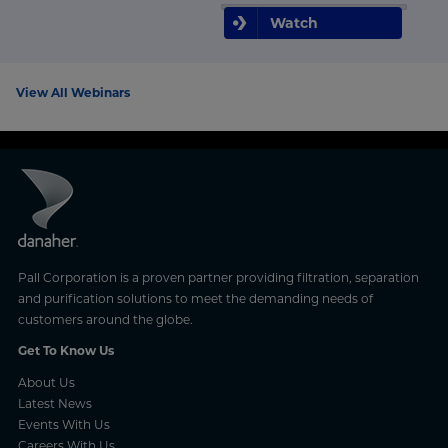
Watch
View All Webinars
Pall Corporation is a proven partner providing filtration, separation
and purification solutions to meet the demanding needs of
customers around the globe.
Get To Know Us
About Us
Latest News
Events With Us
Careers With Us