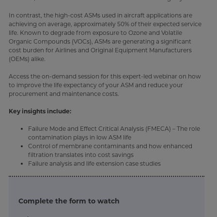
In contrast, the high-cost ASMs used in aircraft applications are
achieving on average, approximately 50% of their expected service
life. Known to degrade from exposure to Ozone and Volatile
Organic Compounds (VOCs), ASMs are generating a significant
cost burden for Airlines and Original Equipment Manufacturers
(OEMs) alike.
Access the on-demand session for this expert-led webinar on how
to improve the life expectancy of your ASM and reduce your
procurement and maintenance costs.
Key insights include:
Failure Mode and Effect Critical Analysis (FMECA) – The role
contamination plays in low ASM life
Control of membrane contaminants and how enhanced
filtration translates into cost savings
Failure analysis and life extension case studies
Complete the form to watch