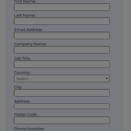
First Name:
Last Name:
Email Address:
Company Name:
Job Title:
Country:
City:
Address:
Postal Code:
Phone Number: