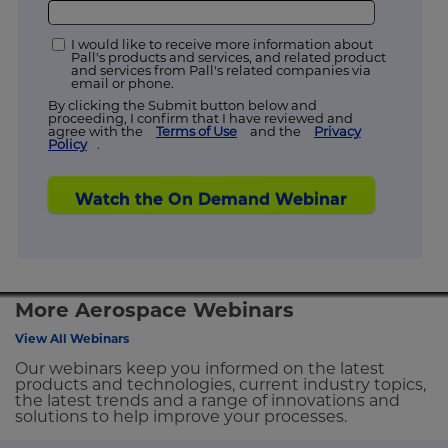
I would like to receive more information about
Pall's products and services, and related product
and services from Pall's related companies via
email or phone.
By clicking the Submit button below and
proceeding, I confirm that I have reviewed and
agree with the
Terms of Use
and the
Privacy
Policy
.
Watch the On Demand Webinar
More Aerospace Webinars
View All Webinars
Our webinars keep you informed on the latest
products and technologies, current industry topics,
the latest trends and a range of innovations and
solutions to help improve your processes.