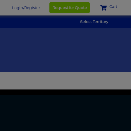
Cart
Login/Register
Request for Quote
Select Territory