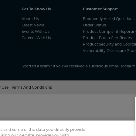
Get To Know Us
Customer Support
About Us
Frequently Asked Questions
Latest News
Order Status
Events With Us
Product Complaint Reportin
Careers With Us
Product Batch Certificates
Product Security and Coordi
Vulnerability Disclosure Proc
Spotted a scam? If you’ve received a suspicious email, social 
f Use
Terms And Conditions
s and some of the data you directly provide
 using our website, provide you with