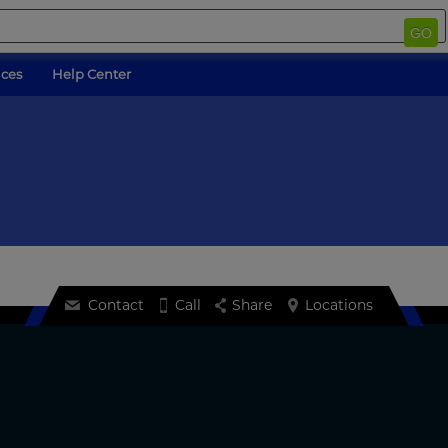
GO
ices
Help Center
Contact
Call
Share
Locations