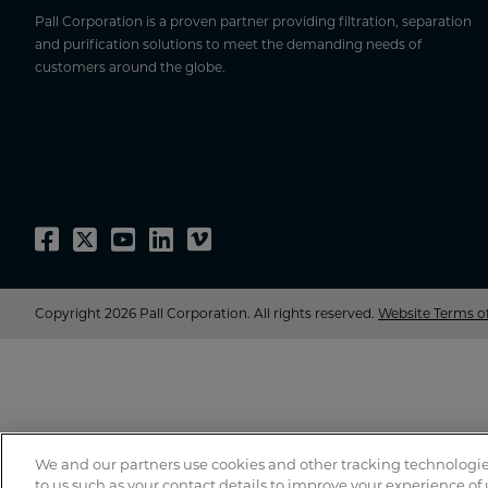
Pall Corporation is a proven partner providing filtration, separation
and purification solutions to meet the demanding needs of
customers around the globe.
Copyright 2026 Pall Corporation. All rights reserved.
Website Terms o
We and our partners use cookies and other tracking technologie
to us such as your contact details to improve your experience of