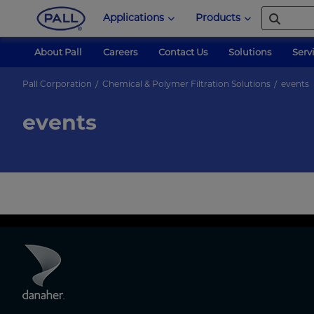
Applications
Products
About Pall
Careers
Contact Us
Solutions
Serv
Pall Corporation
Chemical & Polymer Filtration Solutions
events
events