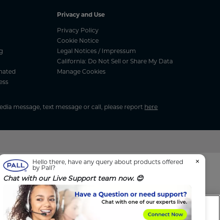
Privacy and Use
Privacy Policy
Cookie Notice
g
Legal Notices / Impressum
California: Do Not Sell or Share My Data
nated
Manage Cookies
ess
media message, text message or call, please report
here
×
Hello there, have any query about products offered
by Pall?
Chat with our Live Support team now. 😊