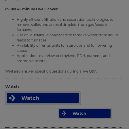
In just 45 minutes we’ll cover:
Highly efficient filtration and separation technologies to
remove solids and aerosol droplets from gas feeds to
furnaces
Use of liquid/liquid coalescers to remove water from liquid
feeds to furnaces
Availability of rental units for start-ups and for lowering
capex
Applications overview of ethylene, PDH, cumene, and
ammonia plants
We'll also answer specific questions during a live Q&A.
Watch
Watch
Watch