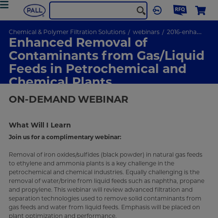
Chemical & Polymer Filtration Solutions
webinars
2016-enhanced-removal
Enhanced Removal of
Contaminants from Gas/Liquid
Feeds in Petrochemical and
Chemical Plants
ON-DEMAND
WEBINAR
What Will I Learn
Join us for a complimentary webinar:
Removal of iron oxides/sulfides (black powder) in natural gas feeds
to ethylene and ammonia plants is a key challenge in the
petrochemical and chemical industries. Equally challenging is the
removal of water/brine from liquid feeds such as naphtha, propane
and propylene. This webinar will review advanced filtration and
separation technologies used to remove solid contaminants from
gas feeds and water from liquid feeds. Emphasis will be placed on
plant optimization and performance.