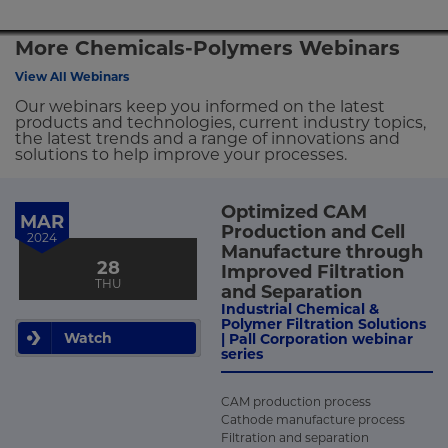
More Chemicals-Polymers Webinars
View All Webinars
Our webinars keep you informed on the latest
products and technologies, current industry topics,
the latest trends and a range of innovations and
solutions to help improve your processes.
Optimized CAM
MAR
Production and Cell
2024
Manufacture through
28
Improved Filtration
THU
and Separation
Industrial Chemical &
Polymer Filtration Solutions
Watch
| Pall Corporation webinar
series
CAM production process
Cathode manufacture process
Filtration and separation