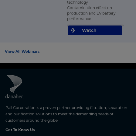
technology
Contamination effect on
production and EV battery
performance
Watch
View All Webinars
Pall Corporation is a proven partner providing filtration, separation
and purification solutions to meet the demanding needs of
customers around the globe.
Get To Know Us