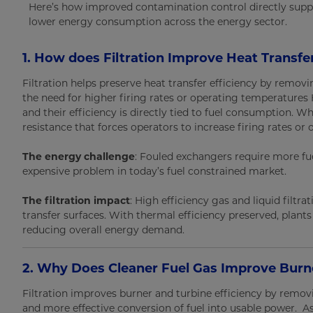
Here’s how improved contamination control directly supp
lower energy consumption across the energy sector.
1. How does Filtration Improve Heat Transfe
Filtration helps preserve heat transfer efficiency by remov
the need for higher firing rates or operating temperatures H
and their efficiency is directly tied to fuel consumption. Wh
resistance that forces operators to increase firing rates 
The energy challenge
: Fouled exchangers require more fue
expensive problem in today’s fuel constrained market.
The filtration impact
: High efficiency gas and liquid filt
transfer surfaces. With thermal efficiency preserved, plant
reducing overall energy demand.
2. Why Does Cleaner Fuel Gas Improve Burne
Filtration improves burner and turbine efficiency by remov
and more effective conversion of fuel into usable power. A