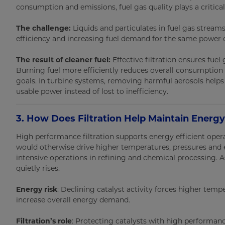
consumption and emissions, fuel gas quality plays a critical 
The challenge:
Liquids and particulates in fuel gas strea
efficiency and increasing fuel demand for the same power 
The result of cleaner fuel:
Effective filtration ensures fuel
Burning fuel more efficiently reduces overall consumption
goals. In turbine systems, removing harmful aerosols help
usable power instead of lost to inefficiency.
3. How Does Filtration Help Maintain Energy
High performance filtration supports energy efficient oper
would otherwise drive higher temperatures, pressures an
intensive operations in refining and chemical processing.
quietly rises.
Energy risk
: Declining catalyst activity forces higher temp
increase overall energy demand.
Filtration’s role
: Protecting catalysts with high performance