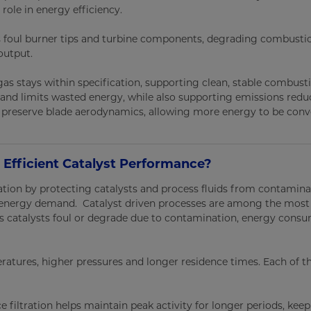
role in energy efficiency.
ms foul burner tips and turbine components, degrading combusti
output.
 gas stays within specification, supporting clean, stable combust
 and limits wasted energy, while also supporting emissions redu
s preserve blade aerodynamics, allowing more energy to be conv
 Efficient Catalyst Performance?
ation by protecting catalysts and process fluids from contamina
d energy demand. Catalyst driven processes are among the most
 As catalysts foul or degrade due to contamination, energy cons
eratures, higher pressures and longer residence times. Each of t
 filtration helps maintain peak activity for longer periods, kee