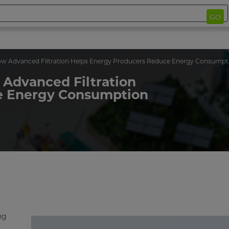
GO
w Advanced Filtration Helps Energy Producers Reduce Energy Consumpt
 Advanced Filtration
e Energy Consumption
ng