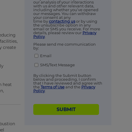
our analysis of your interactions
with us and other relevant data,
including whether you’ve opened
our messages. You can withdraw
your consent at any
time by
contacting us
or by using
the unsubscribe option in any
email or SMS you receive. For more
details, please review our
Privacy
reducing
Policy
.
cilities,
Please send me communication
y create
by:
Email
SMS/Text Message
ly
By clicking the Submit button
below and proceeding, I confirm
that I have reviewed and agree with
n heat
the
Terms of Use
and the
Privacy
n,
Policy
.
SUBMIT
mbustion
el