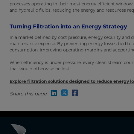
processes operating in their most energy efficient window. S
and hydraulic fluids, reducing the energy and resources req
Turning Filtration into an Energy Strategy
In a market defined by cost pressure, energy security and de
maintenance expense. By preventing energy losses tied to 
consumption, improving operating margins and supporting
When efficiency is under pressure, every clean stream coun
that would otherwise be lost.
Explore filtration solutions designed to reduce energy l
Share this page