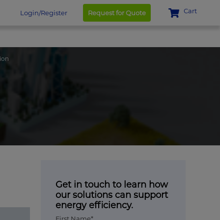
Cart
Login/Register
Request for Quote
ion
Get in touch to learn how
our solutions can support
energy efficiency.
First Name*