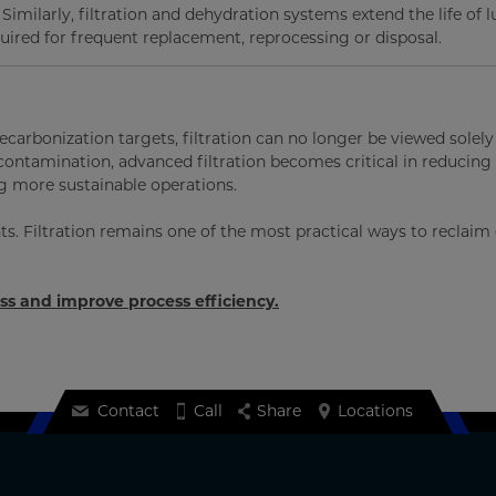
imilarly, filtration and dehydration systems extend the life of l
uired for frequent replacement, reprocessing or disposal.
carbonization targets, filtration can no longer be viewed solely
contamination, advanced filtration becomes critical in reducing
 more sustainable operations.
ts. Filtration remains one of the most practical ways to reclaim
oss and improve process efficiency.
Contact
Call
Share
Locations