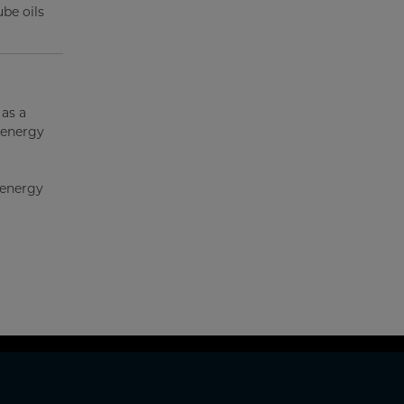
ube oils
 as a
 energy
 energy