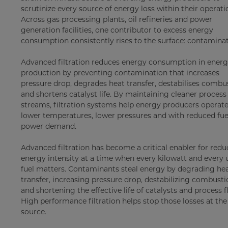
scrutinize every source of energy loss within their operati
Across gas processing plants, oil refineries and power
generation facilities, one contributor to excess energy
consumption consistently rises to the surface: contaminat
Advanced filtration reduces energy consumption in ener
production by preventing contamination that increases
pressure drop, degrades heat transfer, destabilises combu
and shortens catalyst life. By maintaining cleaner process
streams, filtration systems help energy producers operate
lower temperatures, lower pressures and with reduced fue
power demand.
Advanced filtration has become a critical enabler for red
energy intensity at a time when every kilowatt and every u
fuel matters. Contaminants steal energy by degrading he
transfer, increasing pressure drop, destabilizing combust
and shortening the effective life of catalysts and process f
High performance filtration helps stop those losses at the
source.