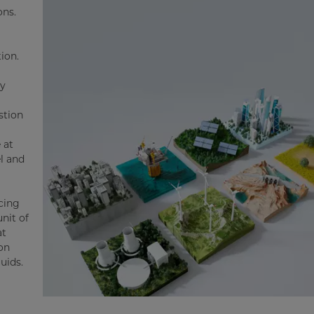
ons.
ion.
gy
stion
 at
l and
ucing
nit of
at
ion
luids.