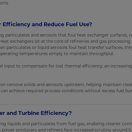
orts
r Efficiency and Reduce Fuel Use?
ing particulates and aerosols that foul heat exchanger surfaces, 
eat exchangers sit at the core of refineries and gas processing fa
en particulates or liquid aerosols foul heat transfer surfaces, the
or operating temperatures simply to maintain throughput.
l input to compensate for lost thermal efficiency; an increasing
ration remove solids and aerosols upstream, helping maintain clea
s can achieve required process conditions without excess fuel bur
r and Turbine Efficiency?
ing liquids and particulates from fuel gas, enabling cleaner co
s power producers and refiners face increased scrutiny around fu