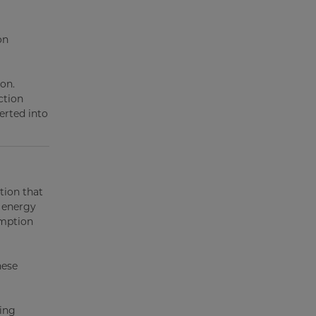
on
ion.
ction
erted into
tion that
 energy
umption
hese
ping