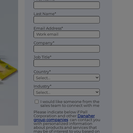
Last Name*
Email Address*
Company*
Job Title*
Country*
Industry*
I would like someone from the
sales team to connect with me
Please indicate below if Pall
Corporation and other
Danaher
group companies
can contact you
with personalized information
about products and services that
may be of interest to you based on