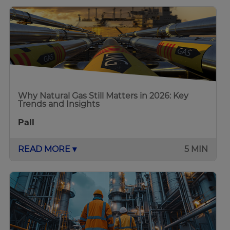
Why Natural Gas Still Matters in 2026: Key
Trends and Insights
Pall
READ MORE ▾
5 MIN