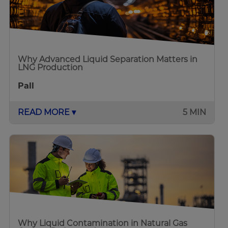
Why Advanced Liquid Separation Matters in
LNG Production
Pall
READ MORE ▾
5 MIN
Why Liquid Contamination in Natural Gas