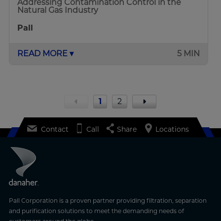
Addressing Contamination Control in the
Natural Gas Industry
Pall
READ MORE ▾
5 MIN
1
2
Contact
Call
Share
Locations
Pall Corporation is a proven partner providing filtration, separation
and purification solutions to meet the demanding needs of