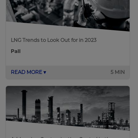
LNG Trends to Look Out for in 2023
Pall
READ MORE ▾
5 MIN