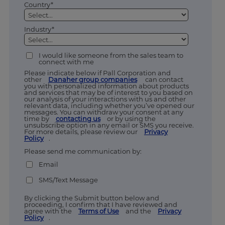
Country*
Industry*
I would like someone from the sales team to
connect with me
Please indicate below if Pall Corporation and
other
Danaher group companies
can contact
you with personalized information about products
and services that may be of interest to you based on
our analysis of your interactions with us and other
relevant data, including whether you’ve opened our
messages. You can withdraw your consent at any
time by
contacting us
or by using the
unsubscribe option in any email or SMS you receive.
For more details, please review our
Privacy
Policy
.
Please send me communication by:
Email
SMS/Text Message
By clicking the Submit button below and
proceeding, I confirm that I have reviewed and
agree with the
Terms of Use
and the
Privacy
Policy
.