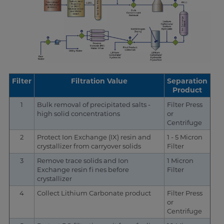
Filter
Filtration Value
Separation
Product
1
Bulk removal of precipitated salts -
Filter Press
high solid concentrations
or
Centrifuge
2
Protect Ion Exchange (IX) resin and
1 - 5 Micron
crystallizer from carryover solids
Filter
3
Remove trace solids and Ion
1 Micron
Exchange resin fi nes before
Filter
crystallizer
4
Collect Lithium Carbonate product
Filter Press
or
Centrifuge