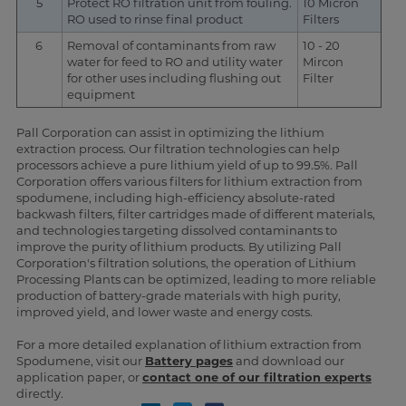
5
Protect RO filtration unit from fouling.
10 Micron
RO used to rinse final product
Filters
6
Removal of contaminants from raw
10 - 20
water for feed to RO and utility water
Mircon
for other uses including flushing out
Filter
equipment
Pall Corporation can assist in optimizing the lithium
extraction process. Our filtration technologies can help
processors achieve a pure lithium yield of up to 99.5%. Pall
Corporation offers various filters for lithium extraction from
spodumene, including high-efficiency absolute-rated
backwash filters, filter cartridges made of different materials,
and technologies targeting dissolved contaminants to
improve the purity of lithium products. By utilizing Pall
Corporation's filtration solutions, the operation of Lithium
Processing Plants can be optimized, leading to more reliable
production of battery-grade materials with high purity,
improved yield, and lower waste and energy costs.
For a more detailed explanation of lithium extraction from
Spodumene, visit our
Battery pages
and download our
application paper, or
contact one of our filtration experts
directly.