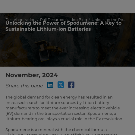
Decarbonization
Pall Decarbonization Blog
Unlocking the Power of Spodumene: A Key to Sustainable Lithium-ion Batteries
Unlocking the Power of Spodumene: A Key to
Sustainable Lithium-ion Batteries
November, 2024
Share this page
The global demand for clean energy has resulted in an
increased search for lithium sources by Li-ion battery
manufacturers to meet the ever increasing electric vehicle
(EV) demand in the transportation sector. Spodumene, a
lithium-bearing ore, plays a crucial role in the EV revolution.
Spodumene is a mineral with the chemical formula