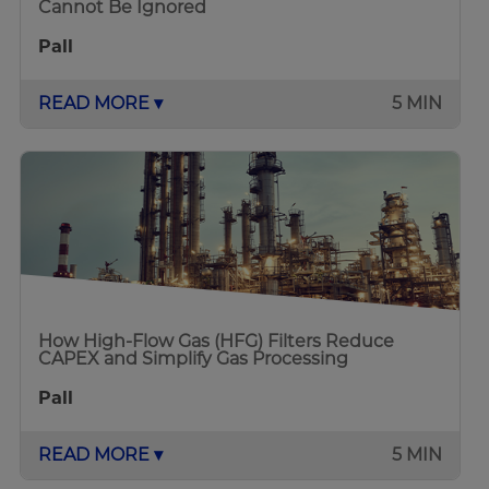
Cannot Be Ignored
Pall
READ MORE ▾
5 MIN
How High-Flow Gas (HFG) Filters Reduce
CAPEX and Simplify Gas Processing
Pall
READ MORE ▾
5 MIN