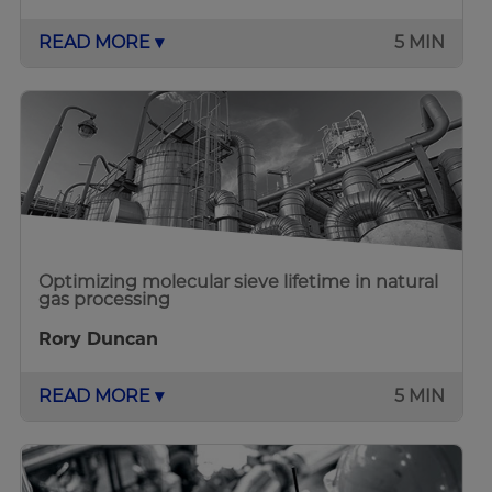
READ MORE ▾
5 MIN
Optimizing molecular sieve lifetime in natural
gas processing
Rory Duncan
READ MORE ▾
5 MIN