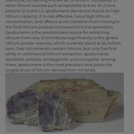
LiAlSi2O6, containing 4 to 6% wt. of lithium. Compared to
other lithium sources such as lepidolite (2-6 wt. % Li) and
petalite (2-3 wt.% Li), spodumene stands out due to its high
lithium capacity. It is cost-effective, has a high lithium
concentration, and offers a quick transition from mining to
the final lithium product compared to brine operations.
Spodumene is the predominant source for extracting
lithium from ores. It contributes significantly to the global
lithium proven reserves, which currently stand at 26 million
tons. Over 145 minerals contain lithium, but only five find
utility in commercial lithium extraction: spodumene,
lepidolite, petalite, amblygonite, and eucryptite. Among
these, spodumene is the most prevalent and yields the
largest share of lithium derived from minerals.