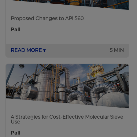
Proposed Changes to API 560
Pall
READ MORE ▾
5 MIN
4 Strategies for Cost-Effective Molecular Sieve
Use
Pall