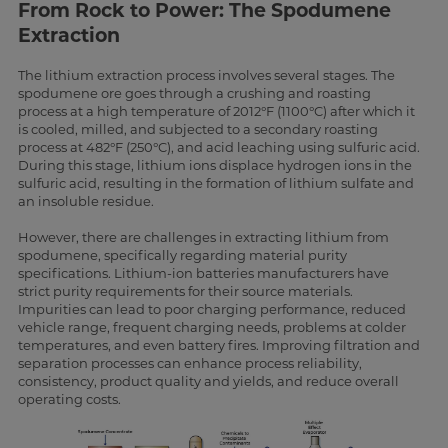
From Rock to Power: The Spodumene
Extraction
The lithium extraction process involves several stages. The
spodumene ore goes through a crushing and roasting
process at a high temperature of 2012°F (1100°C) after which it
is cooled, milled, and subjected to a secondary roasting
process at 482°F (250°C), and acid leaching using sulfuric acid.
During this stage, lithium ions displace hydrogen ions in the
sulfuric acid, resulting in the formation of lithium sulfate and
an insoluble residue.
However, there are challenges in extracting lithium from
spodumene, specifically regarding material purity
specifications. Lithium-ion batteries manufacturers have
strict purity requirements for their source materials.
Impurities can lead to poor charging performance, reduced
vehicle range, frequent charging needs, problems at colder
temperatures, and even battery fires. Improving filtration and
separation processes can enhance process reliability,
consistency, product quality and yields, and reduce overall
operating costs.