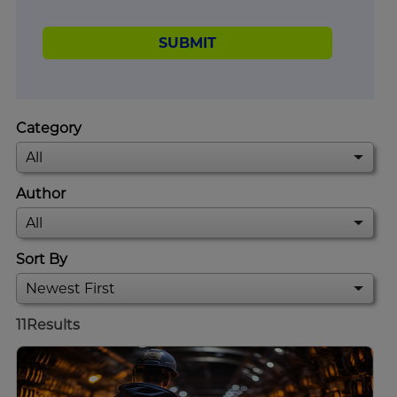
SUBMIT
Category
Author
Sort By
11
Results