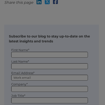
Share this page
Subscribe to our blog to stay up-to-date on the
latest insights and trends
First Name*
Last Name*
Email Address*
Company*
Job Title*