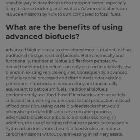
scalable way to decarbonize the transport sector, especially
long-distance trucking and aviation. Advanced biofuels can
reduce emissions by 70% to 80% compared to fossil fuels.
What are the benefits of using
advanced biofuels?
Advanced biofuels are also considered more sustainable than
traditional (first generation) biofuels. Both chemically and
functionally, traditional biofuels differ from petroleum-
derived fuels and, therefore, can only be used in relatively low
blends in existing vehicle engines. Consequently, advanced
biofuels can be processed and distributed under existing
petroleum infrastructure because they are functionally
equivalent to petroleum fuels. Traditional biofuels
predominantly use “food-based” feedstocks and are widely
criticized for diverting edible crops to fuel production instead
of food provision. Using waste bio-feedstocks that would
otherwise go to landfills and serve no other purpose,
advanced biofuels contribute to a circular economy. In
addition, the use of existing refineries to produce renewable
hydrocarbon fuels from these bio-feedstocks can reduce
carbon emissions without overinvesting in refinery assets.