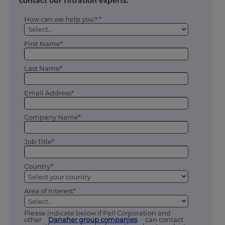
contact our filtration experts.
How can we help you? *
First Name*
Last Name*
Email Address*
Company Name*
Job Title*
Country*
Area of Interest*
Please indicate below if Pall Corporation and
other
Danaher group companies
can contact