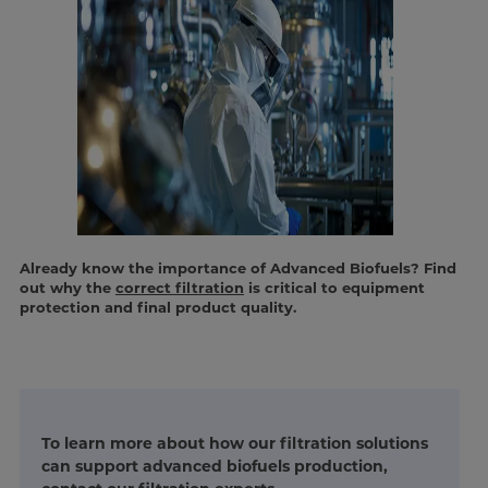
Already know the importance of Advanced Biofuels? Find
out why the
correct filtration
is critical to equipment
protection and final product quality.
To learn more about how our filtration solutions
can support advanced biofuels production,