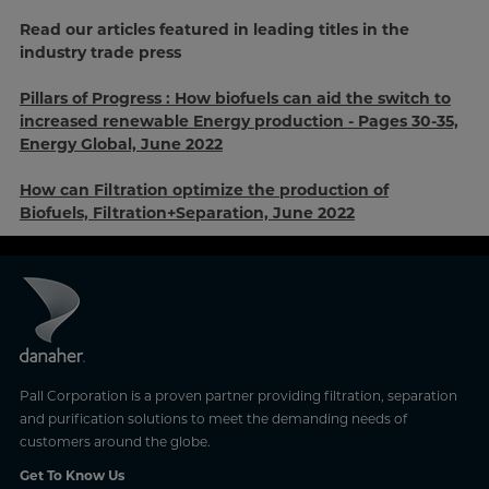
Read our articles featured in leading titles in the
industry trade press
Pillars of Progress :
How biofuels can aid the switch to
increased renewable Energy production - Pages 30-35,
Energy Global, June 2022
How can Filtration optimize the production of
Biofuels, Filtration+Separation, June 2022
Pall Corporation is a proven partner providing filtration, separation
and purification solutions to meet the demanding needs of
customers around the globe.
Get To Know Us