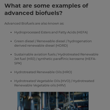
What are some examples of
advanced biofuels?
Advanced Biofuels are also known as:
Hydroprocessed Esters and Fatty Acids (HEFA)
Green diesel / Renewable diesel / hydrogenation
derived renewable diesel (HDRD)
Sustainable aviation fuels / Hydrotreated Renewable
Jet fuel (HRJ) / synthetic paraffinic kerosene (HEFA-
SPK)
Hydrotreated Renewable Oils (HRO)
Hydrotreated Vegetable Oils (HVO) / Hydrotreated
Renewable Vegetable oils (HRV)