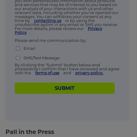
you with personalized information about products
and services that may be of interest to you based on
our analysis of your interactions with us and other
relevant data, including whether you’ve opened our
messages. You can withdraw your consent at any
time by
contacting us
or by using the
unsubscribe option in any email or SMS you receive.
For more details, please review our
Privacy
Policy
.
Please send me communication by:
Email
SMS/Text Message
By clicking the "Submit" button below and
proceeding I confirm that I have reviewed and agree
with the
terms of use
and
privacy policy.
SUBMIT
Pall in the Press