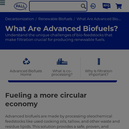
Decarbonization
Renewable Biofuels
What Are Advanced Biofuels
What Are Advanced Biofuels?
Understand the unique challenges of bio-feedstocks that
make filtration crucial for producing renewable fuels.
Advanced Biofuels
What is co-
Why is filtration
Home
processing?
important?
Fueling a more circular
economy
Advanced biofuels are made by processing oleochemical
feedstocks like used cooking oils, tallow, and other waste and
residue lipids. This solution provides a safe, proven, and