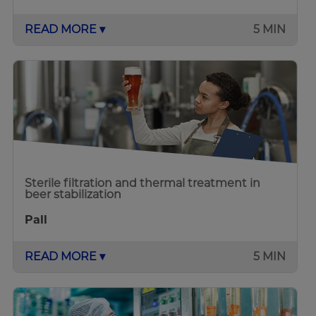
READ MORE ▾
5 MIN
Sterile filtration and thermal treatment in
beer stabilization
Pall
READ MORE ▾
5 MIN