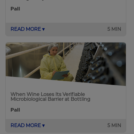
Pall
READ MORE ▾
5 MIN
When Wine Loses Its Verifiable
Microbiological Barrier at Bottling
Pall
READ MORE ▾
5 MIN