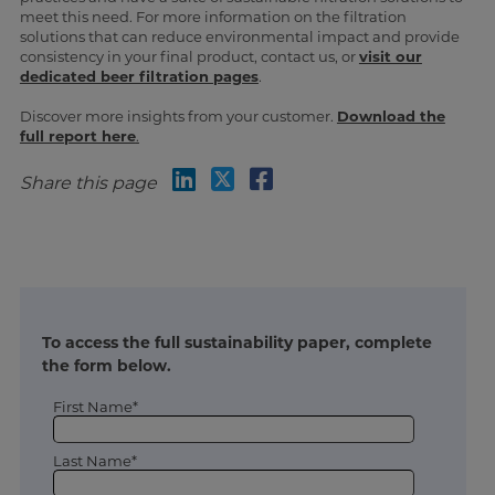
meet this need. For more information on the filtration
solutions that can reduce environmental impact and provide
consistency in your final product, contact us, or
visit our
dedicated beer filtration pages
.
Discover more insights from your customer.
Download the
full report here
.
Share this page
To access the full sustainability paper, complete
the form below.
First Name*
Last Name*