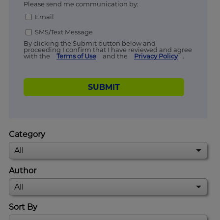
Please send me communication by:
Email
SMS/Text Message
By clicking the Submit button below and
proceeding I confirm that I have reviewed and agree
with the
Terms of Use
and the
Privacy Policy
.
SUBMIT
Category
Author
Sort By