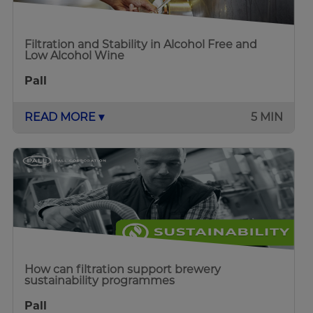
Filtration and Stability in Alcohol Free and
Low Alcohol Wine
Pall
READ MORE ▾
5 MIN
How can filtration support brewery
sustainability programmes
Pall