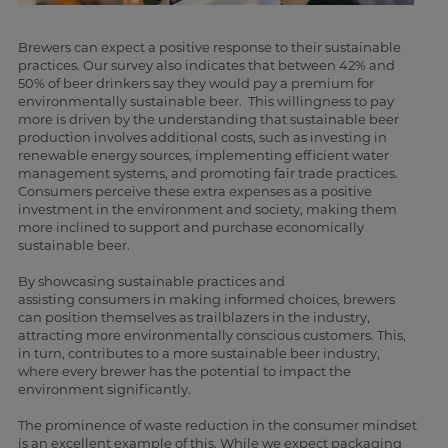
Brewers can expect a positive response to their sustainable
practices. Our survey also indicates that between 42% and
50% of beer drinkers say they would pay a premium for
environmentally sustainable beer. This willingness to pay
more is driven by the understanding that sustainable beer
production involves additional costs, such as investing in
renewable energy sources, implementing efficient water
management systems, and promoting fair trade practices.
Consumers perceive these extra expenses as a positive
investment in the environment and society, making them
more inclined to support and purchase economically
sustainable beer.
By showcasing sustainable practices and
assisting consumers in making informed choices, brewers
can position themselves as trailblazers in the industry,
attracting more environmentally conscious customers. This,
in turn, contributes to a more sustainable beer industry,
where every brewer has the potential to impact the
environment significantly.
The prominence of waste reduction in the consumer mindset
is an excellent example of this. While we expect packaging