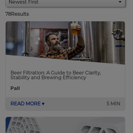
78
Results
Beer Filtration: A Guide to Beer Clarity,
Stability and Brewing Efficiency
Pall
READ MORE ▾
5 MIN