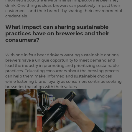
informed about the environmental impact of the beer they
drink. One thing is clear: brewers can positively impact their
customers - and their brand - by sharing their environmental
credentials.
What impact can sharing sustainable
practices have on breweries and their
consumers?
With one in four beer drinkers wanting sustainable options,
brewers have a unique opportunity to meet demand and
lead the industry in promoting and prioritizing sustainable
practices. Educating consumers about the brewing process
can help them make informed and sustainable choices
while fostering brand loyalty as consumers continue seeking
breweries that align with their values.