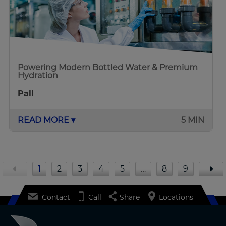
Powering Modern Bottled Water & Premium
Hydration
Pall
READ MORE ▾
5 MIN
1
2
3
4
5
…
8
9
Contact
Call
Share
Locations