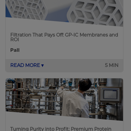
Filtration That Pays Off: GP-IC Membranes and
ROI
Pall
READ MORE ▾
5 MIN
Turning Purity into Profit: Premium Protein