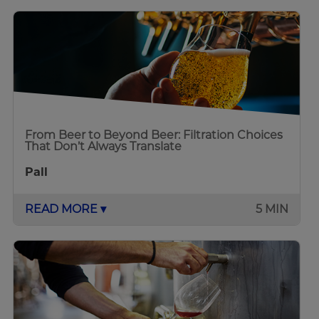
From Beer to Beyond Beer: Filtration Choices
That Don’t Always Translate
Pall
READ MORE ▾
5 MIN