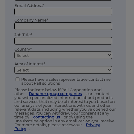
Email Address*
Company Name*
Job Title*
Country*
Area of Interest*
Please have a sales representative contact me
about Pall solutions
Please indicate below if Pall Corporation and
other
Danaher group companies
can contact
you with personalized information about products
and services that may be of interest to you based on
our analysis of your interactions with us and other
relevant data, including whether you’ve opened our
messages. You can withdraw your consent at any
time by
contacting us
or by using the
unsubscribe option in any email or SMS you receive.
For more details, please review our
Privacy
Policy
.