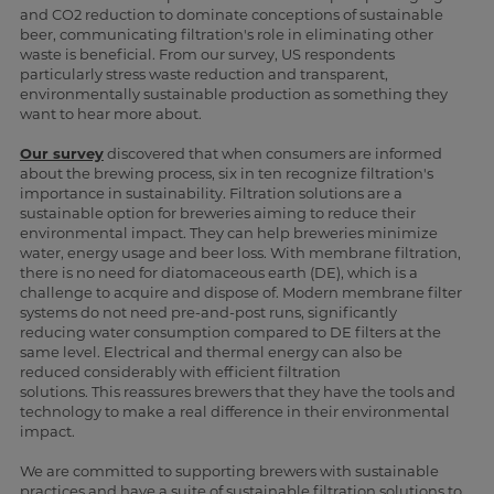
and CO2 reduction to dominate conceptions of sustainable
beer, communicating filtration's role in eliminating other
waste is beneficial. From our survey, US respondents
particularly stress waste reduction and transparent,
environmentally sustainable production as something they
want to hear more about.
Our survey
discovered that when consumers are informed
about the brewing process, six in ten recognize filtration's
importance in sustainability. Filtration solutions are a
sustainable option for breweries aiming to reduce their
environmental impact. They can help breweries minimize
water, energy usage and beer loss. With membrane filtration,
there is no need for diatomaceous earth (DE), which is a
challenge to acquire and dispose of. Modern membrane filter
systems do not need pre-and-post runs, significantly
reducing water consumption compared to DE filters at the
same level. Electrical and thermal energy can also be
reduced considerably with efficient filtration
solutions. This reassures brewers that they have the tools and
technology to make a real difference in their environmental
impact.
We are committed to supporting brewers with sustainable
practices and have a suite of sustainable filtration solutions to