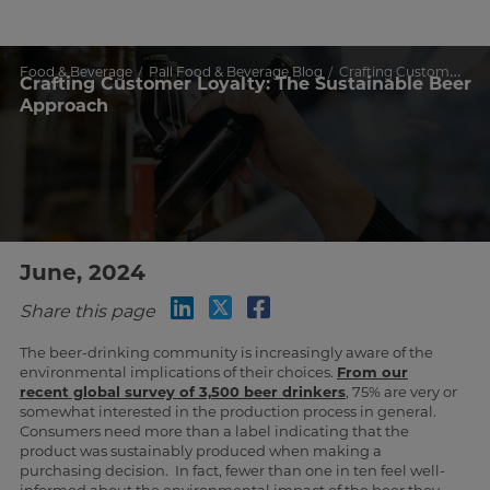
Food & Beverage
Pall Food & Beverage Blog
Crafting Customer Loyalty: The Sustainable Beer Approach
Crafting Customer Loyalty: The Sustainable Beer
Approach
June, 2024
Share this page
The beer-drinking community is increasingly aware of the
environmental implications of their choices.
From our
recent global survey of 3,500 beer drinkers
, 75% are very or
somewhat interested in the production process in general.
Consumers need more than a label indicating that the
product was sustainably produced when making a
purchasing decision. In fact, fewer than one in ten feel well-