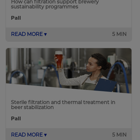
How can filtration support brewery
sustainability programmes
Pall
READ MORE ▾
5 MIN
Sterile filtration and thermal treatment in
beer stabilization
Pall
READ MORE ▾
5 MIN