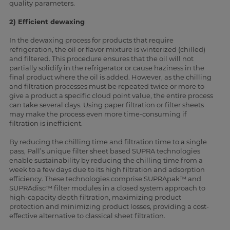
quality parameters.
2) Efficient dewaxing
In the dewaxing process for products that require
refrigeration, the oil or flavor mixture is winterized (chilled)
and filtered. This procedure ensures that the oil will not
partially solidify in the refrigerator or cause haziness in the
final product where the oil is added. However, as the chilling
and filtration processes must be repeated twice or more to
give a product a specific cloud point value, the entire process
can take several days. Using paper filtration or filter sheets
may make the process even more time-consuming if
filtration is inefficient.
By reducing the chilling time and filtration time to a single
pass, Pall’s unique filter sheet based SUPRA technologies
enable sustainability by reducing the chilling time from a
week to a few days due to its high filtration and adsorption
efficiency. These technologies comprise SUPRApak™ and
SUPRAdisc™ filter modules in a closed system approach to
high-capacity depth filtration, maximizing product
protection and minimizing product losses, providing a cost-
effective alternative to classical sheet filtration.