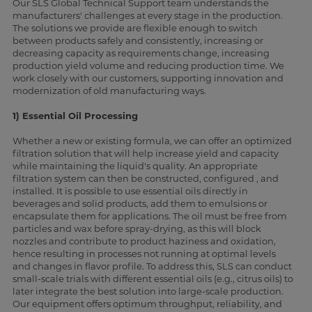
Our SLS Global Technical Support team understands the
manufacturers' challenges at every stage in the production.
The solutions we provide are flexible enough to switch
between products safely and consistently, increasing or
decreasing capacity as requirements change, increasing
production yield volume and reducing production time. We
work closely with our customers, supporting innovation and
modernization of old manufacturing ways.
1) Essential Oil Processing
Whether a new or existing formula, we can offer an optimized
filtration solution that will help increase yield and capacity
while maintaining the liquid's quality. An appropriate
filtration system can then be constructed, configured , and
installed. It is possible to use essential oils directly in
beverages and solid products, add them to emulsions or
encapsulate them for applications. The oil must be free from
particles and wax before spray-drying, as this will block
nozzles and contribute to product haziness and oxidation,
hence resulting in processes not running at optimal levels
and changes in flavor profile. To address this, SLS can conduct
small-scale trials with different essential oils (e.g., citrus oils) to
later integrate the best solution into large-scale production.
Our equipment offers optimum throughput, reliability, and