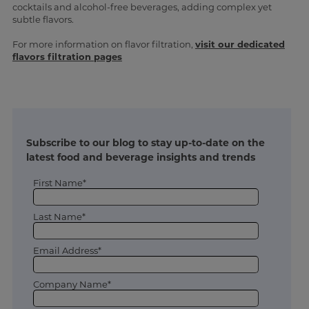
cocktails and alcohol-free beverages, adding complex yet
subtle flavors.
For more information on flavor filtration,
visit our dedicated
flavors filtration pages
Subscribe to our blog to stay up-to-date on the
latest food and beverage insights and trends
First Name*
Last Name*
Email Address*
Company Name*