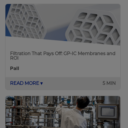
Filtration That Pays Off: GP-IC Membranes and
ROI
Pall
READ MORE ▾
5 MIN