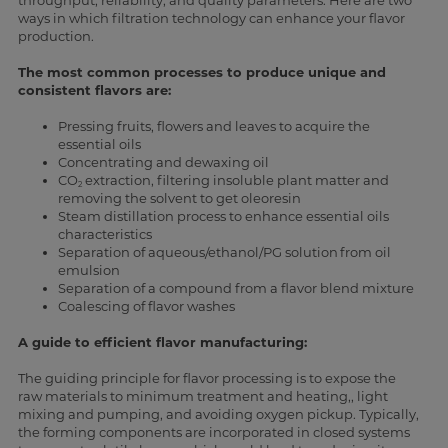
throughput, reliability, and quality parameters. Here are two
ways in which filtration technology can enhance your flavor
production.
The most common processes to produce unique and
consistent flavors are:
Pressing fruits, flowers and leaves to acquire the
essential oils
Concentrating and dewaxing oil
CO
extraction, filtering insoluble plant matter and
2
removing the solvent to get oleoresin
Steam distillation process to enhance essential oils
characteristics
Separation of aqueous/ethanol/PG solution from oil
emulsion
Separation of a compound from a flavor blend mixture
Coalescing of flavor washes
A guide to efficient flavor manufacturing:
The guiding principle for flavor processing is to expose the
raw materials to minimum treatment and heating,, light
mixing and pumping, and avoiding oxygen pickup. Typically,
the forming components are incorporated in closed systems