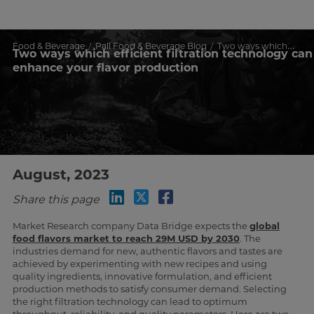
Food & Beverage
Pall Food & Beverage Blog
Two ways which efficient filtration technology can enhance your flavor production
Two ways which efficient filtration technology can
enhance your flavor production
August, 2023
Share this page
Market Research company Data Bridge expects the
global
food flavors market to reach 29M USD by 2030
. The
industries demand for new, authentic flavors and tastes are
achieved by experimenting with new recipes and using
quality ingredients, innovative formulation, and efficient
production methods to satisfy consumer demand. Selecting
the right filtration technology can lead to optimum