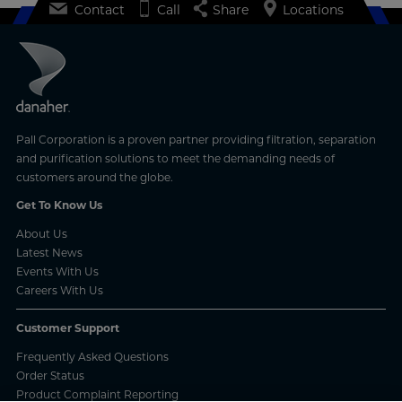
Contact
Call
Share
Locations
Pall Corporation is a proven partner providing filtration, separation
and purification solutions to meet the demanding needs of
customers around the globe.
Get To Know Us
About Us
Latest News
Events With Us
Careers With Us
Customer Support
Frequently Asked Questions
Order Status
Product Complaint Reporting