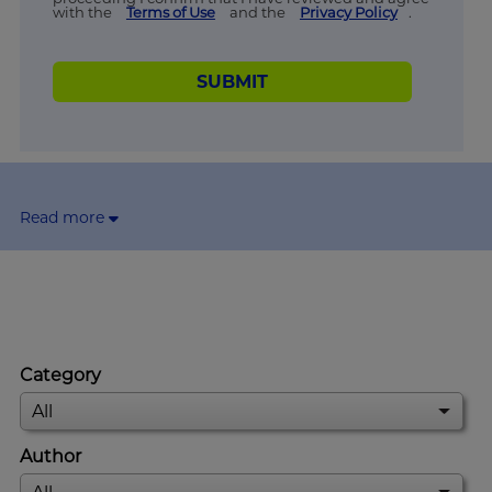
with the
Terms of Use
and the
Privacy Policy
.
SUBMIT
Read more
Category
Author