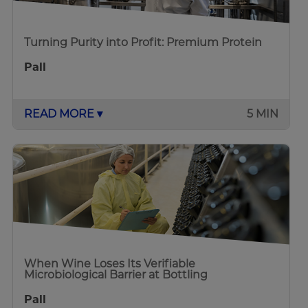
Turning Purity into Profit: Premium Protein
Pall
READ MORE ▾
5 MIN
When Wine Loses Its Verifiable
Microbiological Barrier at Bottling
Pall