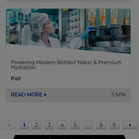
Powering Modern Bottled Water & Premium
Hydration
Pall
READ MORE ▾
5 MIN
1
2
3
4
5
…
8
9