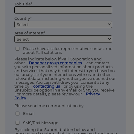
Job Title*
Country*
Area of Interest*
Please have a sales representative contact me
about Pall solutions
Please indicate below if Pall Corporation and
other
Danaher group companies
can contact
you with personalized information about products
and services that may be of interest to you based on
our analysis of your interactions with us and other
relevant data, including whether you’ve opened our
messages. You can withdraw your consent at any
time by
contacting us
or by using the
unsubscribe option in any email or SMS you receive.
For more details, please review our
Privacy
Policy
.
Please send me communication by:
Email
SMS/Text Message
By clicking the Submit button below and
proceeding I confirm that I have reviewed and agree