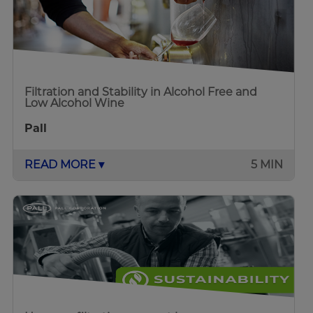
Filtration and Stability in Alcohol Free and
Low Alcohol Wine
Pall
READ MORE ▾
5 MIN