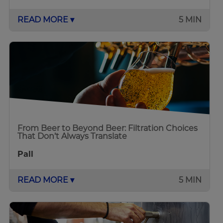
READ MORE ▾
5 MIN
From Beer to Beyond Beer: Filtration Choices
That Don’t Always Translate
Pall
READ MORE ▾
5 MIN