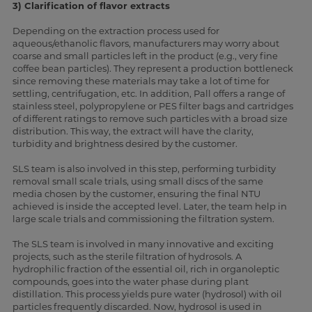
3) Clarification of flavor extracts
Depending on the extraction process used for
aqueous/ethanolic flavors, manufacturers may worry about
coarse and small particles left in the product (e.g., very fine
coffee bean particles). They represent a production bottleneck
since removing these materials may take a lot of time for
settling, centrifugation, etc. In addition, Pall offers a range of
stainless steel, polypropylene or PES filter bags and cartridges
of different ratings to remove such particles with a broad size
distribution. This way, the extract will have the clarity,
turbidity and brightness desired by the customer.
SLS team is also involved in this step, performing turbidity
removal small scale trials, using small discs of the same
media chosen by the customer, ensuring the final NTU
achieved is inside the accepted level. Later, the team help in
large scale trials and commissioning the filtration system.
The SLS team is involved in many innovative and exciting
projects, such as the sterile filtration of hydrosols. A
hydrophilic fraction of the essential oil, rich in organoleptic
compounds, goes into the water phase during plant
distillation. This process yields pure water (hydrosol) with oil
particles frequently discarded. Now, hydrosol is used in