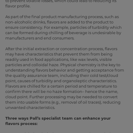
to prevent volatile losses, which could lead to reducing its
flavor profile.
As part of the final product manufacturing process, such as
non-alcoholic drinks, flavors are added to the product to
ensure consistency. For example, particles of turbidity which
can be formed during chilling of beverage is undesirable by
manufacturers and end consumers.
After the initial extraction or concentration process, flavors
may have characteristics that prevent them from being
readily used in food applications, like wax levels, visible
particles and colloidal haze. Physical chemistry is the key to
understanding flavors behavior and getting acceptance from
the quality assurance team, including their cold test/cloud
point, causes of turbidity and organoleptic characteristics.
Flavors are chilled for a certain period and temperature to
confirm there will be no haze formation– hence the name,
cloud point. Further processing may be needed to convert
them into usable forms (e.g., removal of oil traces), reducing
unwanted characteristics.
Three ways Pall’s specialist team can enhance your
flavors process: