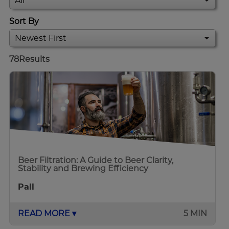
Sort By
78
Results
Beer Filtration: A Guide to Beer Clarity,
Stability and Brewing Efficiency
Pall
READ MORE ▾
5 MIN