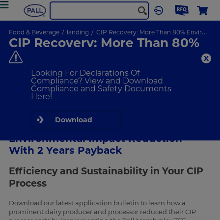
Food & Beverage
landing
CIP Recovery: More Than 80% Environmental Impact Reduction With 2 Years Payback
CIP Recovery: More Than 80%
Environmental Impact
Reduction With 2 Years
Looking For Declarations Of
Payback
Compliance? View and Download
Compliance and Safety Documents
Here!
Download
CIP Recovery: More Than 80%
Environmental Impact Reduction
With 2 Years Payback
Efficiency and Sustainability in Your CIP
Process
Download our latest application bulletin to learn how a
prominent dairy producer and processor reduced their CIP