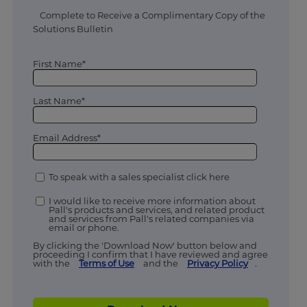
Complete to Receive a Complimentary Copy of the
Solutions Bulletin
First Name*
Last Name*
Email Address*
To speak with a sales specialist click here
I would like to receive more information about
Pall's products and services, and related product
and services from Pall's related companies via
email or phone.
By clicking the 'Download Now' button below and
proceeding I confirm that I have reviewed and agree
with the
Terms of Use
and the
Privacy Policy
.