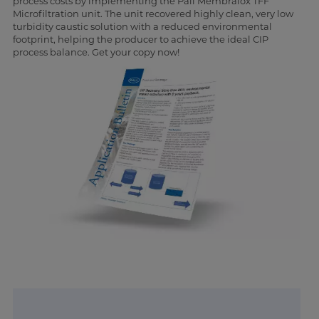
process costs by implementing the Pall Membralox TFF
Microfiltration unit. The unit recovered highly clean, very low
turbidity caustic solution with a reduced environmental
footprint, helping the producer to achieve the ideal CIP
process balance. Get your copy now!