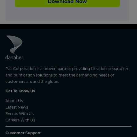
Download Now
Pall Corporation is a proven partner providing filtration, separation
and purification solutions to meet the demanding needs of
customers around the globe.
Get To Know Us
About Us
Latest News
Events With Us
Careers With Us
Customer Support