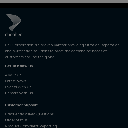
Pall Corporation is a proven partner providing filtration, separation
and purification solutions to meet the demanding needs of
customers around the globe.
Get To Know Us
About Us
Latest News
Events With Us
Careers With Us
Customer Support
Frequently Asked Questions
Order Status
Product Complaint Reporting