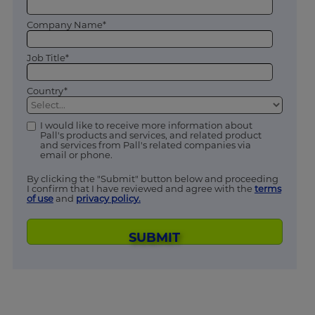
Company Name*
Job Title*
Country*
I would like to receive more information about
Pall's products and services, and related product
and services from Pall's related companies via
email or phone.
By clicking the "Submit" button below and proceeding
I confirm that I have reviewed and agree with the
terms
of use
and
privacy policy.
SUBMIT