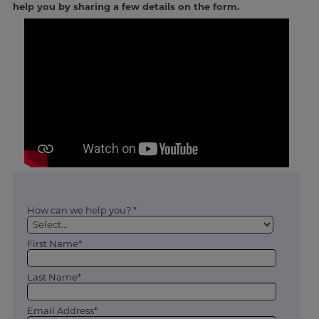
help you by sharing a few details on the form.
How can we help you? *
First Name*
Last Name*
Email Address*