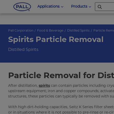
Applications
Products
Pall Corporation
Food & Beverage
Distilled Spirits
Particle Rem
Spirits Particle Removal
Distilled Spirits
Particle Removal for Disti
After distillation,
spirits
can contain particles including cry
upstream equipment; iron and copper compounds; activated c
structures, these particles can typically be removed with su
With high dirt-holding capacities, Seitz K Series filter shee
or in situations where it is not possible to pre-rinse or re-ci