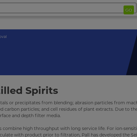
GO
oval
lled Spirits
stals or precipitates from blending; abrasion particles from mac
arbon particles; and cell residues of plant extracts. Due to the
rface and depth filter media.
ts combine high throughput with long service life. For ion-sensiti
rculate with product prior to filtration, Pall has developed the Sei