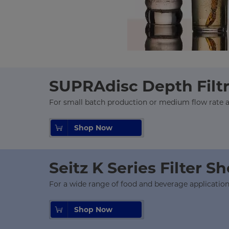
SUPRAdisc Depth Filt
For small batch production or medium flow rate ap
Shop Now
Seitz K Series Filter S
For a wide range of food and beverage applicatio
Shop Now