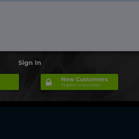
Sign In
New Customers
Register to purchase