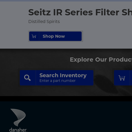
Seitz IR Series Filter S
Distilled Spirits
Shop Now
Explore Our Produc
Search Inventory
Enter a part number