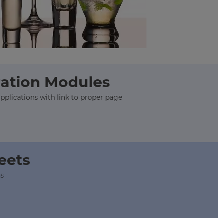
ration Modules
plications with link to proper page
heets
ns