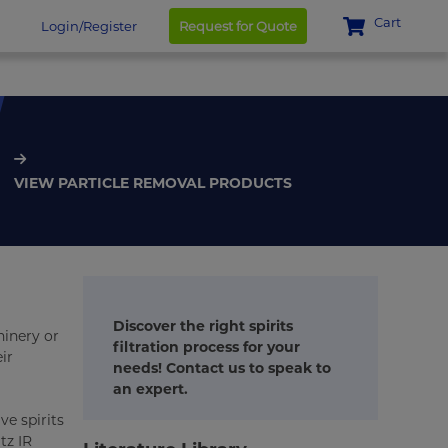
Cart
Login/Register
Request for Quote
VIEW PARTICLE REMOVAL PRODUCTS
Discover the right spirits
hinery or
filtration process for your
ir
needs! Contact us to speak to
an expert.
ve spirits
tz IR