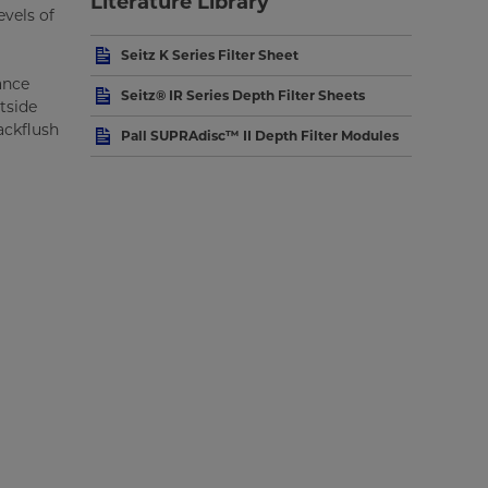
Literature Library
evels of
Seitz K Series Filter Sheet
ance
Seitz® IR Series Depth Filter Sheets
tside
ackflush
Pall SUPRAdisc™ II Depth Filter Modules