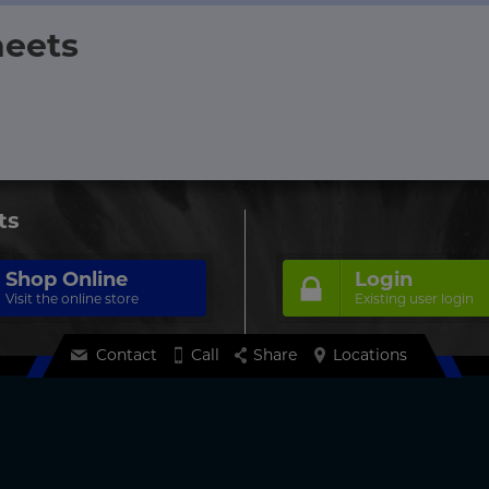
heets
ts
Shop Online
Login
Visit the online store
Existing user login
Contact
Call
Share
Locations