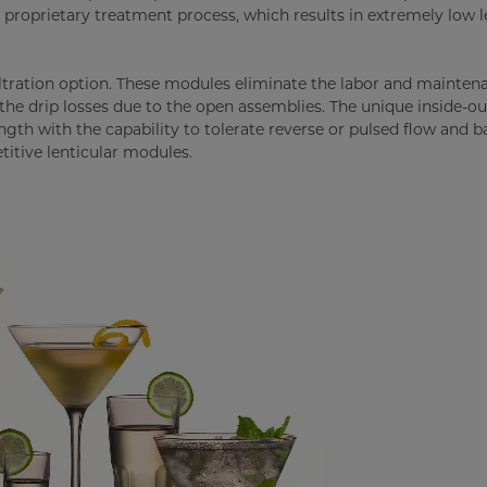
s proprietary treatment process, which results in extremely low l
filtration option. These modules eliminate the labor and mainten
 the drip losses due to the open assemblies. The unique inside-ou
gth with the capability to tolerate reverse or pulsed flow and b
titive lenticular modules.