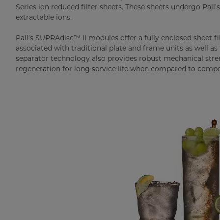
Series ion reduced filter sheets. These sheets undergo Pall’
extractable ions.
Pall’s SUPRAdisc™ II modules offer a fully enclosed sheet 
associated with traditional plate and frame units as well as
separator technology also provides robust mechanical stren
regeneration for long service life when compared to compe