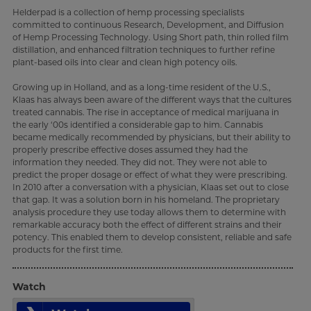
Helderpad is a collection of hemp processing specialists
committed to continuous Research, Development, and Diffusion
of Hemp Processing Technology. Using Short path, thin rolled film
distillation, and enhanced filtration techniques to further refine
plant-based oils into clear and clean high potency oils.
Growing up in Holland, and as a long-time resident of the U.S.,
Klaas has always been aware of the different ways that the cultures
treated cannabis. The rise in acceptance of medical marijuana in
the early ‘00s identified a considerable gap to him. Cannabis
became medically recommended by physicians, but their ability to
properly prescribe effective doses assumed they had the
information they needed. They did not. They were not able to
predict the proper dosage or effect of what they were prescribing.
In 2010 after a conversation with a physician, Klaas set out to close
that gap. It was a solution born in his homeland. The proprietary
analysis procedure they use today allows them to determine with
remarkable accuracy both the effect of different strains and their
potency. This enabled them to develop consistent, reliable and safe
products for the first time.
Watch