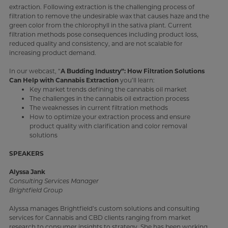
extraction. Following extraction is the challenging process of
filtration to remove the undesirable wax that causes haze and the
green color from the chlorophyll in the sativa plant. Current
filtration methods pose consequences including product loss,
reduced quality and consistency, and are not scalable for
increasing product demand.
In our webcast, “
A Budding Industry”: How Filtration Solutions
Can Help with Cannabis Extraction
you’ll learn:
Key market trends defining the cannabis oil market
The challenges in the cannabis oil extraction process
The weaknesses in current filtration methods
How to optimize your extraction process and ensure
product quality with clarification and color removal
solutions
SPEAKERS
Alyssa Jank
Consulting Services Manager
Brightfield Group
Alyssa manages Brightfield’s custom solutions and consulting
services for Cannabis and CBD clients ranging from market
research to consumer insights to strategy. She has been working