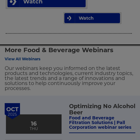
Watch
Watch
More Food & Beverage Webinars
View All Webinars
Our webinars keep you informed on the latest
products and technologies, current industry topics,
the latest trends and a range of innovations and
solutions to help continuously improve your
processes.
Optimizing No Alcohol
OCT
Beer
2025
Food and Beverage
Filtration Solutions | Pall
16
Corporation webinar series
THU