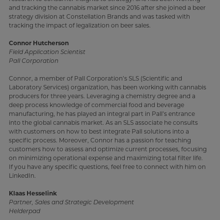
and tracking the cannabis market since 2016 after she joined a beer
strategy division at Constellation Brands and was tasked with
tracking the impact of legalization on beer sales.
Connor Hutcherson
Field Application Scientist
Pall Corporation
Connor, a member of Pall Corporation’s SLS (Scientific and
Laboratory Services) organization, has been working with cannabis
producers for three years. Leveraging a chemistry degree and a
deep process knowledge of commercial food and beverage
manufacturing, he has played an integral part in Pall’s entrance
into the global cannabis market. As an SLS associate he consults
with customers on how to best integrate Pall solutions into a
specific process. Moreover, Connor has a passion for teaching
customers how to assess and optimize current processes, focusing
on minimizing operational expense and maximizing total filter life.
If you have any specific questions, feel free to connect with him on
LinkedIn.
Klaas Hesselink
Partner, Sales and Strategic Development
Helderpad