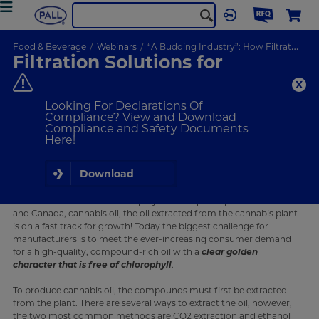
Food & Beverage
Webinars
“A Budding Industry”: How Filtration Solutions Can Help with Cannabis Extraction
Filtration Solutions for
Cannabis Extraction
Pall filtration solutions help overcome challenges in cannabis
Looking For Declarations Of
oil extraction to meet increasing demand and maintain
Compliance? View and Download
quality.
Compliance and Safety Documents
Here!
ON-DEMAND
WEBINAR
Download
What Will I Learn
With the cannabis oil market projected to quadruple in the U.S.
and Canada, cannabis oil, the oil extracted from the cannabis plant
is on a fast track for growth! Today the biggest challenge for
manufacturers is to meet the ever-increasing consumer demand
for a high-quality, compound-rich oil with a
clear golden
character that is free of chlorophyll
.
To produce cannabis oil, the compounds must first be extracted
from the plant. There are several ways to extract the oil, however,
the two most common methods are CO2 extraction and ethanol