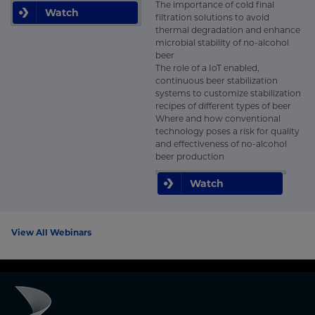
The importance of cold final
Watch
filtration solutions to avoid
thermal degradation and enhance
microbial stability of no-alcohol
beer
The role of a IoT enabled,
continuous beer stabilization
systems to customize stabilization
recipes of different types of beer
Where and how conventional
technology poses a risk for quality
and effectiveness of no-alcohol
beer production
Watch
View All Webinars