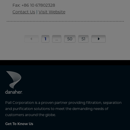
Fax
: +86 10 67802328
Contact Us
|
Visit Website
1
…
50
51
Pall Corporation is a proven partner providing filtration, separation
and purification solutions to meet the demanding needs of
customers around the globe.
Get To Know Us