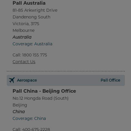
Pall Australia
81-85 Arkwright Drive
Dandenong South
Victoria, 3175
Melbourne
Australia
Coverage: Australia
Call
:
1800 155 775
Contact Us
Aerospace
Pall Office
Pall China - Beijing Office
No.12 Hongda Road (South)
Beijing
China
Coverage: China
Call
:
400-675-2228