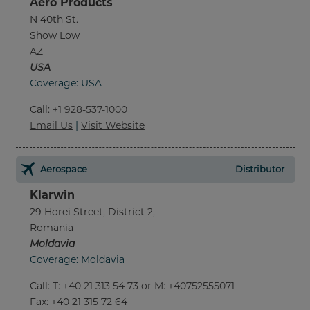
Aero Products
N 40th St.
Show Low
AZ
USA
Coverage: USA
Call
:
+1 928-537-1000
Email Us
|
Visit Website
Aerospace
Distributor
Klarwin
29 Horei Street, District 2,
Romania
Moldavia
Coverage: Moldavia
Call
:
T: +40 21 313 54 73 or M: +40752555071
Fax
: +40 21 315 72 64