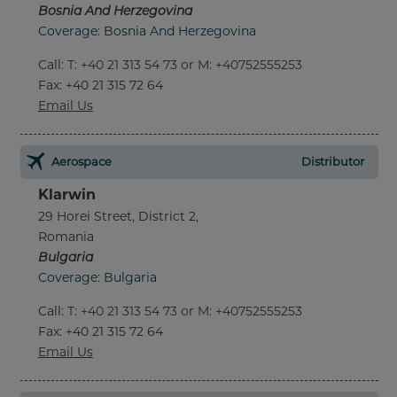
Bosnia And Herzegovina
Coverage: Bosnia And Herzegovina
Call
:
T: +40 21 313 54 73 or M: +40752555253
Fax
: +40 21 315 72 64
Email Us
Aerospace
Distributor
Klarwin
29 Horei Street, District 2,
Romania
Bulgaria
Coverage: Bulgaria
Call
:
T: +40 21 313 54 73 or M: +40752555253
Fax
: +40 21 315 72 64
Email Us