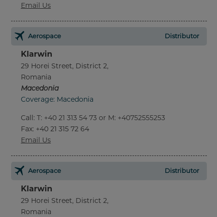
Email Us
Aerospace
Distributor
Klarwin
29 Horei Street, District 2,
Romania
Macedonia
Coverage: Macedonia
Call
:
T: +40 21 313 54 73 or M: +40752555253
Fax
: +40 21 315 72 64
Email Us
Aerospace
Distributor
Klarwin
29 Horei Street, District 2,
Romania