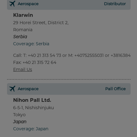
Aerospace
Distributor
Klarwin
29 Horei Street, District 2,
Romania
Serbia
Coverage: Serbia
Call
:
T: +40 21 313 54 73 or M: +40752555031 or +381638452
Fax
: +40 21 315 72 64
Email Us
Aerospace
Pall Office
Nihon Pall Ltd.
6-5-1, Nishishinjuku
Tokyo
Japan
Coverage: Japan