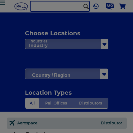
Choose Locations
Industries
Industry
Country / Region
Location Types
All
Pall Offices
Distributors
Aerospace
Distributor