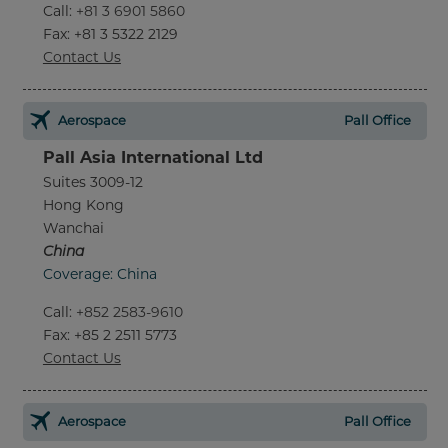
Call
:
+81 3 6901 5860
Fax
: +81 3 5322 2129
Contact Us
Aerospace
Pall Office
Pall Asia International Ltd
Suites 3009-12
Hong Kong
Wanchai
China
Coverage: China
Call
:
+852 2583-9610
Fax
: +85 2 2511 5773
Contact Us
Aerospace
Pall Office