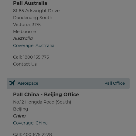
Pall Australia
81-85 Arkwright Drive
Dandenong South
Victoria, 3175
Melbourne
Australia
Coverage: Australia
Call
:
1800 155 775
Contact Us
Aerospace
Pall Office
Pall China - Beijing Office
No.12 Hongda Road (South)
Beijing
China
Coverage: China
Call
:
400-675-2228