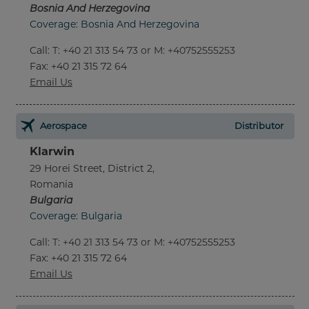
Bosnia And Herzegovina
Coverage: Bosnia And Herzegovina
Call
:
T: +40 21 313 54 73 or M: +40752555253
Fax
: +40 21 315 72 64
Email Us
Aerospace
Distributor
Klarwin
29 Horei Street, District 2,
Romania
Bulgaria
Coverage: Bulgaria
Call
:
T: +40 21 313 54 73 or M: +40752555253
Fax
: +40 21 315 72 64
Email Us