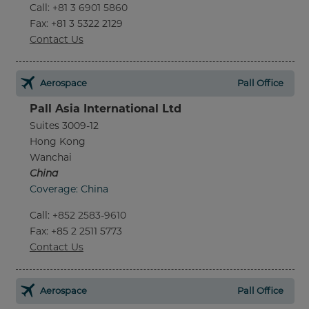
Call
:
+81 3 6901 5860
Fax
: +81 3 5322 2129
Contact Us
Aerospace
Pall Office
Pall Asia International Ltd
Suites 3009-12
Hong Kong
Wanchai
China
Coverage: China
Call
:
+852 2583-9610
Fax
: +85 2 2511 5773
Contact Us
Aerospace
Pall Office