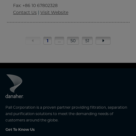
Fax
: +86 10 67802328
Contact Us
|
Visit Website
1
…
50
51
Pall Corporation is a proven partner providing filtration, separation
and purification solutions to meet the demanding needs of
customers around the globe.
Get To Know Us