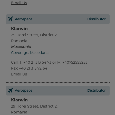
Email Us
Aerospace
Distributor
Klarwin
29 Horei Street, District 2,
Romania
Macedonia
Coverage: Macedonia
Call
:
T: +40 21 313 54 73 or M: +40752555253
Fax
: +40 21 315 72 64
Email Us
Aerospace
Distributor
Klarwin
29 Horei Street, District 2,
Romania