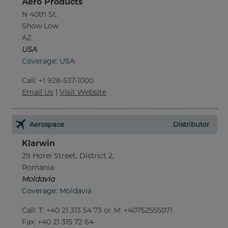
Aero Products
N 40th St.
Show Low
AZ
USA
Coverage: USA
Call
:
+1 928-537-1000
Email Us
|
Visit Website
Aerospace
Distributor
Klarwin
29 Horei Street, District 2,
Romania
Moldavia
Coverage: Moldavia
Call
:
T: +40 21 313 54 73 or M: +40752555071
Fax
: +40 21 315 72 64