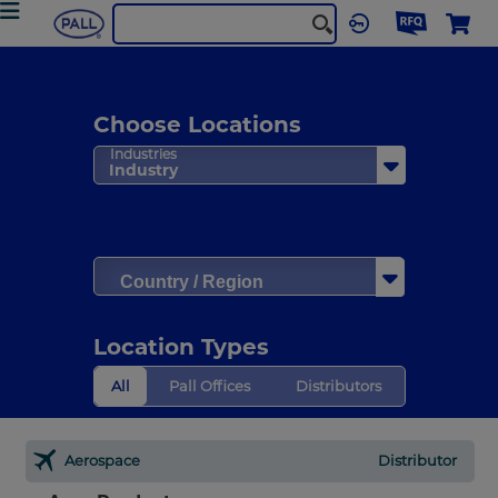
Choose Locations
Industries
Industry
Country / Region
Location Types
All
Pall Offices
Distributors
Aerospace
Distributor