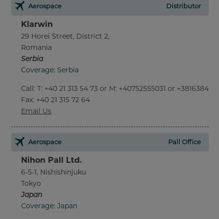
Aerospace
Distributor
Klarwin
29 Horei Street, District 2,
Romania
Serbia
Coverage: Serbia
Call
:
T: +40 21 313 54 73 or M: +40752555031 or +381638452
Fax
: +40 21 315 72 64
Email Us
Aerospace
Pall Office
Nihon Pall Ltd.
6-5-1, Nishishinjuku
Tokyo
Japan
Coverage: Japan