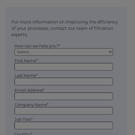
For more information on improving the efficiency
of your processes, contact our team of filtration
experts.
How can we help you?*
First Name*
Last Name*
Email Address*
Company Name*
Job Title*
Country*