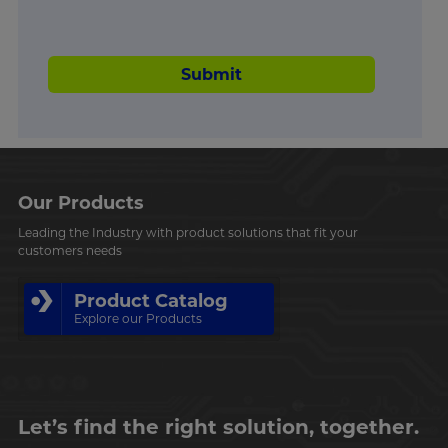
Submit
Our Products
Leading the Industry with product solutions that fit your
customers needs
Product Catalog
Explore our Products
Let’s find the right solution, together.