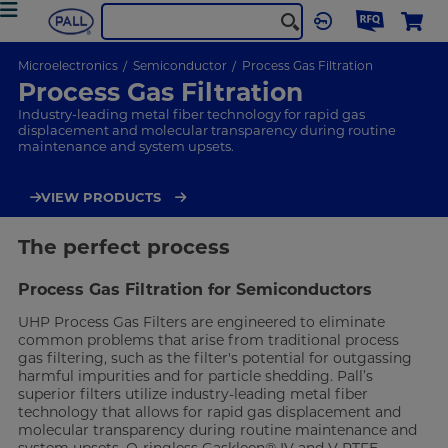
Microelectronics
Semiconductor
Process Gas Filtration
Process Gas Filtration
Industry-leading metal fiber technology for rapid gas
displacement and molecular transparency during routine
maintenance and system upsets.
VIEW PRODUCTS
The perfect process
Process Gas Filtration for Semiconductors
UHP Process Gas Filters are engineered to eliminate
common problems that arise from traditional process
gas filtering, such as the filter's potential for outgassing
harmful impurities and for particle shedding. Pall’s
superior filters utilize industry-leading metal fiber
technology that allows for rapid gas displacement and
molecular transparency during routine maintenance and