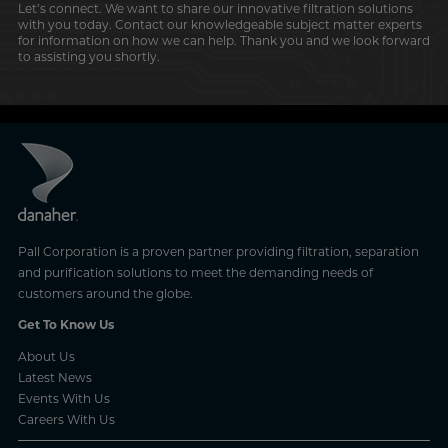
Let’s connect. We want to share our innovative filtration solutions
with you today. Contact our knowledgeable subject matter experts
for information on how we can help. Thank you and we look forward
to assisting you shortly.
Pall Corporation is a proven partner providing filtration, separation
and purification solutions to meet the demanding needs of
customers around the globe.
Get To Know Us
About Us
Latest News
Events With Us
Careers With Us