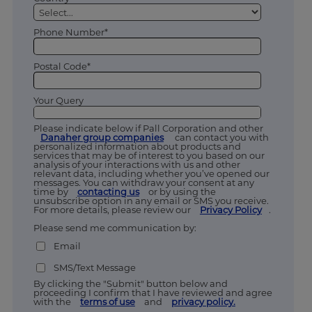
Phone Number*
Postal Code*
Your Query
Please indicate below if Pall Corporation and other
Danaher group companies
can contact you with
personalized information about products and
services that may be of interest to you based on our
analysis of your interactions with us and other
relevant data, including whether you’ve opened our
messages. You can withdraw your consent at any
time by
contacting us
or by using the
unsubscribe option in any email or SMS you receive.
For more details, please review our
Privacy Policy
.
Please send me communication by:
Email
SMS/Text Message
By clicking the "Submit" button below and
proceeding I confirm that I have reviewed and agree
with the
terms of use
and
privacy policy.