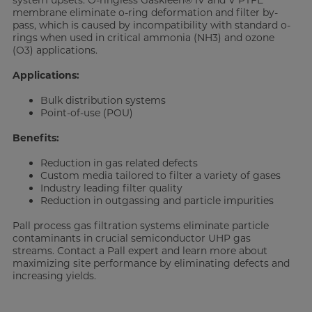
system upsets. O-ringless Gaskleen® IV and V PTFE
membrane eliminate o-ring deformation and filter by-
pass, which is caused by incompatibility with standard o-
rings when used in critical ammonia (NH3) and ozone
(O3) applications.
Applications:
Bulk distribution systems
Point-of-use (POU)
Benefits:
Reduction in gas related defects
Custom media tailored to filter a variety of gases
Industry leading filter quality
Reduction in outgassing and particle impurities
Pall process gas filtration systems eliminate particle
contaminants in crucial semiconductor UHP gas
streams. Contact a Pall expert and learn more about
maximizing site performance by eliminating defects and
increasing yields.