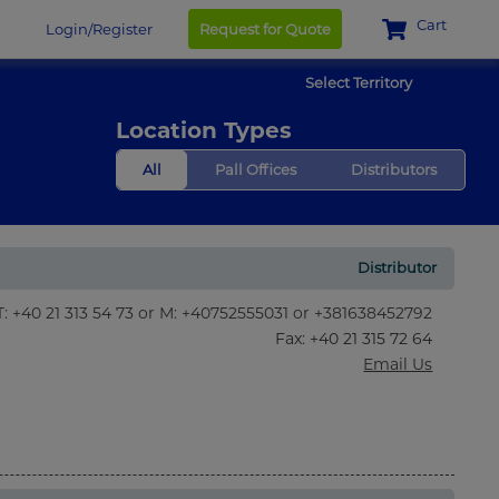
Cart
Login/Register
Request for Quote
Select Territory
Location Types
All
Pall Offices
Distributors
Distributor
T: +40 21 313 54 73 or M: +40752555031 or +381638452792
Fax
: +40 21 315 72 64
Email Us