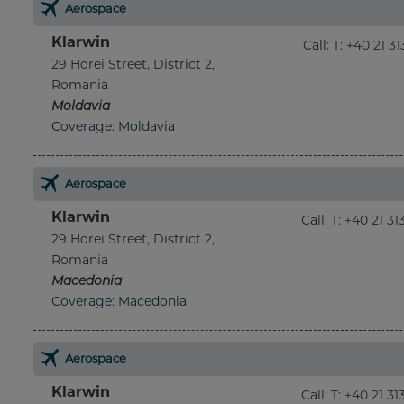
Aerospace
Klarwin
Call
:
T: +40 21 3
29 Horei Street, District 2,
Romania
Moldavia
Coverage: Moldavia
Aerospace
Klarwin
Call
:
T: +40 21 3
29 Horei Street, District 2,
Romania
Macedonia
Coverage: Macedonia
Aerospace
Klarwin
Call
:
T: +40 21 3