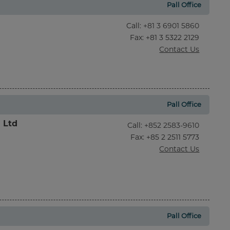
Pall Office
Call
:
+81 3 6901 5860
Fax
: +81 3 5322 2129
Contact Us
Pall Office
l Ltd
Call
:
+852 2583-9610
Fax
: +85 2 2511 5773
Contact Us
Pall Office