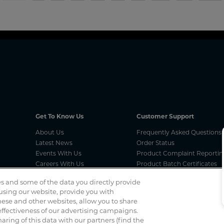
Get To Know Us
Customer Support
About Us
Frequently Asked Questions
Latest News
Order Status
Events With Us
Product Complaint Reportin
Careers With Us
Product Batch Certificates
Product Security and Coordi
s and some of the data you directly provide
Vulnerability Disclosure Proc
 using our website, provide you with
ese and other websites, allow you to share
ffectiveness of our advertising campaigns.
Spotted a scam? If you’ve received a suspicious email, social 
haring of this data with our partners (find the