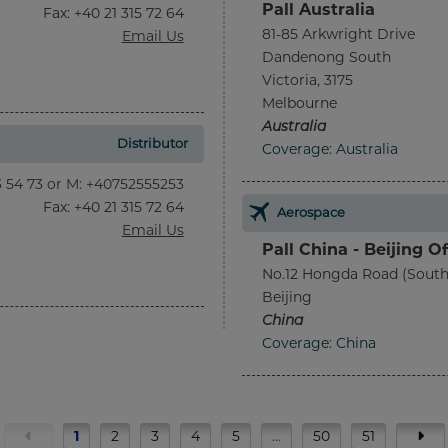
Pall Australia
Fax
: +40 21 315 72 64
81-85 Arkwright Drive
Email Us
Dandenong South
Victoria, 3175
Melbourne
Australia
Distributor
Coverage: Australia
13 54 73 or M: +40752555253
Fax
: +40 21 315 72 64
Aerospace
Email Us
Pall China - Beijing Of
No.12 Hongda Road (South
Beijing
China
Coverage: China
1
2
3
4
5
…
50
51