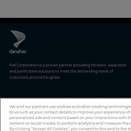
Pall Corporation is a proven partner providing filtration, separation
and purification solutions to meet the demanding needs of
customers around the globe.
We and our partners use cookies and other tracking technologie
to us such as your contact details to improve your experience of
personalized ads and content based on your interactions with th
content on social media, to perform analytics and measure the e
By clicking “Accept All Cookies”, you consent to this and to the s