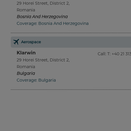
29 Horei Street, District 2,
Romania
Bosnia And Herzegovina
Coverage: Bosnia And Herzegovina
Aerospace
Klarwin
Call
:
T: +40 21 3
29 Horei Street, District 2,
Romania
Bulgaria
Coverage: Bulgaria