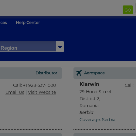
GO
ices
Help Center
/ Region
Distributor
Aerospace
Klarwin
Call
:
+1 928-537-1000
Call
:
29 Horei Street,
Email Us
|
Visit Website
District 2,
Romania
Serbia
Coverage: Serbia