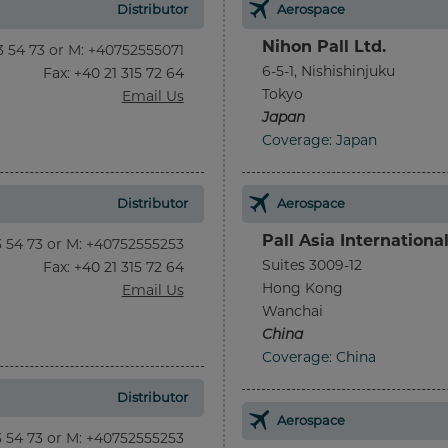
Distributor
Aerospace
Nihon Pall Ltd.
13 54 73 or M: +40752555071
6-5-1, Nishishinjuku
Fax
: +40 21 315 72 64
Tokyo
Email Us
Japan
Coverage: Japan
Distributor
Aerospace
Pall Asia Internationa
13 54 73 or M: +40752555253
Suites 3009-12
Fax
: +40 21 315 72 64
Hong Kong
Email Us
Wanchai
China
Coverage: China
Distributor
Aerospace
13 54 73 or M: +40752555253