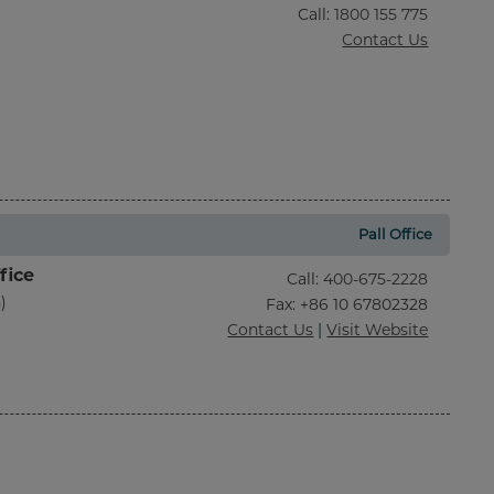
Call
:
1800 155 775
Contact Us
Pall Office
fice
Call
:
400-675-2228
)
Fax
: +86 10 67802328
Contact Us
|
Visit Website