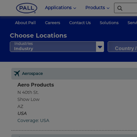
Applications
Products
About Pall
Careers
Contact Us
Solutions
Serv
Choose Locations
Country 
Industries
Industry
Aerospace
Aero Products
N 40th St.
Show Low
AZ
USA
Coverage: USA