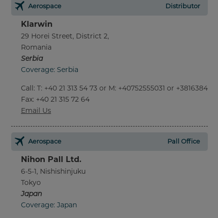
Aerospace
Distributor
Klarwin
29 Horei Street, District 2,
Romania
Serbia
Coverage: Serbia
Call
:
T: +40 21 313 54 73 or M: +40752555031 or +381638452
Fax
: +40 21 315 72 64
Email Us
Aerospace
Pall Office
Nihon Pall Ltd.
6-5-1, Nishishinjuku
Tokyo
Japan
Coverage: Japan