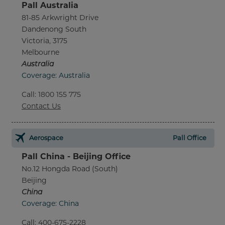
Pall Australia
81-85 Arkwright Drive
Dandenong South
Victoria, 3175
Melbourne
Australia
Coverage: Australia
Call
:
1800 155 775
Contact Us
Aerospace
Pall Office
Pall China - Beijing Office
No.12 Hongda Road (South)
Beijing
China
Coverage: China
Call
:
400-675-2228