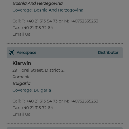
Bosnia And Herzegovina
Coverage: Bosnia And Herzegovina
Call
:
T: +40 21 313 54 73 or M: +40752555253
Fax
: +40 21 315 72 64
Email Us
Aerospace
Distributor
Klarwin
29 Horei Street, District 2,
Romania
Bulgaria
Coverage: Bulgaria
Call
:
T: +40 21 313 54 73 or M: +40752555253
Fax
: +40 21 315 72 64
Email Us