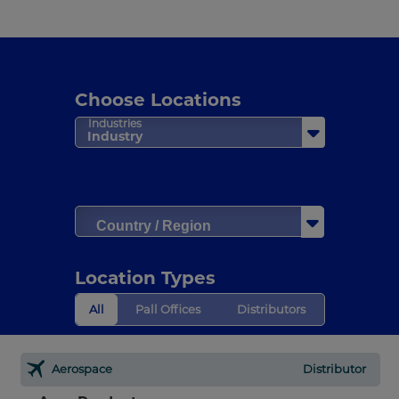
Choose Locations
Industries
Industry
Country / Region
Location Types
All
Pall Offices
Distributors
Aerospace
Distributor