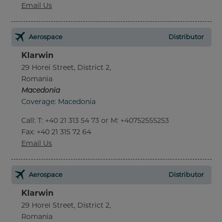
Email Us
Aerospace
Distributor
Klarwin
29 Horei Street, District 2,
Romania
Macedonia
Coverage: Macedonia
Call
:
T: +40 21 313 54 73 or M: +40752555253
Fax
: +40 21 315 72 64
Email Us
Aerospace
Distributor
Klarwin
29 Horei Street, District 2,
Romania