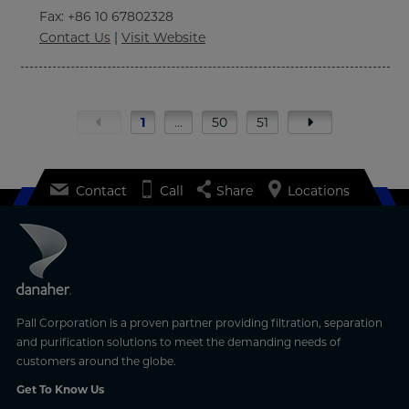
Fax
: +86 10 67802328
Contact Us
|
Visit Website
1
…
50
51
Contact
Call
Share
Locations
Pall Corporation is a proven partner providing filtration, separation
and purification solutions to meet the demanding needs of
customers around the globe.
Get To Know Us