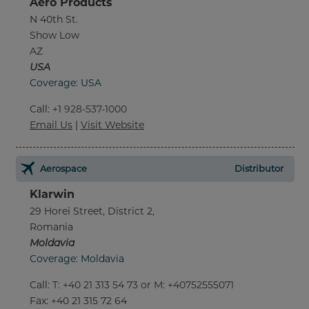
Aero Products
N 40th St.
Show Low
AZ
USA
Coverage: USA
Call
:
+1 928-537-1000
Email Us
|
Visit Website
Aerospace
Distributor
Klarwin
29 Horei Street, District 2,
Romania
Moldavia
Coverage: Moldavia
Call
:
T: +40 21 313 54 73 or M: +40752555071
Fax
: +40 21 315 72 64