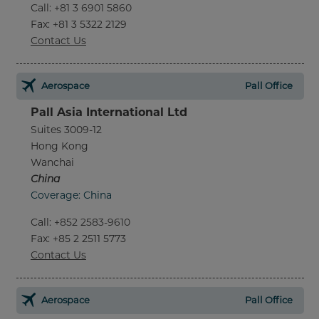
Call
:
+81 3 6901 5860
Fax
: +81 3 5322 2129
Contact Us
Aerospace
Pall Office
Pall Asia International Ltd
Suites 3009-12
Hong Kong
Wanchai
China
Coverage: China
Call
:
+852 2583-9610
Fax
: +85 2 2511 5773
Contact Us
Aerospace
Pall Office