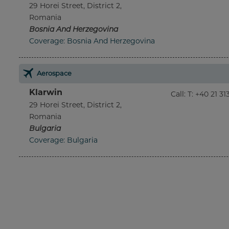
29 Horei Street, District 2,
Romania
Bosnia And Herzegovina
Coverage: Bosnia And Herzegovina
Aerospace
Klarwin
Call
:
T: +40 21 3
29 Horei Street, District 2,
Romania
Bulgaria
Coverage: Bulgaria