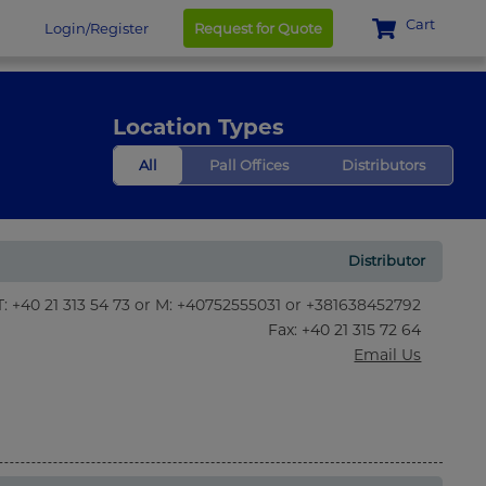
Cart
Login/Register
Request for Quote
Location Types
All
Pall Offices
Distributors
Distributor
T: +40 21 313 54 73 or M: +40752555031 or +381638452792
Fax
: +40 21 315 72 64
Email Us