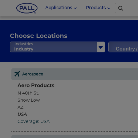
Applications
Products
Choose Locations
Country 
Industries
Industry
Aerospace
Aero Products
N 40th St.
Show Low
AZ
USA
Coverage: USA