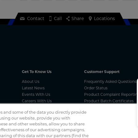
Contact
Call
Share
Locations
Get To Know Us
Customer Support
About Us
Frequently Asked Questions
Latest News
Order Status
Events With Us
Product Complaint Reportin
Careers With Us
Product Batch Certificates
Product Security and Coordi
s and some of the data you directly provide
Vulnerability Disclosure Proc
 using our website, provide you with
ese and other websites, allow you to share
ffectiveness of our advertising campaigns.
Spotted a scam? If you’ve received a suspicious email, social 
haring of this data with our partners (find the