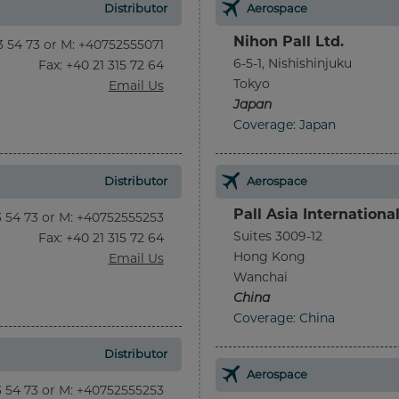
Distributor
Aerospace
Nihon Pall Ltd.
13 54 73 or M: +40752555071
6-5-1, Nishishinjuku
Fax
: +40 21 315 72 64
Tokyo
Email Us
Japan
Coverage: Japan
Distributor
Aerospace
Pall Asia Internationa
13 54 73 or M: +40752555253
Suites 3009-12
Fax
: +40 21 315 72 64
Hong Kong
Email Us
Wanchai
China
Coverage: China
Distributor
Aerospace
13 54 73 or M: +40752555253