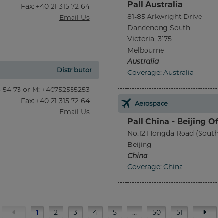
Pall Australia
Fax
: +40 21 315 72 64
81-85 Arkwright Drive
Email Us
Dandenong South
Victoria, 3175
Melbourne
Australia
Distributor
Coverage: Australia
13 54 73 or M: +40752555253
Fax
: +40 21 315 72 64
Aerospace
Email Us
Pall China - Beijing Of
No.12 Hongda Road (South
Beijing
China
Coverage: China
1
2
3
4
5
…
50
51