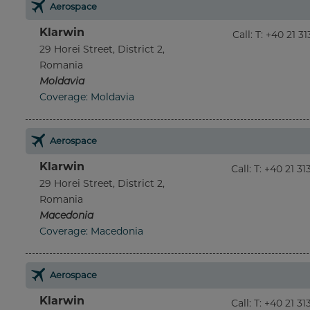
Aerospace
Klarwin
Call
:
T: +40 21 3
29 Horei Street, District 2,
Romania
Moldavia
Coverage: Moldavia
Aerospace
Klarwin
Call
:
T: +40 21 3
29 Horei Street, District 2,
Romania
Macedonia
Coverage: Macedonia
Aerospace
Klarwin
Call
:
T: +40 21 3