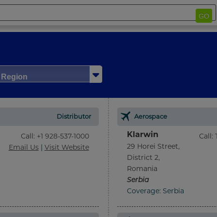
GO
/ Region
Distributor
Aerospace
Klarwin
Call
:
+1 928-537-1000
Call
:
29 Horei Street,
Email Us
|
Visit Website
District 2,
Romania
Serbia
Coverage: Serbia