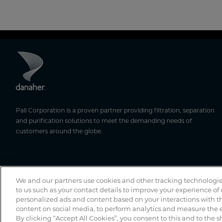
Pall Corporation is a proven partner providing filtration, separation
and purification solutions to meet the demanding needs of
customers around the globe.
We and our partners use cookies and other tracking technologie
to us such as your contact details to improve your experience of
personalized ads and content based on your interactions with th
content on social media, to perform analytics and measure the e
By clicking “Accept All Cookies”, you consent to this and to the s