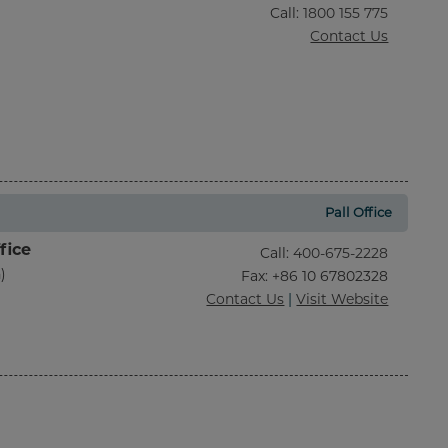
Call
:
1800 155 775
Contact Us
Pall Office
fice
Call
:
400-675-2228
)
Fax
: +86 10 67802328
Contact Us
|
Visit Website