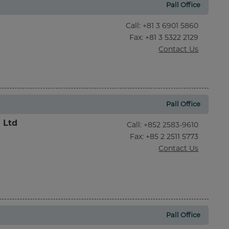
Pall Office
Call
:
+81 3 6901 5860
Fax
: +81 3 5322 2129
Contact Us
Pall Office
l Ltd
Call
:
+852 2583-9610
Fax
: +85 2 2511 5773
Contact Us
Pall Office