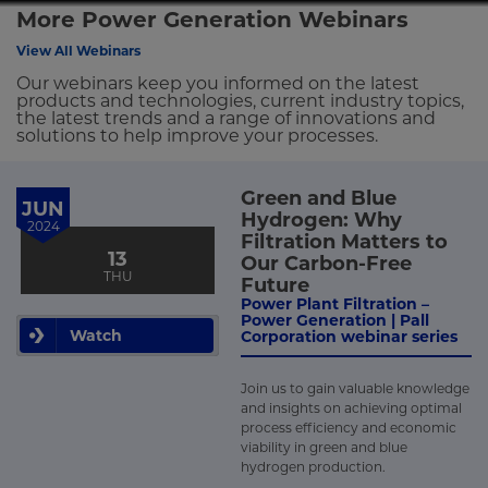
More Power Generation Webinars
View All Webinars
Our webinars keep you informed on the latest
products and technologies, current industry topics,
the latest trends and a range of innovations and
solutions to help improve your processes.
Green and Blue
JUN
Hydrogen: Why
2024
Filtration Matters to
13
Our Carbon-Free
THU
Future
Power Plant Filtration –
Power Generation | Pall
Watch
Corporation webinar series
Join us to gain valuable knowledge
and insights on achieving optimal
process efficiency and economic
viability in green and blue
hydrogen production.