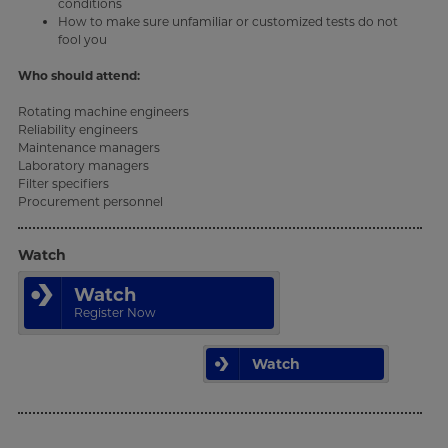
conditions
How to make sure unfamiliar or customized tests do not
fool you
Who should attend:
Rotating machine engineers
Reliability engineers
Maintenance managers
Laboratory managers
Filter specifiers
Procurement personnel
Watch
Watch
Register Now
Watch