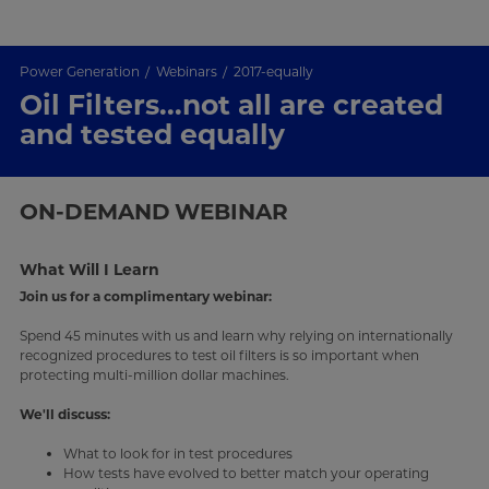
Power Generation
Webinars
2017-equally
Oil Filters...not all are created
and tested equally
ON-DEMAND
WEBINAR
What Will I Learn
Join us for a complimentary webinar:
Spend 45 minutes with us and learn why relying on internationally
recognized procedures to test oil filters is so important when
protecting multi-million dollar machines.
We'll discuss:
What to look for in test procedures
How tests have evolved to better match your operating