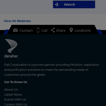
Watch
View All Webinars
Contact
Call
Share
Locations
Pall Corporation is a proven partner providing filtration, separation
and purification solutions to meet the demanding needs of
customers around the globe.
Get To Know Us
About Us
Latest News
Events With Us
Careers With Us