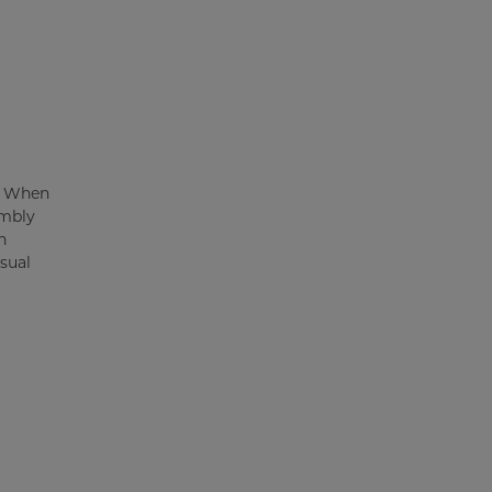
t. When
embly
n
sual