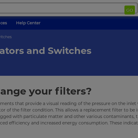
GO
ices
Help Center
witches
cators and Switches
nge your filters?
uments that provide a visual reading of the pressure on the inlet
or of the filter condition. This allows a replacement filter to be 
lugged with particulate matter and other various contaminants, 
duced efficiency and increased energy consumption. These indica