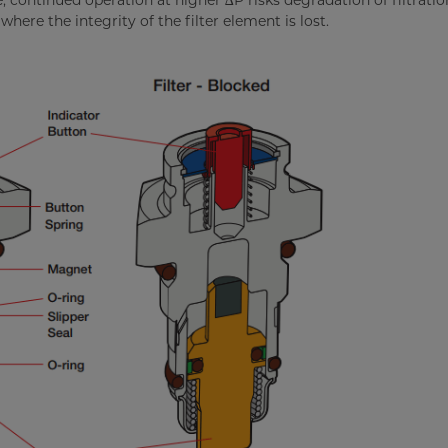
, continued operation at higher ∆P risks degradation of filtratio
here the integrity of the filter element is lost.