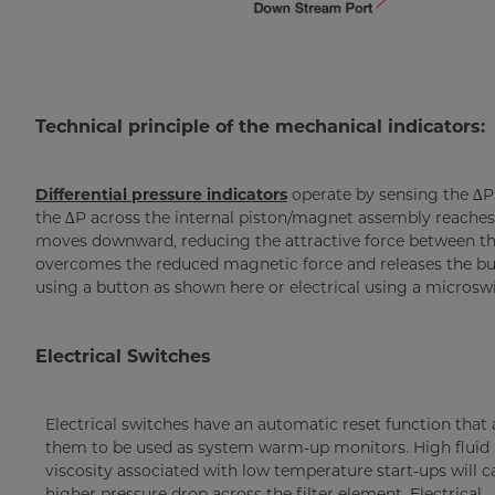
Technical principle of the mechanical indicators:
Differential pressure indicators
operate by sensing the ∆P
the ∆P across the internal piston/magnet assembly reaches 
moves downward, reducing the attractive force between th
overcomes the reduced magnetic force and releases the but
using a button as shown here or electrical using a microswi
Electrical Switches
Electrical switches have an automatic reset function that 
them to be used as system warm-up monitors. High fluid
viscosity associated with low temperature start-ups will c
higher pressure drop across the filter element. Electrical