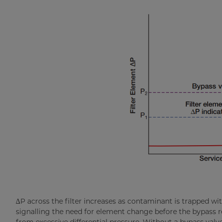
∆P across the filter increases as contaminant is trapped wi
signalling the need for element change before the bypass re