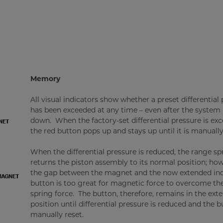
Memory
All visual indicators show whether a preset differential
has been exceeded at any time – even after the system 
down. When the factory-set differential pressure is ex
the red button pops up and stays up until it is manually
When the differential pressure is reduced, the range sp
returns the piston assembly to its normal position; how
the gap between the magnet and the now extended ind
button is too great for magnetic force to overcome th
spring force. The button, therefore, remains in the ext
position until differential pressure is reduced and the b
manually reset.