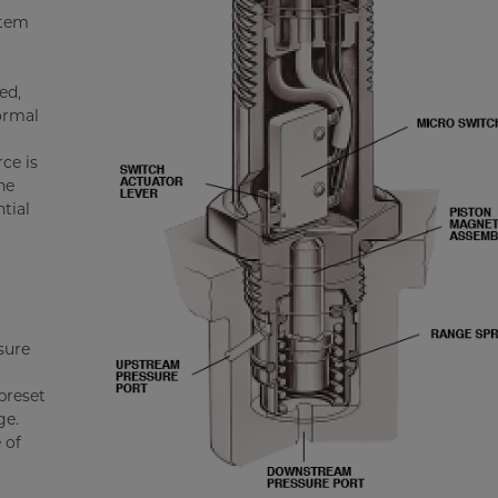
stem
ed,
ormal
ce is
he
tial
sure
preset
ge.
 of