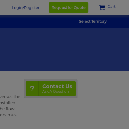
Cart
Login/Register
Request for Quote
Select Territory
Contact Us
Ask A Question
 versus the
installed
the flow
tors must