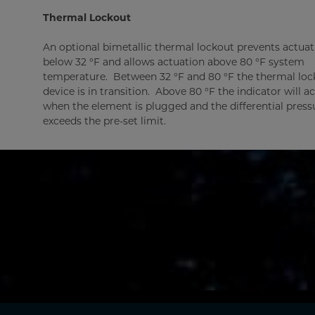
Thermal Lockout
An optional bimetallic thermal lockout prevents actuat
below 32 °F and allows actuation above 80 °F system
temperature. Between 32 °F and 80 °F the thermal loc
device is in transition. Above 80 °F the indicator will a
when the element is plugged and the differential press
exceeds the pre-set limit.