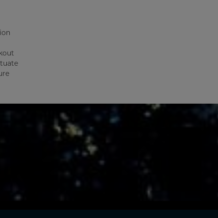
ion
kout
ctuate
ure