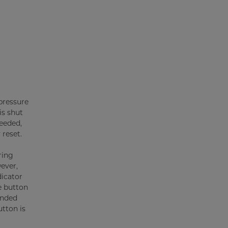
 pressure
is shut
ceeded,
 reset.
ring
ever,
icator
e button
ended
utton is