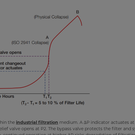
thin the
industrial filtration
medium. A ∆P indicator actuates at 
lief valve opens at P2. The bypass valve protects the filter and