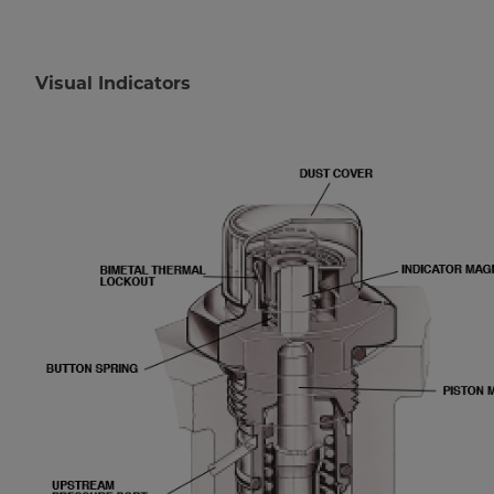
Visual Indicators