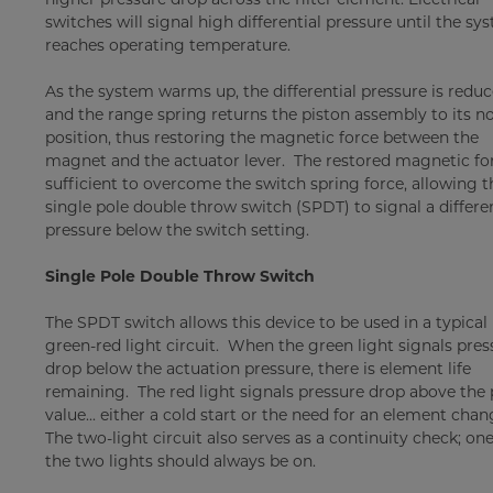
switches will signal high differential pressure until the sy
reaches operating temperature.
As the system warms up, the differential pressure is reduc
and the range spring returns the piston assembly to its n
position, thus restoring the magnetic force between the
magnet and the actuator lever. The restored magnetic for
sufficient to overcome the switch spring force, allowing t
single pole double throw switch (SPDT) to signal a differen
pressure below the switch setting.
Single Pole Double Throw Switch
The SPDT switch allows this device to be used in a typical
green-red light circuit. When the green light signals pres
drop below the actuation pressure, there is element life
remaining. The red light signals pressure drop above the 
value... either a cold start or the need for an element chan
The two-light circuit also serves as a continuity check; one
the two lights should always be on.