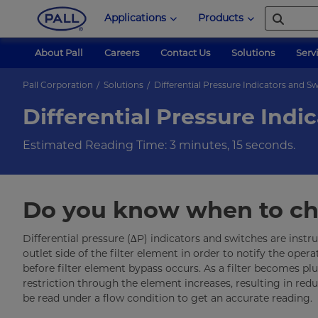
Applications
Products
About Pall
Careers
Contact Us
Solutions
Serv
Pall Corporation
Solutions
Differential Pressure Indicators and S
Differential Pressure Indi
Estimated Reading Time: 3 minutes, 15 seconds.
Do you know when to cha
Differential pressure (∆P) indicators and switches are instr
outlet side of the filter element in order to notify the operat
before filter element bypass occurs. As a filter becomes p
restriction through the element increases, resulting in re
be read under a flow condition to get an accurate reading.