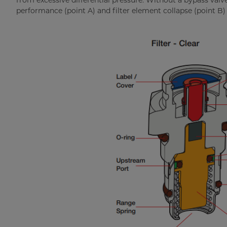
from excessive differential pressure. Without a bypass valve
performance (point A) and filter element collapse (point B) w