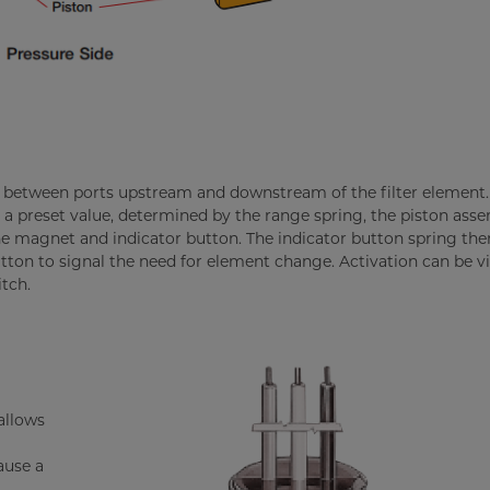
 between ports upstream and downstream of the filter elemen
a preset value, determined by the range spring, the piston ass
e magnet and indicator button. The indicator button spring the
ton to signal the need for element change. Activation can be vi
tch.
allows
ause a