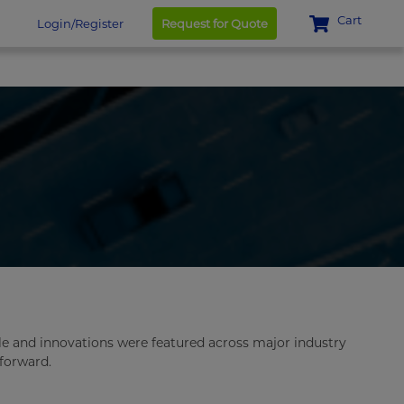
Cart
Login/Register
Request for Quote
le and innovations were featured across major industry
 forward.