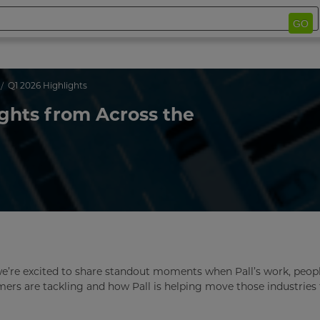
GO
Q1 2026 Highlights
ights from Across the
we’re excited to share standout moments when Pall’s work, peop
omers are tackling and how Pall is helping move those industries