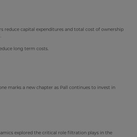
s reduce capital expenditures and total cost of ownership
.
educe long term costs.
one marks a new chapter as Pall continues to invest in
ics explored the critical role filtration plays in the