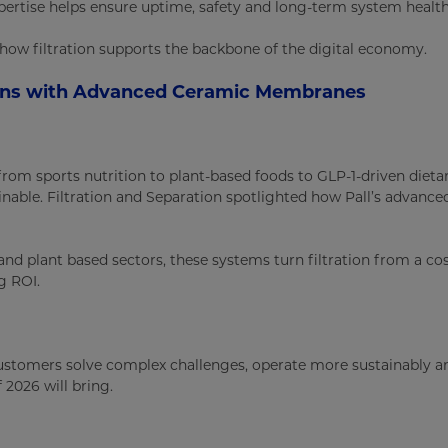
ertise helps ensure uptime, safety and long-term system health
at how filtration supports the backbone of the digital economy.
ins with Advanced Ceramic Membranes
rom sports nutrition to plant-based foods to GLP-1-driven dieta
ainable. Filtration and Separation spotlighted how Pall’s adva
and plant based sectors, these systems turn filtration from a co
g ROI.
ustomers solve complex challenges, operate more sustainably and
 2026 will bring.