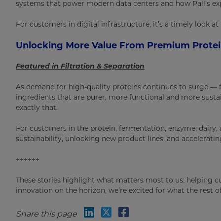
systems that power modern data centers and how Pall’s exp
For customers in digital infrastructure, it’s a timely look 
Unlocking More Value From Premium Prote
Featured in Filtration & Separation
As demand for high-quality proteins continues to surge — f
ingredients that are purer, more functional and more sust
exactly that.
For customers in the protein, fermentation, enzyme, dairy, 
sustainability, unlocking new product lines, and acceleratin
++++++
These stories highlight what matters most to us: helping c
innovation on the horizon, we’re excited for what the rest of
Share this page