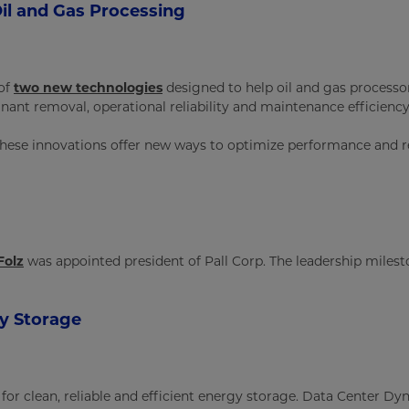
il and Gas Processing
 of
two new technologies
designed to help oil and gas processor
t removal, operational reliability and maintenance efficiency
ese innovations offer new ways to optimize performance and r
Folz
was appointed president of Pall Corp. The leadership milest
gy Storage
or clean, reliable and efficient energy storage. Data Center Dynam