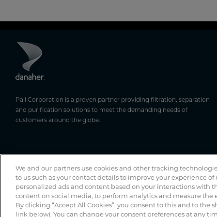
Pall Corporation is a proven partner providing filtration, separation
and purification solutions to meet the demanding needs of
customers around the globe.
We and our partners use cookies and other tracking technologie
to us such as your contact details to improve your experience of
personalized ads and content based on your interactions with th
content on social media, to perform analytics and measure the e
By clicking “Accept All Cookies”, you consent to this and to the s
link below). You can change your consent preferences at any time