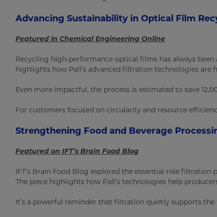
Advancing Sustainability in Optical Film Rec
Featured in Chemical Engineering Online
Recycling high-performance optical films has always been 
highlights how Pall’s advanced filtration technologies are 
Even more impactful, the process is estimated to save 12,0
For customers focused on circularity and resource efficienc
Strengthening Food and Beverage Processin
Featured on IFT’s Brain Food Blog
IFT’s Brain Food Blog explored the essential role filtratio
The piece highlights how Pall’s technologies help producer
It’s a powerful reminder that filtration quietly supports th