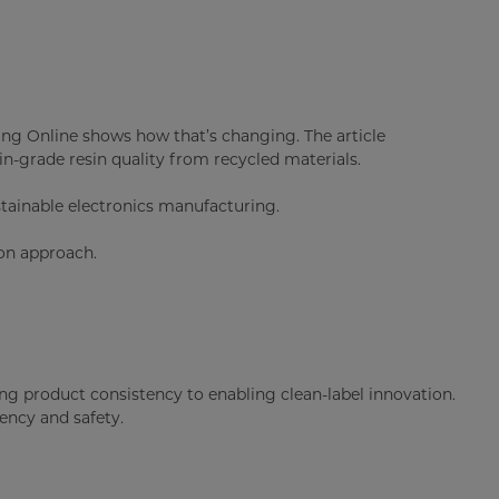
ng Online shows how that’s changing. The article
in-grade resin quality from recycled materials.
tainable electronics manufacturing.
ion approach.
ing product consistency to enabling clean-label innovation.
ency and safety.