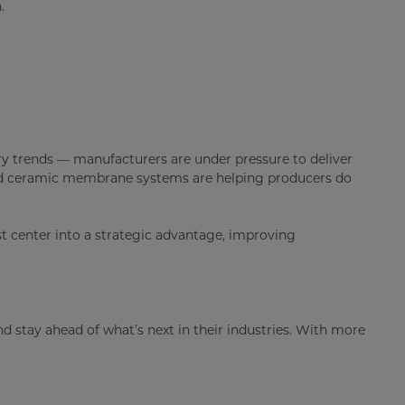
.
ry trends — manufacturers are under pressure to deliver
nced ceramic membrane systems are helping producers do
st center into a strategic advantage, improving
 stay ahead of what’s next in their industries. With more