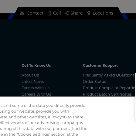
Contact
Call
Share
Locations
Get To Know Us
Customer Support
About Us
Frequently Asked Questions
Latest News
Order Status
Events With Us
Product Complaint Reportin
Careers With Us
Product Batch Certificates
Product Security and Coordi
s and some of the data you directly provide
Vulnerability Disclosure Proc
 using our website, provide you with
ese and other websites, allow you to share
ffectiveness of our advertising campaigns.
Spotted a scam? If you’ve received a suspicious email, social 
haring of this data with our partners (find the
 in the “Cookie Settings” section at the