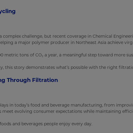
ycling
a complex challenge, but recent coverage in Chemical Engineeri
helping a major polymer producer in Northeast Asia achieve virg
00 metric tons of CO
a year, a meaningful step toward more sus
2
y, this story demonstrates what’s possible with the right filtrat
g Through Filtration
n plays in today’s food and beverage manufacturing, from improv
s meet evolving consumer expectations while maintaining effici
e foods and beverages people enjoy every day.