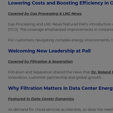
Lowering Costs and Boosting Efficiency in O
Covered by Gas Processing & LNG News
Gas Processing and LNG News featured Pall’s introduction
(TCO). The coverage emphasized improvements in contaminan
For customers navigating complex energy environments, th
Welcoming New Leadership at Pall
Covered by Filtration & Separation
Filtration and Separation shared the news that
Dr. Roland 
innovation, customer partnership and global growth.
Why Filtration Matters in Data Center Ener
Featured in Data Center Dynamics
As demand for cloud services accelerates, so does the need f