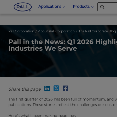
Applications
Products
Pall Corporation
About Pall Corporation
The Pall Corporate Blog
Pall in the News: Q1 2026 Highl
Industries We Serve
Share this page
The first quarter of 2026 has been full of momentum, and 
publications. These stories reflect the challenges our cust
Here’s what’s been making headlines: