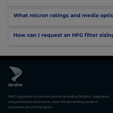
What micron ratings and media optio
How can I request an HFG filter sizin
Pall Corporation is a proven partner providing filtration, separation
and purification solutions to meet the demanding needs of
customers around the globe.