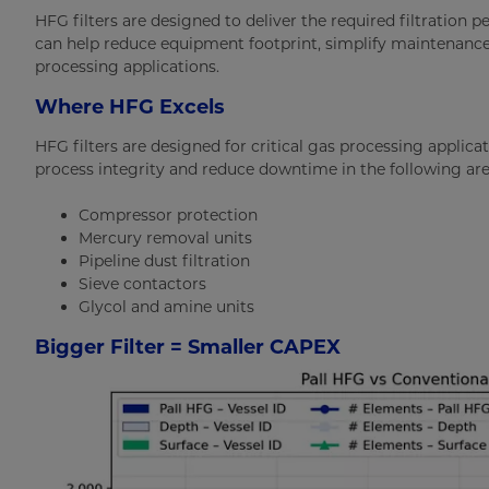
HFG filters are designed to deliver the required filtration 
can help reduce equipment footprint, simplify maintenanc
processing applications.
Where HFG Excels
HFG filters are designed for critical gas processing applicat
process integrity and reduce downtime in the following are
Compressor protection
Mercury removal units
Pipeline dust filtration
Sieve contactors
Glycol and amine units
Bigger Filter = Smaller CAPEX