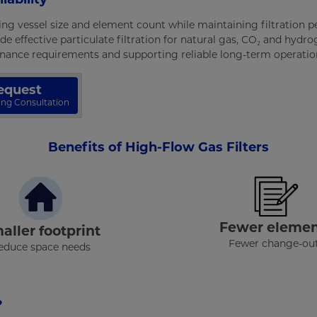
ing vessel size and element count while maintaining filtration
de effective particulate filtration for natural gas, CO₂ and hydr
tenance requirements and supporting reliable long-term operatio
equest
zing Consultation
Benefits of High-Flow Gas Filters
Fewer elemen
aller footprint
Fewer change-ou
educe space needs
?