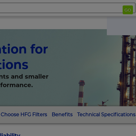
GO
tion for
tions
nts and smaller
erformance.
Choose HFG Filters
Benefits
Technical Specifications
ability