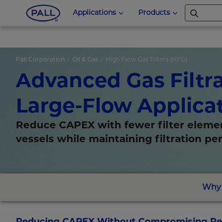
Applications
Products
Pall Corporation
Oil & Gas
High Flow Gas Filters (HFG)
Advanced Gas Filtra
Large-Flow Applica
Reduce CAPEX with fewer filter eleme
vessels while maintaining filtration p
Why 
Reducing CAPEX Without Compromising Reli