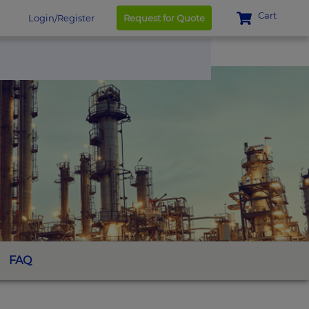
Cart
Login/Register
Request for Quote
FAQ