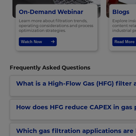
On-Demand Webinar
Blogs
Learn more about filtration trends,
Explore ins
operating considerations and process
content rela
optimization strategies.
industrial p
Watch Now
Read More
Frequently Asked Questions
What is a High-Flow Gas (HFG) filter a
How does HFG reduce CAPEX in gas 
Which gas filtration applications are 