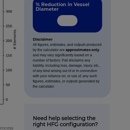
% Reduction in Vessel
Diameter
Disclaimer
All figures, estimates, and outputs produced
approximates only
by the calculator are
and may vary significantly based on a
number of factors. Pall disclaims any
liability, including loss, damage, injury, etc.,
of any kind arising out of or in connection
with your reliance on, or use of, any such
figures, estimates, or outputs generated by
the calculator.
Need help selecting the
right HFG configuration?
process