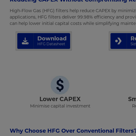
High-Flow Gas (HFG) filters help reduce CAPEX by minimiz
applications, HFG filters deliver 99.98% efficiency and provi
can help lower initial capital costs while simplifying main
Download
R
HFG Datasheet
Si
Lower CAPEX
Sm
Minimise capital investment
R
Why Choose HFG Over Conventional Filters