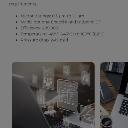
requirements.
Micron ratings: 0.3 µm to 10 µm
Media options: Epocel® and Ultipor® GF
Efficiency: ≥99.98%
Temperature: -49°F (-45°C) to 180°F (82°C)
Pressure drop: 2–15 psid