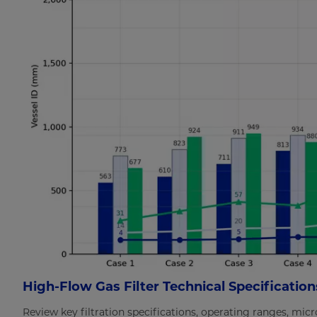
High-Flow Gas Filter Technical Specification
Review key filtration specifications, operating ranges, mic