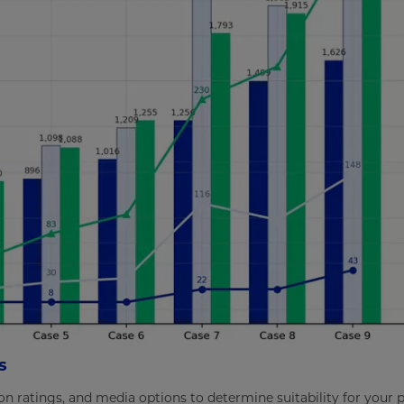
s
ron ratings, and media options to determine suitability for your 