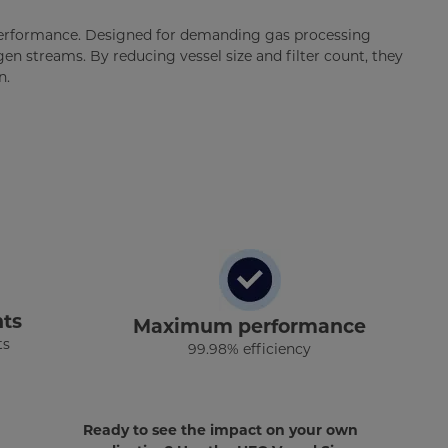
 performance. Designed for demanding gas processing
ogen streams. By reducing vessel size and filter count, they
n.
ts
Maximum performance
ts
99.98% efficiency
Ready to see the impact on your own