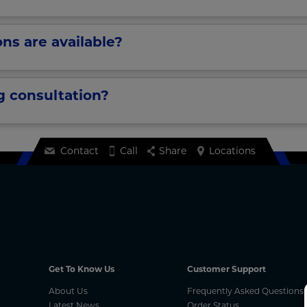
ns are available?
g consultation?
Contact
Call
Share
Locations
Get To Know Us
Customer Support
About Us
Frequently Asked Questions
Latest News
Order Status