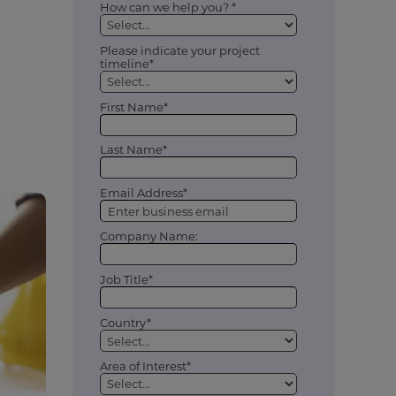
How can we help you? *
Please indicate your project
timeline*
First Name*
Last Name*
Email Address*
Company Name:
Job Title*
Country*
Area of Interest*