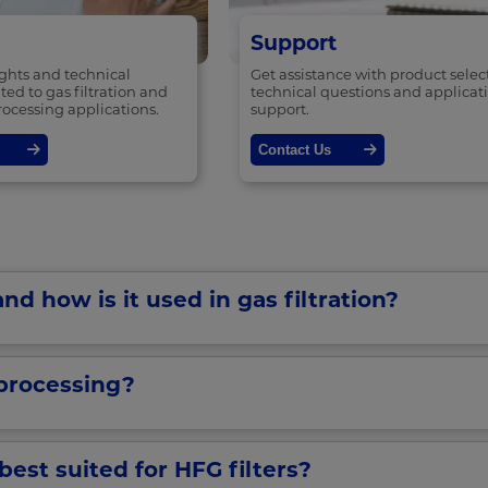
Support
ights and technical
Get assistance with product selec
ted to gas filtration and
technical questions and applicat
rocessing applications.
support.
Contact Us
nd how is it used in gas filtration?
processing?
best suited for HFG filters?