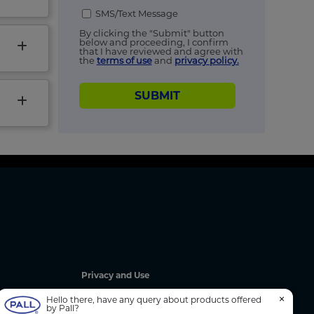
SMS/Text Message
By clicking the "Submit" button
below and proceeding, I confirm
that I have reviewed and agree with
the
terms of use
and
privacy policy.
SUBMIT
Privacy and Use
Privacy Policy
×
Hello there, have any query about products offered
by Pall?
Cookie Notice