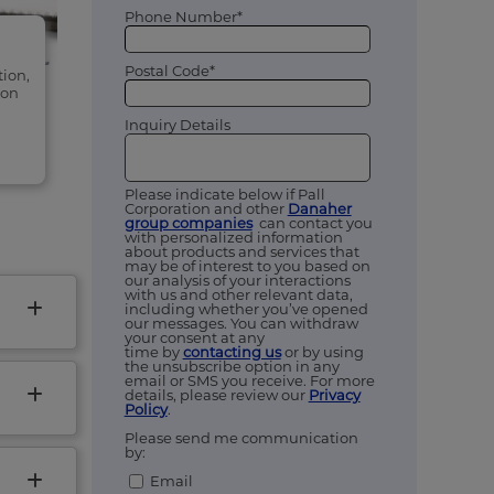
Phone Number*
Postal Code*
tion,
ion
Inquiry Details
Please indicate below if Pall
Corporation and other
Danaher
group companies
can contact you
with personalized information
about products and services that
may be of interest to you based on
our analysis of your interactions
with us and other relevant data,
including whether you’ve opened
our messages. You can withdraw
your consent at any
time by
contacting us
or by using
the unsubscribe option in any
email or SMS you receive. For more
details, please review our
Privacy
Policy
.
Please send me communication
by:
Email