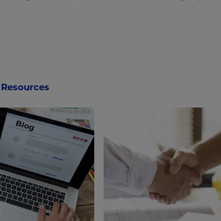
Resources