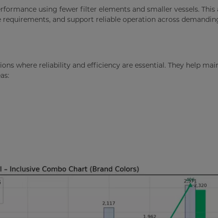
performance using fewer filter elements and smaller vessels. Thi
e requirements, and support reliable operation across demandin
ions where reliability and efficiency are essential. They help mai
as: