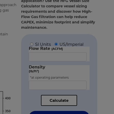
application? Use the HFG Vessel Size
s approach
Calculator to compare vessel sizing
g gas
requirements and discover how High-
Flow Gas filtration can help reduce
CAPEX, minimize footprint and simplify
maintenance.
ntain
SI Units
US/Imperial
Flow Rate
(ACFM)
Density
(lb/ft³)
*at operating parameters
Calculate