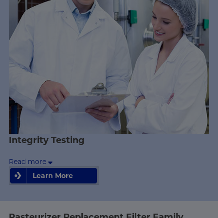
Integrity Testing
Read more
Learn More
Learn More
Pasteurizer Replacement Filter Family