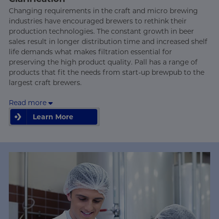
Changing requirements in the craft and micro brewing
industries have encouraged brewers to rethink their
production technologies. The constant growth in beer
sales result in longer distribution time and increased shelf
life demands what makes filtration essential for
preserving the high product quality. Pall has a range of
products that fit the needs from start-up brewpub to the
largest craft brewers.
Read more
Learn More
Learn More