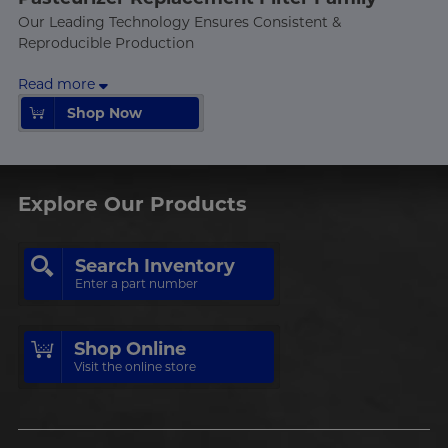
Our Leading Technology Ensures Consistent &
Reproducible Production
Read more
Shop Now
Shop Now
Explore Our Products
Search Inventory
Enter a part number
Shop Online
Visit the online store