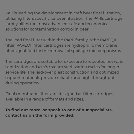
Pall is leading the development in craft beer final filtration,
utilizing filters specific for beer filtration. The PARE cartridge
family offers the most advanced, safe and economical
solutions for contamination control in beer.
The lead final filter within the PARE family is the PAREQII
filter. PAREQII filter cartridges are hydrophilic membrane
filters qualified for the removal of spoilage microorganisms.
The cartridges are suitable for exposure to repeated hot water
sanitization and
in situ
steam sterilization cycles for longer
service life. The laid-over pleat construction and optimized
support materials provide reliable and high throughput
during operation.
Final membrane filters are designed as filter cartridges
available in a range of formats and sizes.
To find out more, or speak to one of our specialists,
contact us on the form provided.