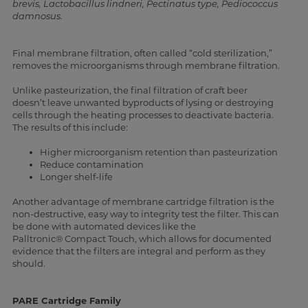
brevis, Lactobacillus lindneri, Pectinatus type, Pediococcus
damnosus.
Final membrane filtration, often called “cold sterilization,”
removes the microorganisms through membrane filtration.
Unlike pasteurization, the final filtration of craft beer
doesn’t leave unwanted byproducts of lysing or destroying
cells through the heating processes to deactivate bacteria.
The results of this include:
Higher microorganism retention than pasteurization
Reduce contamination
Longer shelf-life
Another advantage of membrane cartridge filtration is the
non-destructive, easy way to integrity test the filter. This can
be done with automated devices like the
Palltronic®
Compact Touch, which allows for documented
evidence that the filters are integral and perform as they
should.
PARE Cartridge Family