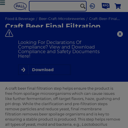
Food & Beverage
Beer-Craft-Microbreweries
Craft-Beer-Final-Filtration
Craft Beer Final Filtration
Solutions
Our Leading Technology Ensures Consistent & Reproducible
Looking For Declarations Of
Production
Compliance? View and Download
Compliance and Safety Documents
Here!
VIEW PRODUCTS
Download
Consistent, high-quality beer and reduced
operational costs
A craft beer final filtration step helps ensure the product is
free from spoilage microorganisms which can cause issues
like further fermentation, off-target flavors, haze, gushing and
pH drop. While the clarification and pre-filtration steps
remove particles and reduce yeast, final membrane
filtration removes beer spoilage organisms and is key to
ensuring a stable product is produced. This step helps remove
all types of yeast, mold and bacteria, e.g.,
Lactobacillus