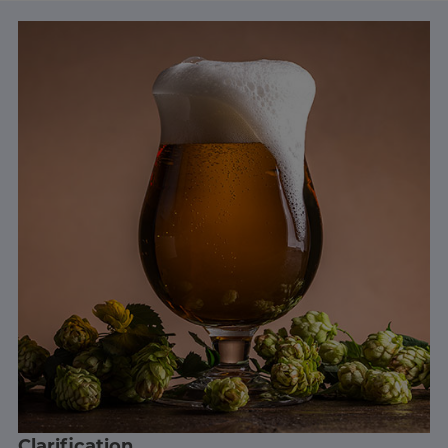
Clarification