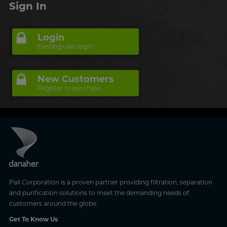
Sign In
Login
Existing user login
New Customers
Register to purchase
Pall Corporation is a proven partner providing filtration, separation
and purification solutions to meet the demanding needs of
customers around the globe.
Get To Know Us