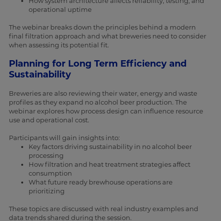
How system architecture affects reliability, testing, and
operational uptime
The webinar breaks down the principles behind a modern
final filtration approach and what breweries need to consider
when assessing its potential fit.
Planning for Long Term Efficiency and
Sustainability
Breweries are also reviewing their water, energy and waste
profiles as they expand no alcohol beer production. The
webinar explores how process design can influence resource
use and operational cost.
Participants will gain insights into:
Key factors driving sustainability in no alcohol beer
processing
How filtration and heat treatment strategies affect
consumption
What future ready brewhouse operations are
prioritizing
These topics are discussed with real industry examples and
data trends shared during the session.