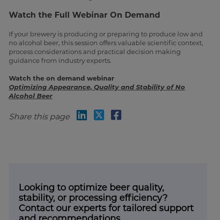
Watch the Full Webinar On Demand
If your brewery is producing or preparing to produce low and
no alcohol beer, this session offers valuable scientific context,
process considerations and practical decision making
guidance from industry experts.
Watch the on demand webinar
Optimizing Appearance, Quality and Stability of No
Alcohol Beer
Share this page
Looking to optimize beer quality,
stability, or processing efficiency?
Contact our experts for tailored support
and recommendations.