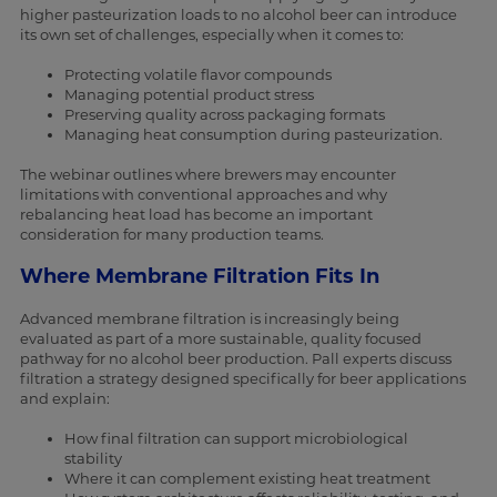
higher pasteurization loads to no alcohol beer can introduce
its own set of challenges, especially when it comes to:
Protecting volatile flavor compounds
Managing potential product stress
Preserving quality across packaging formats
Managing heat consumption during pasteurization.
The webinar outlines where brewers may encounter
limitations with conventional approaches and why
rebalancing heat load has become an important
consideration for many production teams.
Where Membrane Filtration Fits In
Advanced membrane filtration is increasingly being
evaluated as part of a more sustainable, quality focused
pathway for no alcohol beer production. Pall experts discuss
filtration a strategy designed specifically for beer applications
and explain:
How final filtration can support microbiological
stability
Where it can complement existing heat treatment