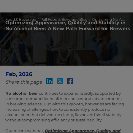
Food & Beverage
Pall Food & Beverage Blog
Optimizing No Alcohol Beer Quality & Stability
Optimizing Appearance, Quality and Stability in
No Alcohol Beer: A New Path Forward for Brewers
Feb, 2026
Share this page
No alcohol beer
continues to expand rapidly, supported by
consumer demand for healthier choices and advancements
in brewing science. But with this growth, breweries are facing
increasing challenges: how to consistently produce no
alcohol beer that delivers on clarity, flavor, and shelf stability
without compromising efficiency or sustainability.
Our recent webinar,
Optimizing Appearance, Quality and