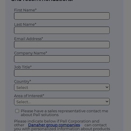
First Name*
Last Name*
Email Address*
Company Name*
Job Title*
Country*
Area of Interest*
Please have a sales representative contact me
about Pall solutions
Please indicate below if Pall Corporation and
other
Danaher group companies
can contact
you with personalized information about products