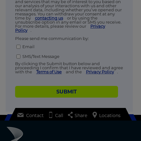
and services that may be of interest to you based on
our analysis of your interactions with us and other
relevant data, including whether you’ve opened our
messages. You can withdraw your consent at any
time by
contacting us
or by using the
unsubscribe option in any email or SMS you receive.
For more details, please review our
Privacy
Policy
.
Please send me communication by:
Email
SMS/Text Message
By clicking the Submit button below and
proceeding I confirm that I have reviewed and agree
with the
Terms of Use
and the
Privacy Policy
.
SUBMIT
Contact
Call
Share
Locations