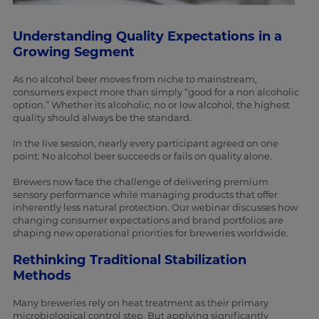
Understanding Quality Expectations in a
Growing Segment
As no alcohol beer moves from niche to mainstream,
consumers expect more than simply “good for a non alcoholic
option.” Whether its alcoholic, no or low alcohol, the highest
quality should always be the standard.
In the live session, nearly every participant agreed on one
point: No alcohol beer succeeds or fails on quality alone.
Brewers now face the challenge of delivering premium
sensory performance while managing products that offer
inherently less natural protection. Our webinar discusses how
changing consumer expectations and brand portfolios are
shaping new operational priorities for breweries worldwide.
Rethinking Traditional Stabilization
Methods
Many breweries rely on heat treatment as their primary
microbiological control step. But applying significantly