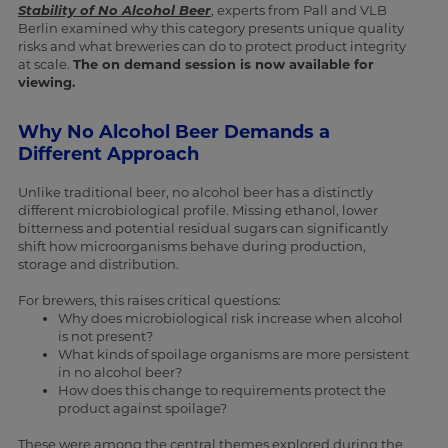
Stability of No Alcohol Beer
, experts from Pall and VLB
Berlin examined why this category presents unique quality
risks and what breweries can do to protect product integrity
at scale.
The on demand session is now available for
viewing.
Why No Alcohol Beer Demands a
Different Approach
Unlike traditional beer, no alcohol beer has a distinctly
different microbiological profile. Missing ethanol, lower
bitterness and potential residual sugars can significantly
shift how microorganisms behave during production,
storage and distribution.
For brewers, this raises critical questions:
Why does microbiological risk increase when alcohol
is not present?
What kinds of spoilage organisms are more persistent
in no alcohol beer?
How does this change to requirements protect the
product against spoilage?
These were among the central themes explored during the