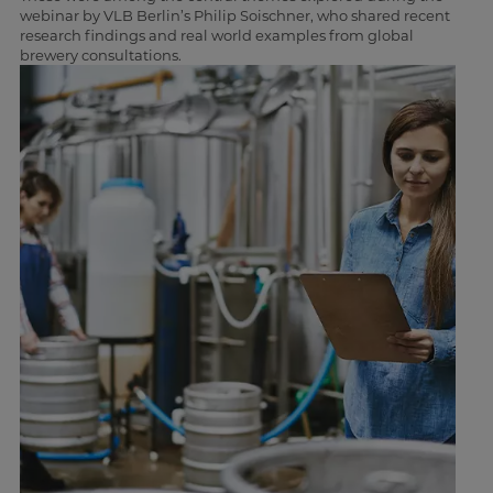
webinar by VLB Berlin’s Philip Soischner, who shared recent
research findings and real world examples from global
brewery consultations.