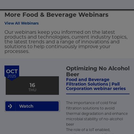
More Food & Beverage Webinars
View All Webinars
Our webinars keep you informed on the latest
products and technologies, current industry topics,
the latest trends and a range of innovations and
solutions to help continuously improve your
processes.
Optimizing No Alcohol
OCT
Beer
2025
Food and Beverage
Filtration Solutions | Pall
16
Corporation webinar series
THU
The importance of cold final
Watch
filtration solutions to avoid
thermal degradation and enhance
microbial stability of no-alcohol
beer
The role of a IoT enabled,