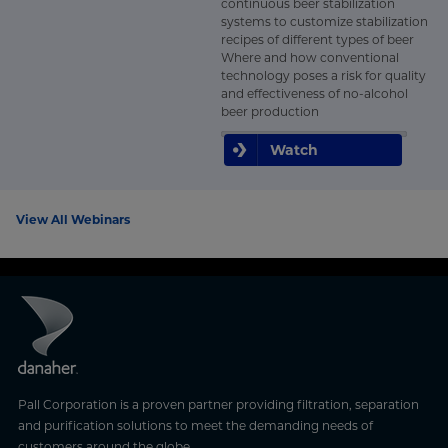
continuous beer stabilization
systems to customize stabilization
recipes of different types of beer
Where and how conventional
technology poses a risk for quality
and effectiveness of no-alcohol
beer production
Watch
View All Webinars
Pall Corporation is a proven partner providing filtration, separation
and purification solutions to meet the demanding needs of
customers around the globe.