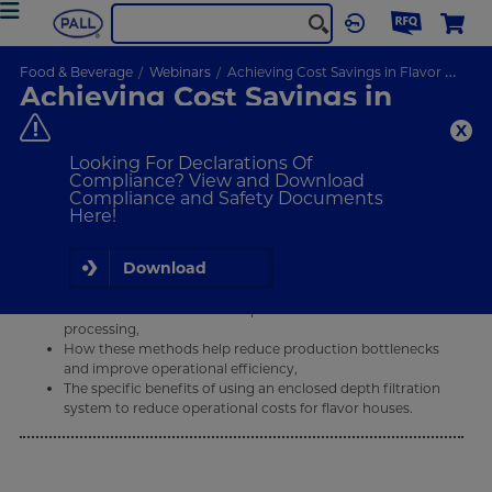
Food & Beverage
Webinars
Achieving Cost Savings in Flavor Production with Filtration
Achieving Cost Savings in
Flavor Production with
Filtration
Looking For Declarations Of
Compliance? View and Download
Compliance and Safety Documents
Here!
ON-DEMAND
WEBINAR
Download
What Will I Learn
The various filtration techniques and methods used in flavor
processing,
How these methods help reduce production bottlenecks
and improve operational efficiency,
The specific benefits of using an enclosed depth filtration
system to reduce operational costs for flavor houses.