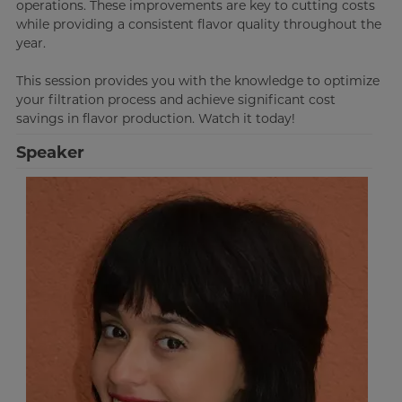
operations. These improvements are key to cutting costs
while providing a consistent flavor quality throughout the
year.
This session provides you with the knowledge to optimize
your filtration process and achieve significant cost
savings in flavor production. Watch it today!
Speaker