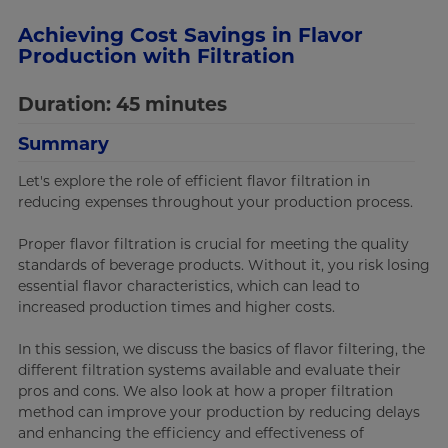
Achieving Cost Savings in Flavor
Production with Filtration
Duration: 45 minutes
Summary
Let's explore the role of efficient flavor filtration in
reducing expenses throughout your production process.
Proper flavor filtration is crucial for meeting the quality
standards of beverage products. Without it, you risk losing
essential flavor characteristics, which can lead to
increased production times and higher costs.
In this session, we discuss the basics of flavor filtering, the
different filtration systems available and evaluate their
pros and cons. We also look at how a proper filtration
method can improve your production by reducing delays
and enhancing the efficiency and effectiveness of