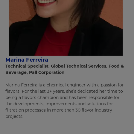
Marina Ferreira
Technical Specialist, Global Technical Services, Food &
Beverage, Pall Corporation
Marina Ferreira is a chemical engineer with a passion for
flavors! For the last 3+ years, she’s dedicated her time to
being a flavors champion and has been responsible for
the developments, improvements and solutions for
filtration processes in more than 30 flavor industry
projects.