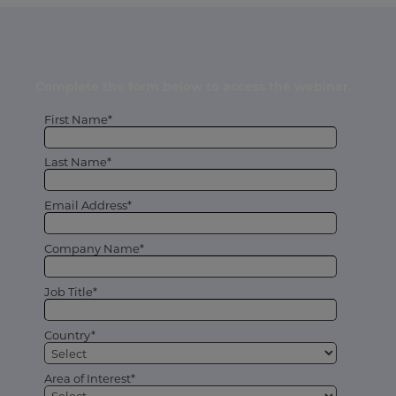
Complete the form below to access the webinar.
First Name*
Last Name*
Email Address*
Company Name*
Job Title*
Country*
Area of Interest*