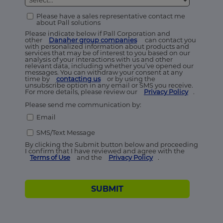
Please have a sales representative contact me
about Pall solutions
Please indicate below if Pall Corporation and
other
Danaher group companies
can contact you
with personalized information about products and
services that may be of interest to you based on our
analysis of your interactions with us and other
relevant data, including whether you’ve opened our
messages. You can withdraw your consent at any
time by
contacting us
or by using the
unsubscribe option in any email or SMS you receive.
For more details, please review our
Privacy Policy
.
Please send me communication by:
Email
SMS/Text Message
By clicking the Submit button below and proceeding
I confirm that I have reviewed and agree with the
Terms of Use
and the
Privacy Policy
.
SUBMIT