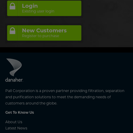
Login
Existing user login
New Customers
Register to purchase
Pall Corporation is a proven partner providing filtration, separation
and purification solutions to meet the demanding needs of
customers around the globe.
Get To Know Us
About Us
Latest News