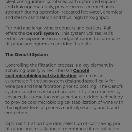
pleat configuration combined with optimized support
and drainage materials, provide increased mechanical
strength during operation, repeated hot water, chemical
and steam sanitization and thus, high throughput.
For mid and large wine producers and bottlers, Pall
offers the
Oenofil system
. This system utilizes Pall’s
extensive experience in cartridge filtration to automate
filtration and optimize cartridge filter life.
The Oenofil System
Controlling the filtration process is a key element in
achieving quality wines. The Pall
Oenofil
cold microbiological stabilization
system is an
automated filtration system designed specifically for
wine pre and final filtration prior to bottling. The Oenofil
system combines years of process filtration experience,
advanced automation and superior cartridge technology
to provide cold microbiological stabilization of wine with
the highest level of process control, security and brand
protection.
Optimal filtration flow rate, selection of cost saving pre-
filtration and installation of membrane filters validated