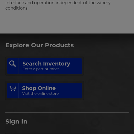
interface and operation independent of the winery
conditions.
Explore Our Products
Search Inventory
Enter a part number
Shop Online
Visit the online store
Sign In