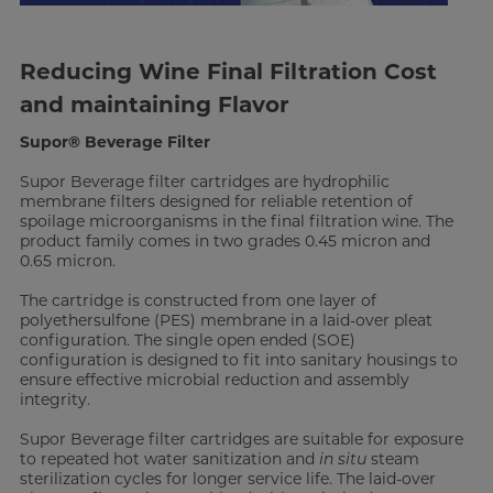
Reducing Wine Final Filtration Cost
and maintaining Flavor
Supor® Beverage Filter
Supor Beverage filter cartridges are hydrophilic
membrane filters designed for reliable retention of
spoilage microorganisms in the final filtration wine. The
product family comes in two grades 0.45 micron and
0.65 micron.
The cartridge is constructed from one layer of
polyethersulfone (PES) membrane in a laid-over pleat
configuration. The single open ended (SOE)
configuration is designed to fit into sanitary housings to
ensure effective microbial reduction and assembly
integrity.
Supor Beverage filter cartridges are suitable for exposure
to repeated hot water sanitization and
in situ
steam
sterilization cycles for longer service life. The laid-over