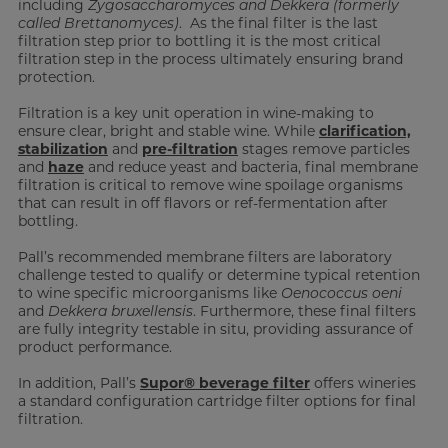
including
Zygosaccharomyces and Dekkera (formerly
called Brettanomyces)
. As the final filter is the last
filtration step prior to bottling it is the most critical
filtration step in the process ultimately ensuring brand
protection.
Filtration is a key unit operation in wine-making to
ensure clear, bright and stable wine. While
clarification,
stabilization
and
pre-filtration
stages remove particles
and
haze
and reduce yeast and bacteria, final membrane
filtration is critical to remove wine spoilage organisms
that can result in off flavors or ref-fermentation after
bottling.
Pall’s recommended membrane filters are laboratory
challenge tested to qualify or determine typical retention
to wine specific microorganisms like
Oenococcus oeni
and
Dekkera bruxellensis
. Furthermore, these final filters
are fully integrity testable in situ, providing assurance of
product performance.
In addition, Pall’s
Supor® beverage filter
offers wineries
a standard configuration cartridge filter options for final
filtration.