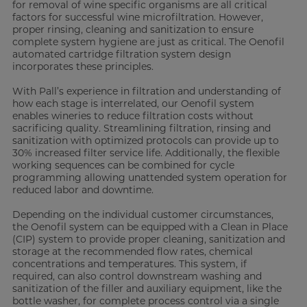
for removal of wine specific organisms are all critical
factors for successful wine microfiltration. However,
proper rinsing, cleaning and sanitization to ensure
complete system hygiene are just as critical. The Oenofil
automated cartridge filtration system design
incorporates these principles.
With Pall’s experience in filtration and understanding of
how each stage is interrelated, our Oenofil system
enables wineries to reduce filtration costs without
sacrificing quality. Streamlining filtration, rinsing and
sanitization with optimized protocols can provide up to
30% increased filter service life. Additionally, the flexible
working sequences can be combined for cycle
programming allowing unattended system operation for
reduced labor and downtime.
Depending on the individual customer circumstances,
the Oenofil system can be equipped with a Clean in Place
(CIP) system to provide proper cleaning, sanitization and
storage at the recommended flow rates, chemical
concentrations and temperatures. This system, if
required, can also control downstream washing and
sanitization of the filler and auxiliary equipment, like the
bottle washer, for complete process control via a single