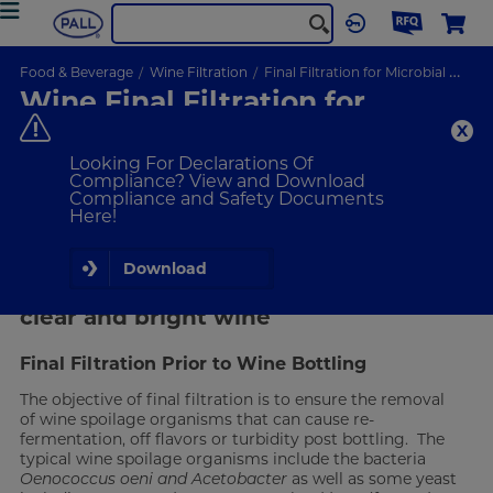
Food & Beverage
Wine Filtration
Final Filtration for Microbial Stabilization
Wine Final Filtration for
Microbial Stabilization
Ensure the removal of spoilage organisms through wine
Looking For Declarations Of
filtration.
Compliance? View and Download
Compliance and Safety Documents
Here!
VIEW PRODUCTS
Download
Removal of spoilage organisms for a
clear and bright wine
Final Filtration Prior to Wine Bottling
The objective of final filtration is to ensure the removal
of wine spoilage organisms that can cause re-
fermentation, off flavors or turbidity post bottling. The
typical wine spoilage organisms include the bacteria
Oenococcus oeni and Acetobacter
as well as some yeast