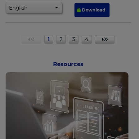
Download
1
2
3
4
«
»
Resources