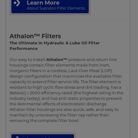
Learn More
About Supralon Filter Elements
Athalon™ Filters
The Ultimate in Hydraulic & Lube Oil Filter
Performance
Our easy to install
Athalon™
pressure and return line
housings contain filter elements made from inert,
inorganic fibers in a coreless, Laid-Over Pleat (LOP)
design configuration that maximizes the available filter
capacity to extend filter service life. The filter element is
resistant to high cyclic flow stress and dirt loading, has a
Betax(c) ≥ 2000 efficiency rated (the highest rating in the
industry today), and has anti-static properties to prevent
the detrimental effects of electrostatic discharge.
Athalon filter housings are also quick, safe, and easy to
maintain by unscrewing the filter cap rather than
removing the complete filter bowl.