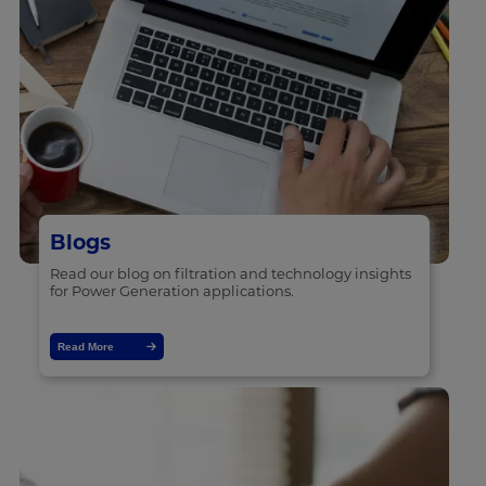
Blogs
Read our blog on filtration and technology insights
for Power Generation applications.
Read More