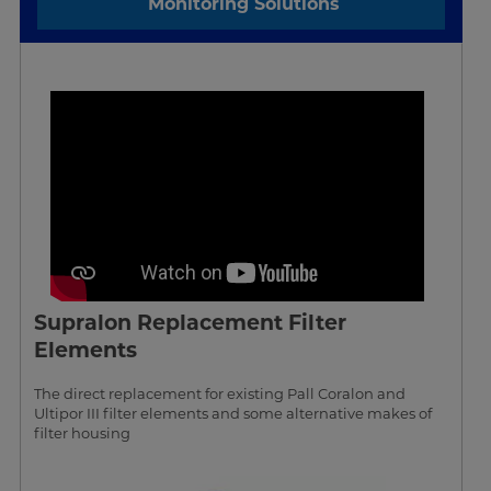
Monitoring Solutions
Supralon Replacement Filter
Elements
The direct replacement for existing Pall Coralon and
Ultipor III filter elements and some alternative makes of
filter housing