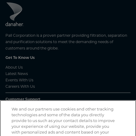
Pall Corporation is a proven partner providing filtration, separation
and purification solutions to meet the demanding needs of
customers around the globe.
Get To Know Us
About Us
Latest News
Events With Us
Careers With Us
Customer Support
Frequently Asked Questions
We and our partners use cookies and other tracking
technologies and some of the data you directly
Order Status
provide to us such as your contact details to improve
Product Complaint Reporting
your experience of using our website, provide you
Product Batch Certificates
with personalized ads and content based on your
Product Security and Coordinated Vulnerability Disclosure Process