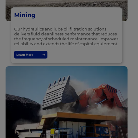
Mining
Our hydraulics and lube oil filtration solutions
delivers fluid cleanliness performance that reduces
the frequency of scheduled maintenance, improves
reliability and extends the life of capital equipment.
Learn More