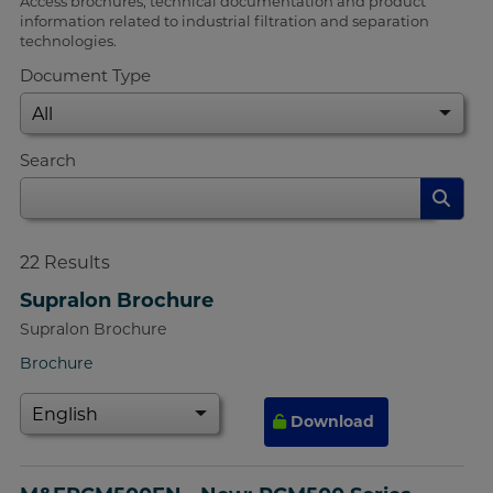
Access brochures, technical documentation and product
information related to industrial filtration and separation
technologies.
Document Type
Search
22
Results
Supralon Brochure
Supralon Brochure
Brochure
Download