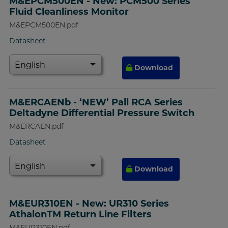
M&EPCM500EN - New: PCM500 Series
Fluid Cleanliness Monitor
M&EPCM500EN.pdf
Datasheet
Download
M&ERCAENb - ‘NEW’ Pall RCA Series
Deltadyne Differential Pressure Switch
M&ERCAEN.pdf
Datasheet
Download
M&EUR310EN - New: UR310 Series
AthalonTM Return Line Filters
M&EUR310EN.pdf