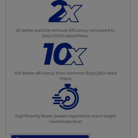
2X better particle removal efficiency compared to
ßx(c)≥1000 rated filters
10X better efficiency than common ßx(c)≥200 rated
filters
Significantly fewer passes required to reach target
cleanliness level