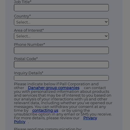
Job Title*
Country*
Area of Interest*
Phone Number*
Postal Code*
Inquiry Details*
Please indicate below if Pall Corporation and
other
Danaher group companies
can contact
you with personalized information about products
and services that may be of interest to you based on
our analysis of your interactions with us and other
relevant data, including whether you’ve opened our
messages. You can withdraw your consent at any
time by
contacting us
or by using the
unsubscribe option in any email or SMS you receive.
For more details, please review our
Privacy
Policy
.
Please send me communication by: