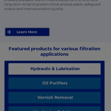
long-term rental to protect critical process assets, safeguard
output and improve product quality.
Learn More
Featured products for various filtration
applications
Hydraulic & Lubrication
Oil Purifiers
Varnish Removal