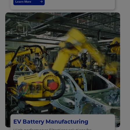
Learn More
EV Battery Manufacturing