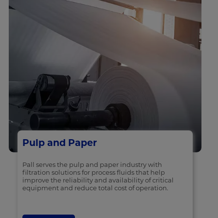
Pulp and Paper
Pall serves the pulp and paper industry with
filtration solutions for process fluids that help
improve the reliability and availability of critical
equipment and reduce total cost of operation.