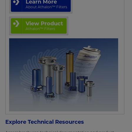
Learn More
About Athalon™ Filters
View Product
Athalon™ Filters
Explore Technical Resources