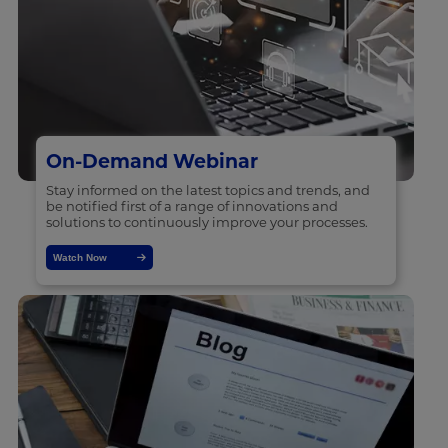
On-Demand Webinar
Stay informed on the latest topics and trends, and
be notified first of a range of innovations and
solutions to continuously improve your processes.
Watch Now