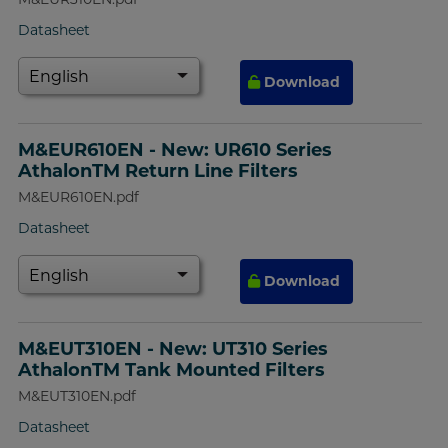
Datasheet
Download
M&EUR610EN - New: UR610 Series
AthalonTM Return Line Filters
M&EUR610EN.pdf
Datasheet
Download
M&EUT310EN - New: UT310 Series
AthalonTM Tank Mounted Filters
M&EUT310EN.pdf
Datasheet