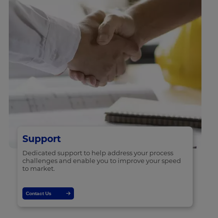
Support
Dedicated support to help address your process
challenges and enable you to improve your speed
to market.
Contact Us