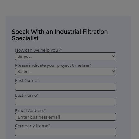
Speak With an Industrial Filtration
Specialist
How can we help you?*
Please indicate your project timeline*
First Name*
Last Name*
Email Address*
Company Name*