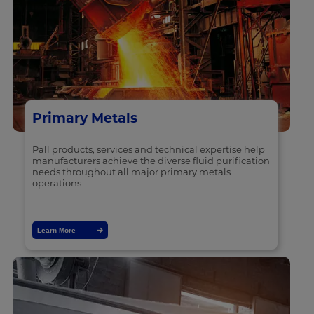
Primary Metals
Pall products, services and technical expertise help
manufacturers achieve the diverse fluid purification
needs throughout all major primary metals
operations
Learn More