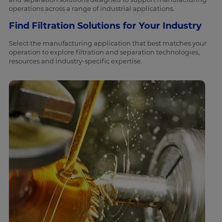
operations across a range of industrial applications.
Find Filtration Solutions for Your Industry
Select the manufacturing application that best matches your
operation to explore filtration and separation technologies,
resources and industry-specific expertise.