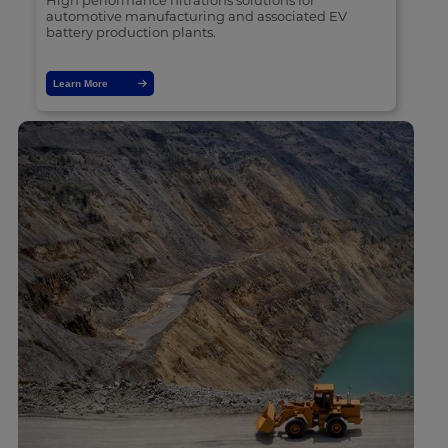
High performance filtrations solutions for
automotive manufacturing and associated EV
battery production plants.
Learn More