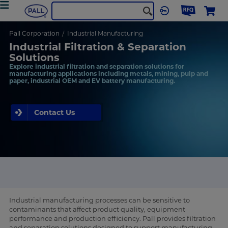
Pall Corporation
Industrial Manufacturing
Industrial Filtration & Separation
Solutions
Explore industrial filtration and separation solutions for
manufacturing applications including metals, mining, pulp and
paper, industrial OEM and EV battery manufacturing.
Contact Us
Industrial manufacturing processes can be sensitive to
contaminants that affect product quality, equipment
performance and production efficiency. Pall provides filtration
and separation solutions designed to support manufacturing