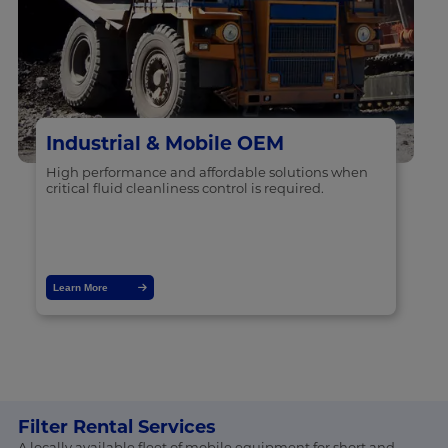
Industrial & Mobile OEM
High performance and affordable solutions when
critical fluid cleanliness control is required.
Learn More
Filter Rental Services
A locally available fleet of mobile equipment for short and