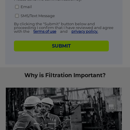
Email
SMS/Text Message
By clicking the "Submit" button below and
proceeding I confirm that I have reviewed and agree
with the
terms of use
and
privacy policy.
SUBMIT
Why is Filtration Important?