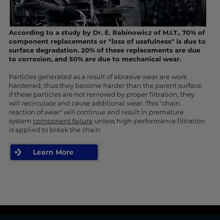
According to a study by Dr. E. Rabinowicz of M.I.T., 70% of
component replacements or "loss of usefulness" is due to
surface degradation. 20% of these replacements are due
to corrosion, and 50% are due to mechanical wear.
Particles generated as a result of abrasive wear are work
hardened; thus they become harder than the parent surface.
If these particles are not removed by proper filtration, they
will recirculate and cause additional wear. This "chain
reaction of wear" will continue and result in premature
system
component failure
unless high-performance filtration
is applied to break the chain.
Learn More