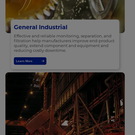
General Industrial
Effective and reliable monitoring, separation, and
filtration help manufacturers improve end-product
quality, extend component and equipment and
reducing costly downtime.
Learn More