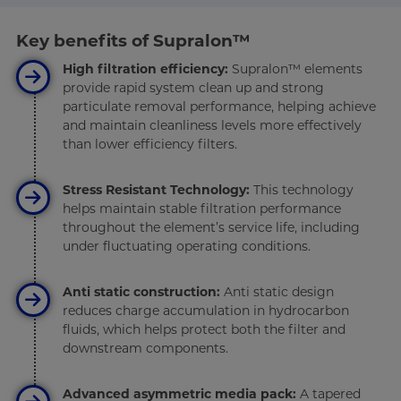
Key benefits of Supralon™
High filtration efficiency:
Supralon™ elements
provide rapid system clean up and strong
particulate removal performance, helping achieve
and maintain cleanliness levels more effectively
than lower efficiency filters.
Stress Resistant Technology:
This technology
helps maintain stable filtration performance
throughout the element’s service life, including
under fluctuating operating conditions.
Anti static construction:
Anti static design
reduces charge accumulation in hydrocarbon
fluids, which helps protect both the filter and
downstream components.
Advanced asymmetric media pack:
A tapered