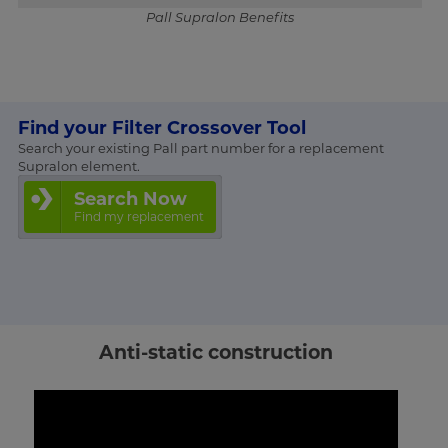
Pall Supralon Benefits
Find your Filter Crossover Tool
Search your existing Pall part number for a replacement
Supralon element.
Search Now
Find my replacement
Anti-static construction