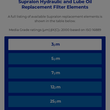
Supralon Hydraulic and Lube Oil
Replacement Filter Elements
A full listing of available Supralon replacement elements is
shown in the table below.
Media Grade ratings (µm) βX(C)≥ 2000 based on ISO 16889
3μm
5μm
7μm
12μm
25μm