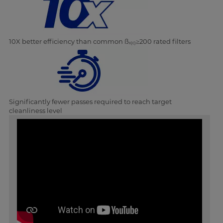
10X better efficiency than common ß
≥200 rated filters
x(c)
Significantly fewer passes required to reach target
cleanliness level