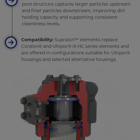
pore structure captures larger particles upstream
and finer particles downstream, improving dirt
holding capacity and supporting consistent
cleanliness levels.
Compatibility:
Supralon™ elements replace
Coralon® and Ultipor® III HC series elements and
are offered in configurations suitable for Ultipor®
housings and selected alternative housings.