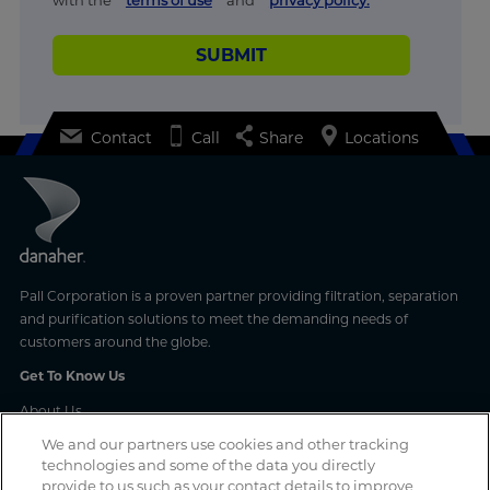
SUBMIT
Contact
Call
Share
Locations
Pall Corporation is a proven partner providing filtration, separation
and purification solutions to meet the demanding needs of
customers around the globe.
Get To Know Us
About Us
Latest News
We and our partners use cookies and other tracking
Events With Us
technologies and some of the data you directly
Careers With Us
provide to us such as your contact details to improve