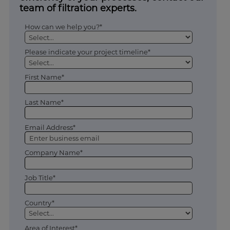
team of filtration experts.
How can we help you?*
Please indicate your project timeline*
First Name*
Last Name*
Email Address*
Company Name*
Job Title*
Country*
Area of Interest*