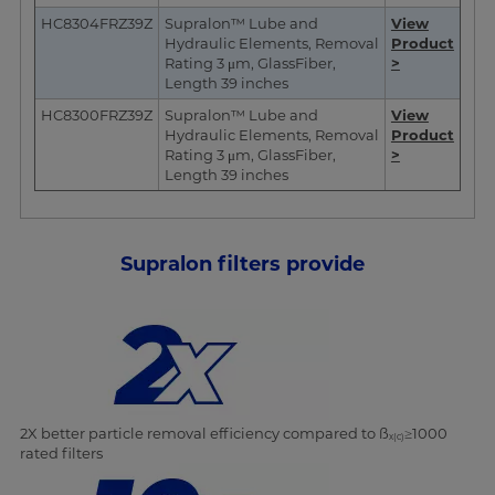
HC8304FRZ39Z
Supralon™ Lube and
View
Hydraulic Elements, Removal
Product
Rating 3 μm, GlassFiber,
>
Length 39 inches
HC8300FRZ39Z
Supralon™ Lube and
View
Hydraulic Elements, Removal
Product
Rating 3 μm, GlassFiber,
>
Length 39 inches
Supralon filters provide
2X better particle removal efficiency compared to ß
≥1000
x(c)
rated filters