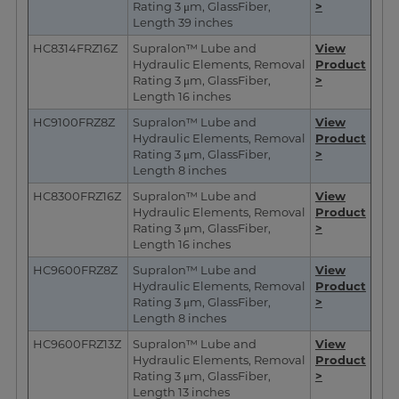
Rating 3 μm, GlassFiber,
>
Length 39 inches
HC8314FRZ16Z
Supralon™ Lube and
View
Hydraulic Elements, Removal
Product
Rating 3 μm, GlassFiber,
>
Length 16 inches
HC9100FRZ8Z
Supralon™ Lube and
View
Hydraulic Elements, Removal
Product
Rating 3 μm, GlassFiber,
>
Length 8 inches
HC8300FRZ16Z
Supralon™ Lube and
View
Hydraulic Elements, Removal
Product
Rating 3 μm, GlassFiber,
>
Length 16 inches
HC9600FRZ8Z
Supralon™ Lube and
View
Hydraulic Elements, Removal
Product
Rating 3 μm, GlassFiber,
>
Length 8 inches
HC9600FRZ13Z
Supralon™ Lube and
View
Hydraulic Elements, Removal
Product
Rating 3 μm, GlassFiber,
>
Length 13 inches