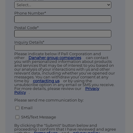
Phone Number*
Postal Code*
Inquiry Details*
Please indicate below if Pall Corporation and
other
Danaher group companies
can contact
you with personalized information about products
and services that may be of interest to you based on
our analysis of your interactions with us and other
relevant data, including whether you’ve opened our
messages. You can withdraw your consent at any
time by
contacting us
or by using the
unsubscribe option in any email or SMS you receive.
For more details, please review our
Privacy
Policy
.
Please send me communication by:
Email
SMS/Text Message
By clicking the "Submit" button below and
proceeding I confirm that I have reviewed and agree
with the
terms of use
and
privacy policy.