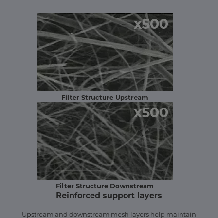
Filter Structure Upstream
Filter Structure Downstream
Reinforced support layers
Upstream and downstream mesh layers help maintain