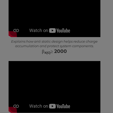
Explains how anti static design helps reduce charge
accumulation and protect system components.
β
≥ 2000
X(C)