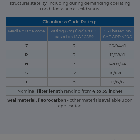
structural stability, including during demanding operating
conditions such as cold starts.
Cleanliness Code Ratings
Media grade code
Rating (μm) ßx(c)>2000
CST based on
based on ISO 16889
SAE ARP 4205
Z
3
06/04/<1
P
5
12/08/<1
N
7
14/09/04
S
12
18/16/08
T
25
19/17/12
Nominal
filter length
ranging from
4 to 39 inche
s
Seal material, fluorocarbon
- other materials available upon
application