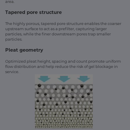
area.
Tapered pore structure
The highly porous, tapered pore structure enables the coarser
upstream surface to act as a prefilter, capturing larger
particles, while the finer downstream pores trap smaller
particles.
Pleat geometry
Optimized pleat height, spacing and count promote uniform
flow distribution and help reduce the risk of gel blockage in
service.