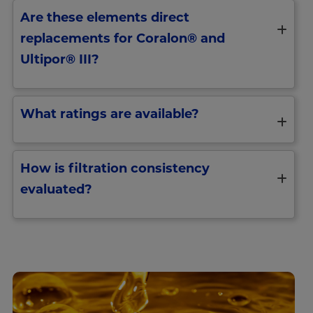
Are these elements direct
replacements for Coralon® and
Ultipor® III?
What ratings are available?
How is filtration consistency
evaluated?