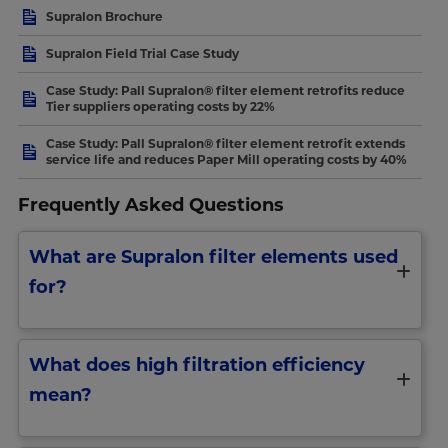
Supralon Brochure
Supralon Field Trial Case Study
Case Study: Pall Supralon® filter element retrofits reduce
Tier suppliers operating costs by 22%
Case Study: Pall Supralon® filter element retrofit extends
service life and reduces Paper Mill operating costs by 40%
Frequently Asked Questions
What are Supralon filter elements used
for?
What does high filtration efficiency
mean?