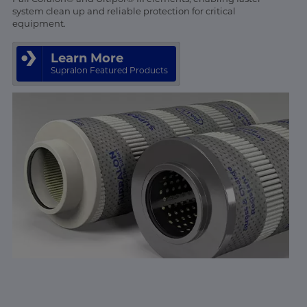
system clean up and reliable protection for critical
equipment.
Learn More
Supralon Featured Products