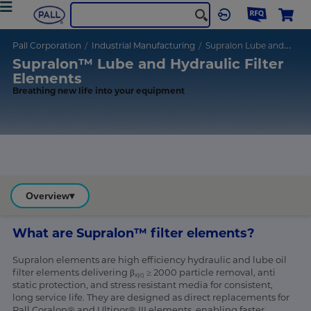
Pall Corporation
Industrial Manufacturing
Supralon Lube and Hydraulic Filter Elements
Supralon™ Lube and Hydraulic Filter
Elements
Breathing new life into your equipment
Overview
▾
What are Supralon™ filter elements?
Supralon elements are high efficiency hydraulic and lube oil
filter elements delivering β
≥ 2000 particle removal, anti
x(c)
static protection, and stress resistant media for consistent,
long service life. They are designed as direct replacements for
Pall Coralon® and Ultipor® III elements, enabling faster