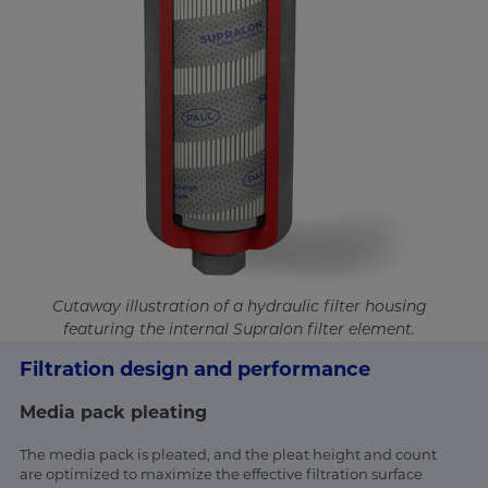
Cutaway illustration of a hydraulic filter housing
featuring the internal Supralon filter element.
Filtration design and performance
Media pack pleating
The media pack is pleated, and the pleat height and count
are optimized to maximize the effective filtration surface