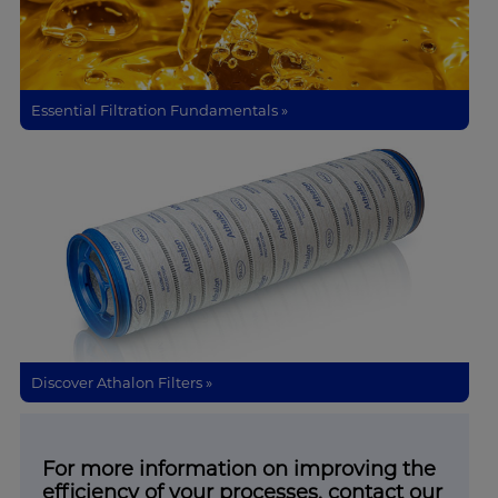
Essential Filtration Fundamentals »
Discover Athalon Filters »
For more information on improving the
efficiency of your processes, contact our