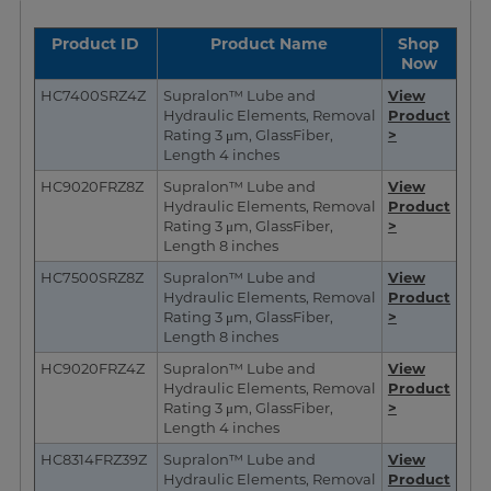
Product ID
Product Name
Shop
Now
HC7400SRZ4Z
Supralon™ Lube and
View
Hydraulic Elements, Removal
Pr
oduct
Rating 3 μm, GlassFiber,
>
Length 4 inches
HC9020FRZ8Z
Supralon™ Lube and
View
Hydraulic Elements, Removal
Product
Rating 3 μm, GlassFiber,
>
Length 8 inches
HC7500SRZ8Z
Supralon™ Lube and
View
Hydraulic Elements, Removal
Product
Rating 3 μm, GlassFiber,
>
Length 8 inches
HC9020FRZ4Z
Supralon™ Lube and
View
Hydraulic Elements, Removal
Product
Rating 3 μm, GlassFiber,
>
Length 4 inches
HC8314FRZ39Z
Supralon™ Lube and
View
Hydraulic Elements, Removal
Product