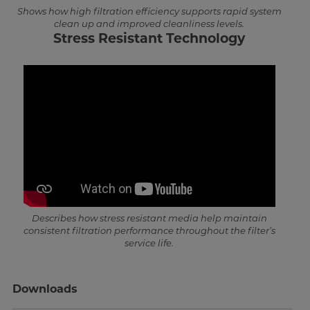
Shows how high filtration efficiency supports rapid system
clean up and improved cleanliness levels.
Stress Resistant Technology
Describes how stress resistant media help maintain
consistent filtration performance throughout the filter’s
service life.
Downloads