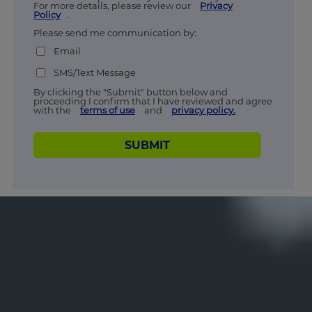
For more details, please review our
Privacy
Policy
.
Please send me communication by:
Email
SMS/Text Message
By clicking the "Submit" button below and
proceeding I confirm that I have reviewed and agree
with the
terms of use
and
privacy policy.
SUBMIT