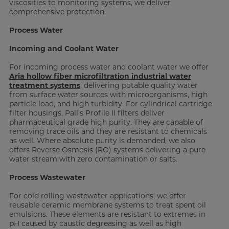
viscosities to monitoring systems, we deliver
comprehensive protection.
Process Water
Incoming and Coolant Water
For incoming process water and coolant water we offer
Aria hollow fiber microfiltration industrial water
treatment systems
, delivering potable quality water
from surface water sources with microorganisms, high
particle load, and high turbidity. For cylindrical cartridge
filter housings, Pall’s Profile II filters deliver
pharmaceutical grade high purity. They are capable of
removing trace oils and they are resistant to chemicals
as well. Where absolute purity is demanded, we also
offers Reverse Osmosis (RO) systems delivering a pure
water stream with zero contamination or salts.
Process Wastewater
For cold rolling wastewater applications, we offer
reusable ceramic membrane systems to treat spent oil
emulsions. These elements are resistant to extremes in
pH caused by caustic degreasing as well as high