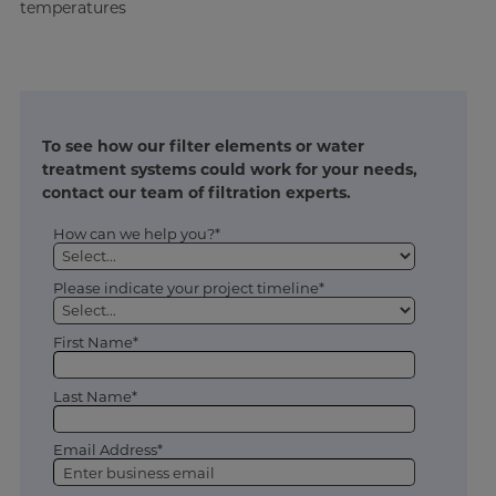
temperatures
To see how our filter elements or water
treatment systems could work for your needs,
contact our team of filtration experts.
How can we help you?*
Please indicate your project timeline*
First Name*
Last Name*
Email Address*