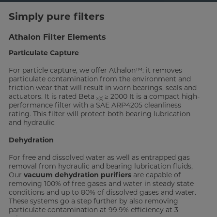
Simply pure filters
Athalon Filter Elements
Particulate Capture
For particle capture, we offer Athalon™: it removes
particulate contamination from the environment and
friction wear that will result in worn bearings, seals and
actuators. It is rated Beta
≥ 2000 It is a compact high-
x(c)
performance filter with a SAE ARP4205 cleanliness
rating. This filter will protect both bearing lubrication
and hydraulic
Dehydration
For free and dissolved water as well as entrapped gas
removal from hydraulic and bearing lubrication fluids,
Our
vacuum dehydration purifiers
are capable of
removing 100% of free gases and water in steady state
conditions and up to 80% of dissolved gases and water.
These systems go a step further by also removing
particulate contamination at 99.9% efficiency at 3