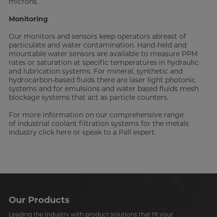
microns.
Monitoring
Our monitors and sensors keep operators abreast of
particulate and water contamination. Hand-held and
mountable water sensors are available to measure PPM
rates or saturation at specific temperatures in hydraulic
and lubrication systems. For mineral, synthetic and
hydrocarbon-based fluids there are laser light photonic
systems and for emulsions and water based fluids mesh
blockage systems that act as particle counters.
For more information on our comprehensive range
of industrial coolant filtration systems for the metals
industry click here or speak to a Pall expert.
Our Products
Leading the Industry with product solutions that fit your