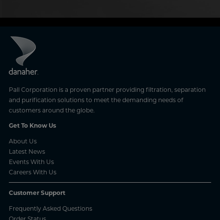
Pall Corporation is a proven partner providing filtration, separation
and purification solutions to meet the demanding needs of
customers around the globe.
Get To Know Us
About Us
Latest News
Events With Us
Careers With Us
Customer Support
Frequently Asked Questions
Order Status