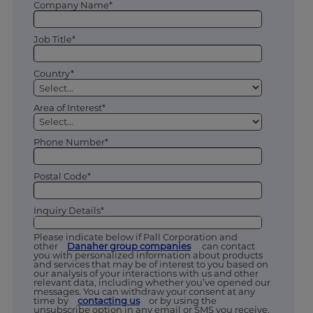
Company Name*
Job Title*
Country*
Area of Interest*
Phone Number*
Postal Code*
Inquiry Details*
Please indicate below if Pall Corporation and
other
Danaher group companies
can contact
you with personalized information about products
and services that may be of interest to you based on
our analysis of your interactions with us and other
relevant data, including whether you’ve opened our
messages. You can withdraw your consent at any
time by
contacting us
or by using the
unsubscribe option in any email or SMS you receive.