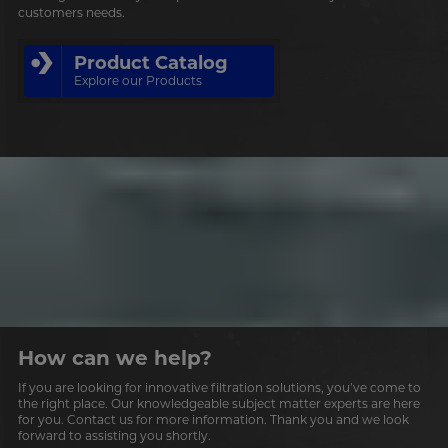
customers needs.
Product Catalog
Explore our Products
How can we help?
If you are looking for innovative filtration solutions, you’ve come to
the right place. Our knowledgeable subject matter experts are here
for you. Contact us for more information. Thank you and we look
forward to assisting you shortly.