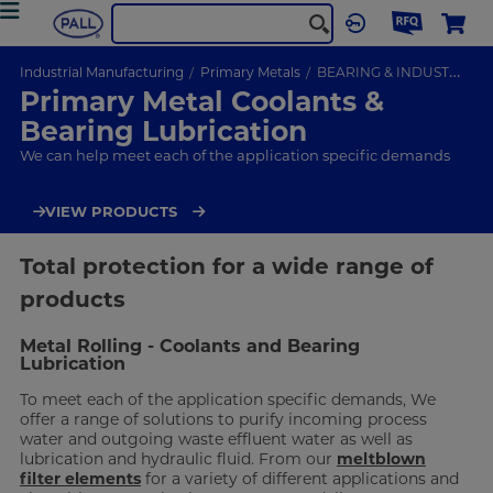
Industrial Manufacturing
Primary Metals
BEARING & INDUSTRIAL COOLANT FILTRATION
Primary Metal Coolants &
Bearing Lubrication
We can help meet each of the application specific demands
VIEW PRODUCTS
Total protection for a wide range of
products
Metal Rolling - Coolants and Bearing
Lubrication
To meet each of the application specific demands, We
offer a range of solutions to purify incoming process
water and outgoing waste effluent water as well as
lubrication and hydraulic fluid. From our
meltblown
filter elements
for a variety of different applications and