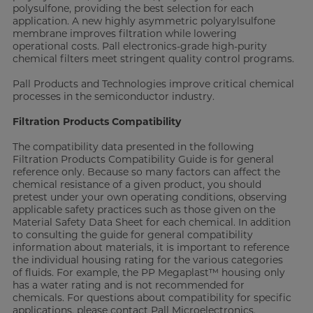
polysulfone, providing the best selection for each
application. A new highly asymmetric polyarylsulfone
membrane improves filtration while lowering
operational costs. Pall electronics-grade high-purity
chemical filters meet stringent quality control programs.
Pall Products and Technologies improve critical chemical
processes in the semiconductor industry.
Filtration Products Compatibility
The compatibility data presented in the following
Filtration Products Compatibility Guide is for general
reference only. Because so many factors can affect the
chemical resistance of a given product, you should
pretest under your own operating conditions, observing
applicable safety practices such as those given on the
Material Safety Data Sheet for each chemical. In addition
to consulting the guide for general compatibility
information about materials, it is important to reference
the individual housing rating for the various categories
of fluids. For example, the PP Megaplast™ housing only
has a water rating and is not recommended for
chemicals. For questions about compatibility for specific
applications, please contact Pall Microelectronics.