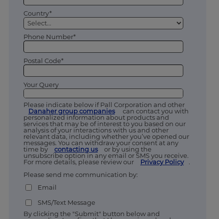
Country*
Phone Number*
Postal Code*
Your Query
Please indicate below if Pall Corporation and other
Danaher group companies
can contact you with
personalized information about products and
services that may be of interest to you based on our
analysis of your interactions with us and other
relevant data, including whether you’ve opened our
messages. You can withdraw your consent at any
time by
contacting us
or by using the
unsubscribe option in any email or SMS you receive.
For more details, please review our
Privacy Policy
.
Please send me communication by:
Email
SMS/Text Message
By clicking the "Submit" button below and