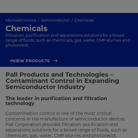
Microelectronics
Semiconductor
Chemicals
Chemicals
Filtration, purification and separations solutions for a broad
range of fluids, such as chemicals, gas, water, CMP slurries and
photoresist.
VIEW PRODUCTS
Pall Products and Technologies –
Contaminant Control in Expanding
Semiconductor Industry
The leader in purification and filtration
technology
Contamination control is one of the most critical
concerns in the manufacture of semiconductor devices.
Pall Corporation provides filtration, purification and
separations solutions for a broad range of fluids, such as
chemicals, gas, water, CMP slurries and photoresist.