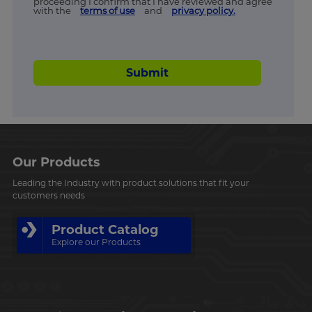
proceeding I confirm that I have reviewed and agree
with the
terms of use
and
privacy policy.
Submit
Our Products
Leading the Industry with product solutions that fit your
customers needs
Product Catalog
Explore our Products