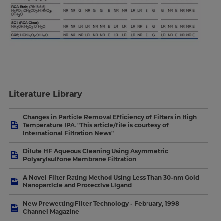
Literature Library
Changes in Particle Removal Efficiency of Filters in High
Temperature IPA. "This article/file is courtesy of
International Filtration News"
Dilute HF Aqueous Cleaning Using Asymmetric
Polyarylsulfone Membrane Filtration
A Novel Filter Rating Method Using Less Than 30-nm Gold
Nanoparticle and Protective Ligand
New Prewetting Filter Technology - February, 1998
Channel Magazine