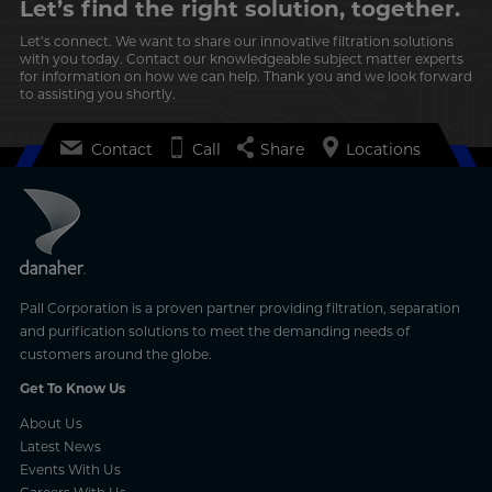
Let’s find the right solution, together.
Let’s connect. We want to share our innovative filtration solutions
with you today. Contact our knowledgeable subject matter experts
for information on how we can help. Thank you and we look forward
to assisting you shortly.
Contact
Call
Share
Locations
Pall Corporation is a proven partner providing filtration, separation
and purification solutions to meet the demanding needs of
customers around the globe.
Get To Know Us
About Us
Latest News
Events With Us