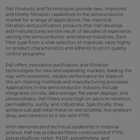
Pall Products and Technologies provide new, improved
and timely filtration capabilities in the semiconductor
market for a range of applications. The chemical
filtration and purification products that Pall develops
and manufactures are the result of decades of experience
serving the semiconductor and related industries. Each
filter type from a wide selection of materials rates highly
on product characteristics and adheres to strict quality
control programs.
Pall offers innovative purification and filtration
technologies for new and expanding markets, leading the
way with consistent, reliable performance for state-of-
the-art cleaning methods and manufacturing processes.
Applications in the semiconductor industry include
integrated circuits, data storage, flat panel displays, and
photovoltaics. Pall filters score high on particle retention,
permeability, purity, and robustness. Specifically, they
achieve sub-ppb total metal on extractables, low pressure
drop, and retention to 5 nm with PTFE.
With demonstrated technical leadership in material
science, Pall has produced filters constructed of PTFE,
polyarylsulfone, nylon, PVDF, polyethylene, and