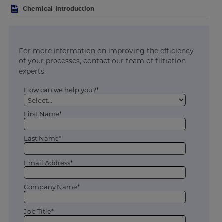
Chemical_Introduction
For more information on improving the efficiency
of your processes, contact our team of filtration
experts.
How can we help you?*
First Name*
Last Name*
Email Address*
Company Name*
Job Title*