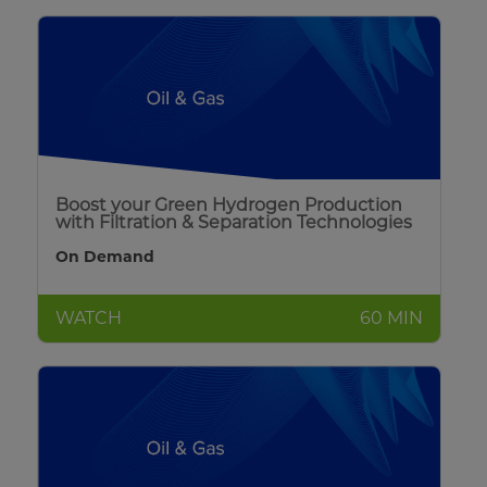
Boost your Green Hydrogen Production
with Filtration & Separation Technologies
On Demand
WATCH
60 MIN