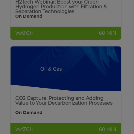
H2Tech Webinar: Boost your Green
Hydrogen Production with Filtration &
Separation Technologies
On Demand
WATCH
60 MIN
CO2 Capture: Protecting and Adding
Value to Your Decarbonization Processes
On Demand
WATCH
60 MIN