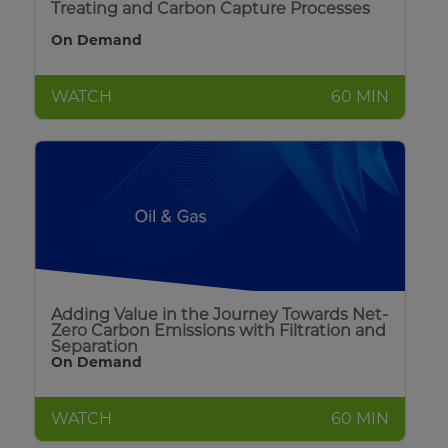
Treating and Carbon Capture Processes
On Demand
WATCH
60 MIN
Adding Value in the Journey Towards Net-
Zero Carbon Emissions with Filtration and
Separation
On Demand
WATCH
60 MIN