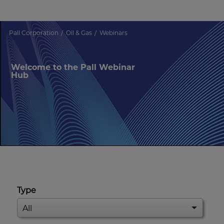
Pall Corporation
Oil & Gas
Webinars
Welcome to the Pall Webinar
Hub
Type