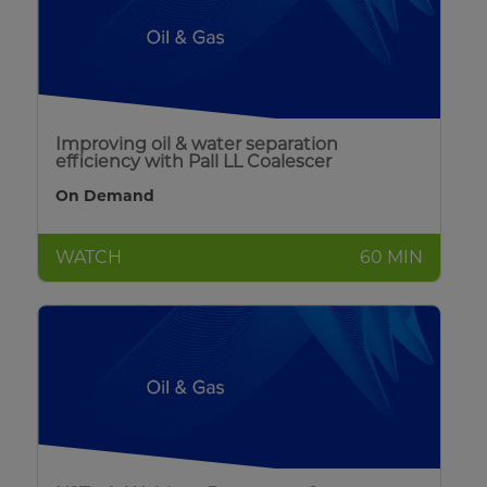
Improving oil & water separation
efficiency with Pall LL Coalescer
On Demand
WATCH
60 MIN