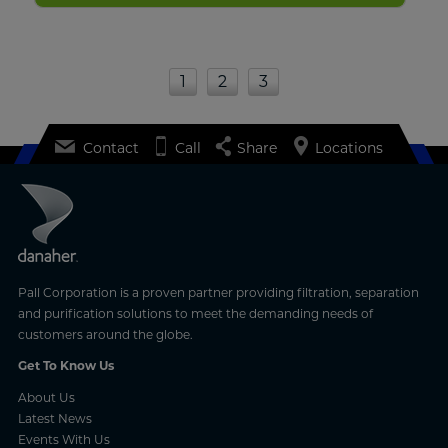
1
2
3
Contact
Call
Share
Locations
Pall Corporation is a proven partner providing filtration, separation
and purification solutions to meet the demanding needs of
customers around the globe.
Get To Know Us
About Us
Latest News
Events With Us