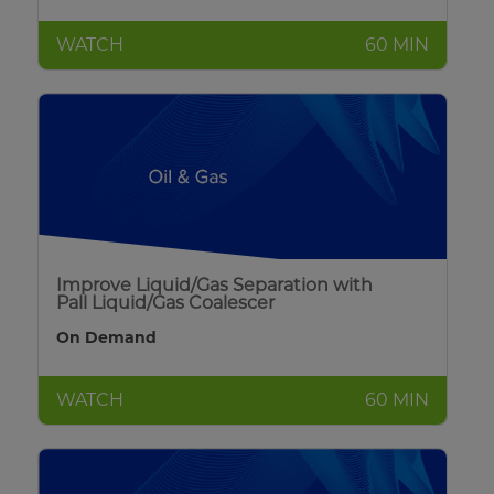
WATCH
60 MIN
Improve Liquid/Gas Separation with
Pall Liquid/Gas Coalescer
On Demand
WATCH
60 MIN