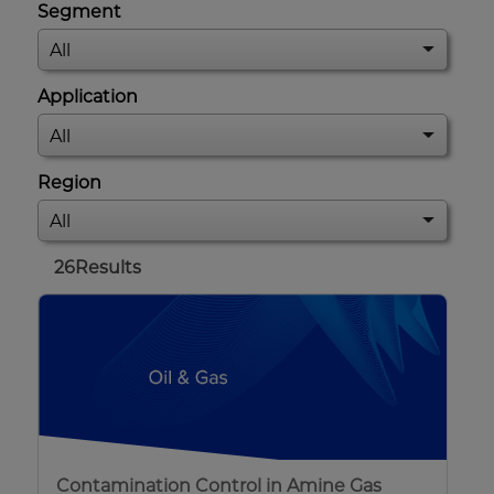
Segment
Application
Region
26
Results
Contamination Control in Amine Gas