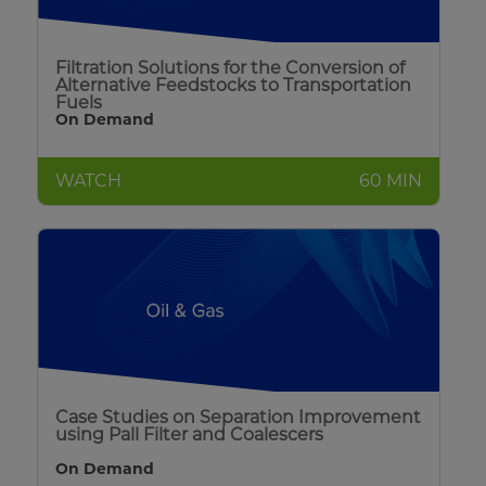
Filtration Solutions for the Conversion of
Alternative Feedstocks to Transportation
Fuels
On Demand
WATCH
60 MIN
Case Studies on Separation Improvement
using Pall Filter and Coalescers
On Demand