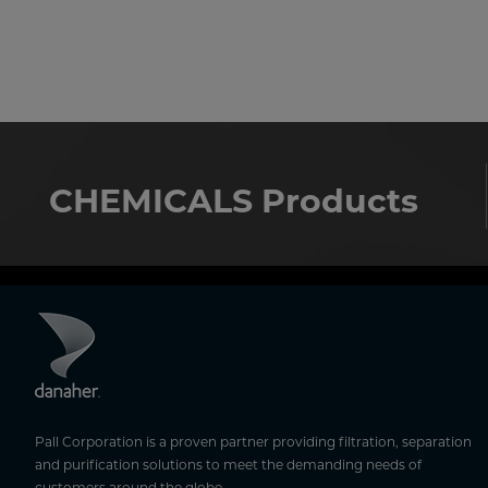
CHEMICALS Products
Pall Corporation is a proven partner providing filtration, separation
and purification solutions to meet the demanding needs of
customers around the globe.