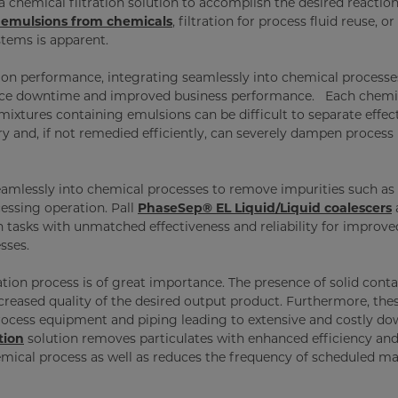
 chemical filtration solution to accomplish the desired reaction
emulsions from chemicals
, filtration for process fluid reuse, or
ystems is apparent.
tion performance, integrating seamlessly into chemical processe
nance downtime and improved business performance. Each chemi
mixtures containing emulsions can be difficult to separate effect
y and, if not remedied efficiently, can severely dampen process
amlessly into chemical processes to remove impurities such as 
essing operation. Pall
PhaseSep® EL Liquid/Liquid coalescers
n tasks with unmatched effectiveness and reliability for improve
sses.
lation process is of great importance. The presence of solid con
creased quality of the desired output product. Furthermore, the
rocess equipment and piping leading to extensive and costly d
tion
solution removes particulates with enhanced efficiency and
chemical process as well as reduces the frequency of scheduled m