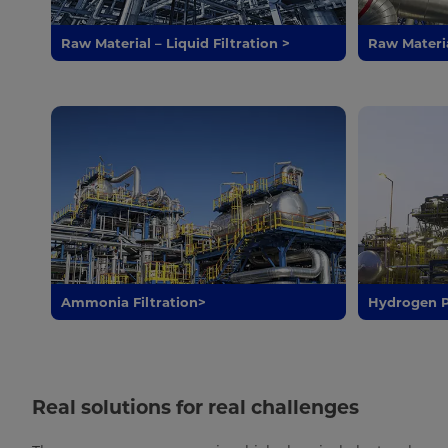
Raw Material – Liquid Filtration >
Raw Materia
Ammonia Filtration>
Hydrogen P
Real solutions for real challenges