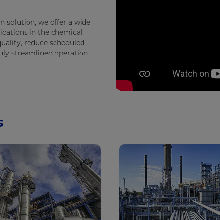
n solution, we offer a wide
ications in the chemical
uality, reduce scheduled
ruly streamlined operation.
s