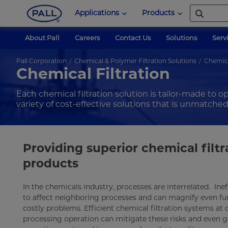
Applications
Products
About Pall
Careers
Contact Us
Solutions
Serv
Pall Corporation
Chemical & Polymer Filtration Solutions
Chemica
Chemical Filtration
Each chemical filtration solution is tailor-made to o
variety of cost-effective solutions that is unmatched
Providing superior chemical filt
products
In the chemicals industry, processes are interrelated. Ine
to affect neighboring processes and can magnify even f
costly problems. Efficient chemical filtration systems at c
processing operation can mitigate these risks and even go