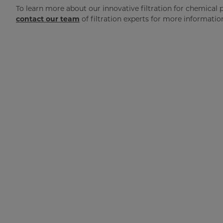
To learn more about our innovative filtration for chemical 
contact our team
of filtration experts for more informatio