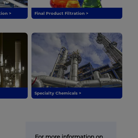
tion >
Final Product Filtration >
Specialty Chemicals >
For more information on