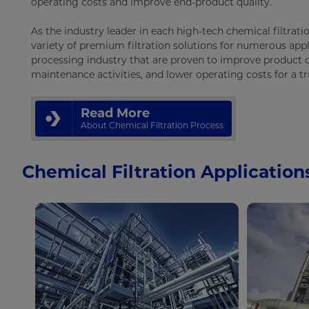
operating costs and improve end-product quality.
As the industry leader in each high-tech chemical filtratio
variety of premium filtration solutions for numerous appl
processing industry that are proven to improve product q
maintenance activities, and lower operating costs for a t
Read More
About Chemical Filtration Process
Chemical Filtration Application