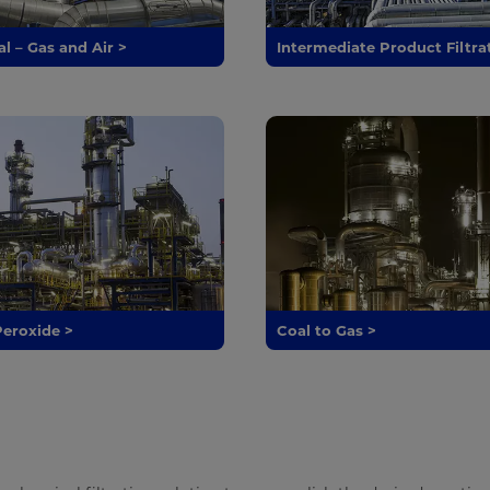
l – Gas and Air >
Intermediate Product Filtra
eroxide >
Coal to Gas >