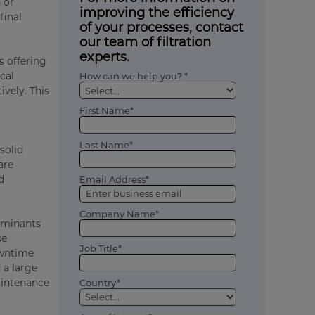
 or
improving the efficiency
 final
of your processes, contact
our team of filtration
experts.
s offering
cal
How can we help you? *
ively. This
First Name*
Last Name*
solid
are
d
Email Address*
Company Name*
taminants
se
Job Title*
owntime
 a large
aintenance
Country*