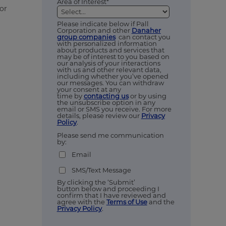
Area of Interest*
 or
Please indicate below if Pall
Corporation and other
Danaher
group companies
can contact you
with personalized information
about products and services that
may be of interest to you based on
our analysis of your interactions
with us and other relevant data,
including whether you’ve opened
our messages. You can withdraw
your consent at any
time by
contacting us
or by using
the unsubscribe option in any
email or SMS you receive. For more
details, please review our
Privacy
Policy
.
Please send me communication
by:
Email
SMS/Text Message
By clicking the ‘Submit’
button below and proceeding I
confirm that I have reviewed and
agree with the
Terms of Use
and the
Privacy Policy
.