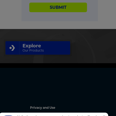
SUBMIT
Explore
Our Products
Privacy and Use
Privacy Policy