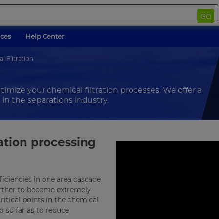
GO
ices
Help Center
l Filtration
ptimize your chemical filtration processes. We offer a
 in the separations industry.
ration processing
fficiencies in one area cascade
urther to become extremely
ritical points in the chemical
 so far as to reduce