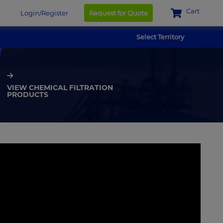
Cart
Login/Register
Request for Quote
Select Territory
VIEW CHEMICAL FILTRATION
PRODUCTS