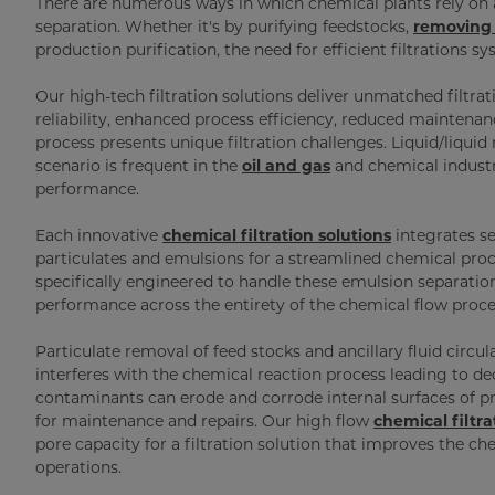
There are numerous ways in which chemical plants rely on a
separation. Whether it's by purifying feedstocks,
removing 
production purification, the need for efficient filtrations s
Our high-tech filtration solutions deliver unmatched filtra
reliability, enhanced process efficiency, reduced mainte
process presents unique filtration challenges. Liquid/liquid 
scenario is frequent in the
oil and gas
and chemical industr
performance.
Each innovative
chemical filtration solutions
integrates se
particulates and emulsions for a streamlined chemical proc
specifically engineered to handle these emulsion separatio
performance across the entirety of the chemical flow proce
Particulate removal of feed stocks and ancillary fluid circu
interferes with the chemical reaction process leading to de
contaminants can erode and corrode internal surfaces of p
for maintenance and repairs. Our high flow
chemical filtra
pore capacity for a filtration solution that improves the 
operations.