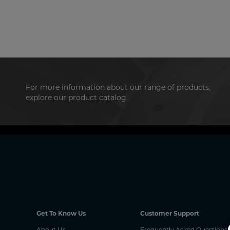
For more information about our range of products,
explore our product catalog.
Get To Know Us
Customer Support
About Us
Frequently Asked Questions