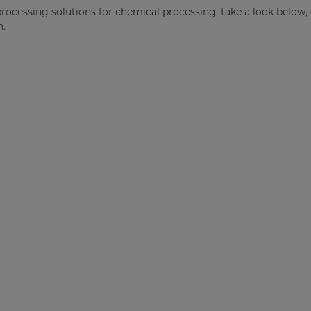
processing solutions for chemical processing, take a look below,
n.