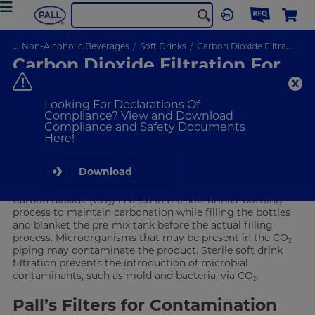
...
Non-Alcoholic Beverages
Soft Drinks
Carbon Dioxide Filtration
Carbon Dioxide Filtration For
Soft Drink Production
Creating barriers against contamination
Looking For Declarations Of
Compliance? View and Download
Compliance and Safety Documents
VIEW PRODUCTS
Here!
Carbon Dioxide in Soft Drinks
Download
Carbon dioxide (CO
) is used in the soft drinks’ bottling
2
process to maintain carbonation while filling the bottles
and blanket the pre-mix tank before the actual filling
process. Microorganisms that may be present in the CO
2
piping may contaminate the product. Sterile soft drink
filtration prevents the introduction of microbial
contaminants, such as mold and bacteria, via CO
.
2
Pall’s Filters for Contamination