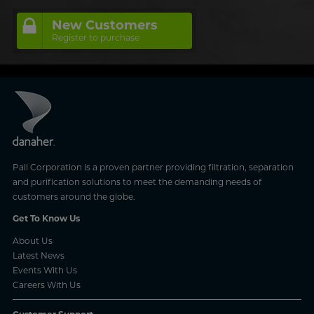
New Customers
Register to purchase
Pall Corporation is a proven partner providing filtration, separation
and purification solutions to meet the demanding needs of
customers around the globe.
Get To Know Us
About Us
Latest News
Events With Us
Careers With Us