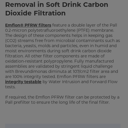
Removal in Soft Drink Carbon
Dioxide Filtration
Emflon® PFRW filters
feature a double layer of the Pall
0.2-micron polytetrafluoroethylene (PTFE) membrane.
The design of these components helps in keeping gas
(CO2) streams free from microbial contaminants such as
bacteria, yeasts, molds and particles, even in humid and
moist environments during soft drink carbon dioxide
filtration. All other filter components are made of
oxidation-resistant polypropylene. Fully manufactured
assemblies are validated by stringent liquid challenge
with Brevundimonas diminuta at 107/cm2 filter area and
are 100% integrity tested. Emflon PFRW filters are
integrity testable
by Water Intrusion and Forward Flow
tests.
If required, the Emflon PFRW filter can be protected by a
Pall prefilter to ensure the long life of the final filter.