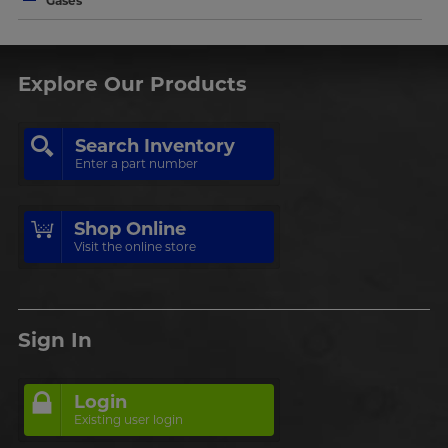
Gases
Explore Our Products
Search Inventory
Enter a part number
Shop Online
Visit the online store
Sign In
Login
Existing user login