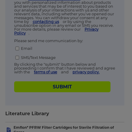
you with personalized information about products
and services that may be of interest to you based on
our analysis of your interactions with us and other
relevant data, including whether you’ve opened our
messages. You can withdraw your consent at any
time by
contacting us
or by using the
unsubscribe option in any email or SMS you receive.
For more details, please review our
Privacy
Policy
.
Please send me communication by:
Email
SMS/Text Message
By clicking the "submit" button below and
proceeding I confirm that I have reviewed and agree
with the
terms of use
and
privacy policy.
SUBMIT
Literature Library
Emflon* PFRW Filter Cartridges for Sterile Filtration of