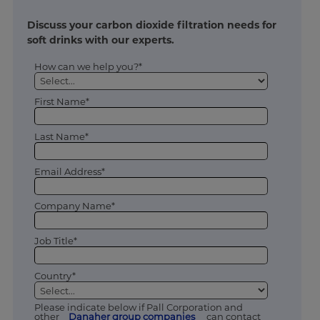
Discuss your carbon dioxide filtration needs for
soft drinks with our experts.
How can we help you?*
First Name*
Last Name*
Email Address*
Company Name*
Job Title*
Country*
Please indicate below if Pall Corporation and
other
Danaher group companies
can contact