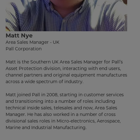
Matt Nye
Area Sales Manager - UK
Pall Corporation
Matt is the Southern UK Area Sales Manager for Pall’s
Asset Protection division, interacting with end users,
channel partners and original equipment manufactures
across a wide spectrum of industry.
Matt joined Pall in 2008, starting in customer services
and transitioning into a number of roles including
technical inside sales, telesales and now, Area Sales
Manager. He has also worked in a number of cross
divisional sales roles in Micro-electronics, Aerospace,
Marine and Industrial Manufacturing.