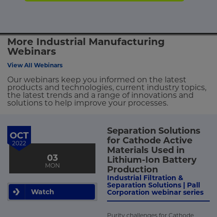
More Industrial Manufacturing
Webinars
View All Webinars
Our webinars keep you informed on the latest
products and technologies, current industry topics,
the latest trends and a range of innovations and
solutions to help improve your processes.
Separation Solutions
OCT
for Cathode Active
2022
Materials Used in
03
Lithium-Ion Battery
MON
Production
Industrial Filtration &
Separation Solutions | Pall
Watch
Corporation webinar series
Purity challenges for Cathode