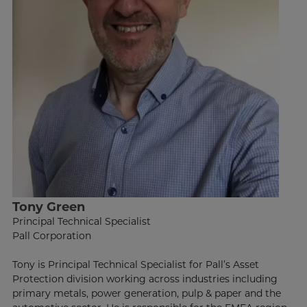
Tony Green
Principal Technical Specialist
Pall Corporation
Tony is Principal Technical Specialist for Pall’s Asset
Protection division working across industries including
primary metals, power generation, pulp & paper and the