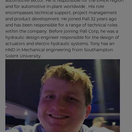
automotive sector. He is responsible for the EMEA region
and for automotive in-plant worldwide . His role
encompasses technical support, project management
and product development. He joined Pall 32 years ago
and has been responsible for a range of technical roles
within the company. Before joining Pall Corp, he was a
hydraulic design engineer responsible for the design of
actuators and electro hydraulic systems. Tony has an
HND in Mechanical engineering from Southampton
Solent University.