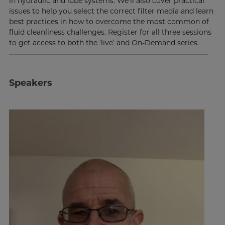
in hydraulic and lube systems. We’ll also cover practical
issues to help you select the correct filter media and learn
best practices in how to overcome the most common of
fluid cleanliness challenges. Register for all three sessions
to get access to both the ‘live’ and On-Demand series.
Speakers