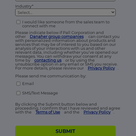
Industry*
I would like someone from the sales team to
connect with me
Please indicate below if Pall Corporation and
other
Danaher group companies
can contact you
with personalized information about products and
services that may be of interest to you based on our
analysis of your interactions with us and other
relevant data, including whether you’ve opened our
messages. You can withdraw your consent at any
time by
contacting us
or by using the
unsubscribe option in any email or SMS you receive.
For more details, please review our
Privacy Policy
.
Please send me communication by:
Email
SMS/Text Message
By clicking the Submit button below and
proceeding, I confirm that I have reviewed and agree
with the
Terms of Use
and the
Privacy Policy
.
SUBMIT