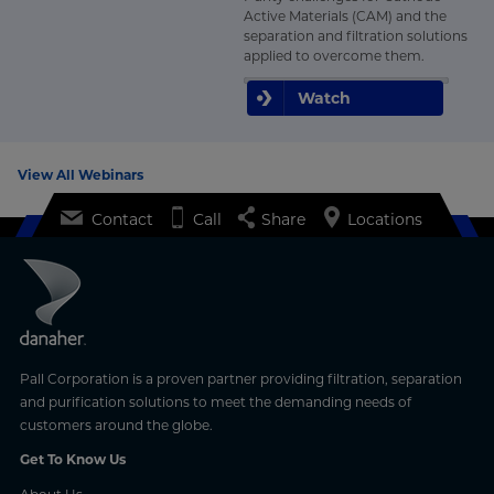
Active Materials (CAM) and the
separation and filtration solutions
applied to overcome them.
Watch
View All Webinars
Contact
Call
Share
Locations
Pall Corporation is a proven partner providing filtration, separation
and purification solutions to meet the demanding needs of
customers around the globe.
Get To Know Us