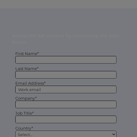
Access the full webinar by completing the form
below
First Name*
Last Name*
Email Address*
Company*
Job Title*
Country*