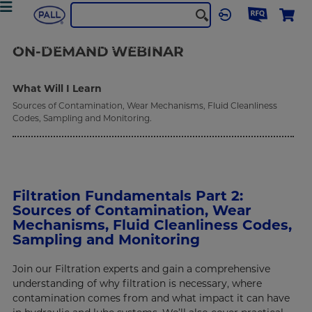
Industrial Manufacturing
Webinars
filtration-fundamentals-2
ON-DEMAND
WEBINAR
What Will I Learn
Sources of Contamination, Wear Mechanisms, Fluid Cleanliness
Codes, Sampling and Monitoring.
Filtration Fundamentals Part 2:
Sources of Contamination, Wear
Mechanisms, Fluid Cleanliness Codes,
Sampling and Monitoring
Join our Filtration experts and gain a comprehensive
understanding of why filtration is necessary, where
contamination comes from and what impact it can have