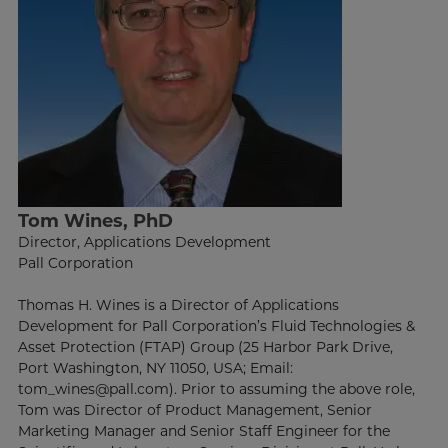
Tom Wines, PhD
Director, Applications Development
Pall Corporation
Thomas H. Wines is a Director of Applications
Development for Pall Corporation’s Fluid Technologies &
Asset Protection (FTAP) Group (25 Harbor Park Drive,
Port Washington, NY 11050, USA; Email:
tom_wines@pall.com). Prior to assuming the above role,
Tom was Director of Product Management, Senior
Marketing Manager and Senior Staff Engineer for the