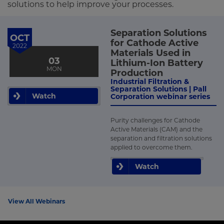
solutions to help improve your processes.
Separation Solutions
OCT
for Cathode Active
2022
Materials Used in
03
Lithium-Ion Battery
MON
Production
Industrial Filtration &
Separation Solutions | Pall
Watch
Corporation webinar series
Purity challenges for Cathode
Active Materials (CAM) and the
separation and filtration solutions
applied to overcome them.
Watch
View All Webinars