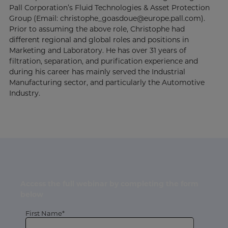
Pall Corporation’s Fluid Technologies & Asset Protection
Group (Email: christophe_goasdoue@europe.pall.com).
Prior to assuming the above role, Christophe had
different regional and global roles and positions in
Marketing and Laboratory. He has over 31 years of
filtration, separation, and purification experience and
during his career has mainly served the Industrial
Manufacturing sector, and particularly the Automotive
Industry.
Access the full webinar by completing the form
below
First Name*