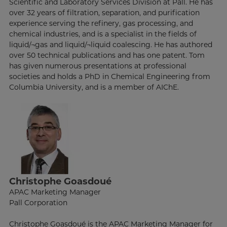
Scientific and Laboratory Services Division at Pall. He has
over 32 years of filtration, separation, and purification
experience serving the refinery, gas processing, and
chemical industries, and is a specialist in the fields of
liquid/¬gas and liquid/¬liquid coalescing. He has authored
over 50 technical publications and has one patent. Tom
has given numerous presentations at professional
societies and holds a PhD in Chemical Engineering from
Columbia University, and is a member of AIChE.
Christophe Goasdoué
APAC Marketing Manager
Pall Corporation
Christophe Goasdoué is the APAC Marketing Manager for