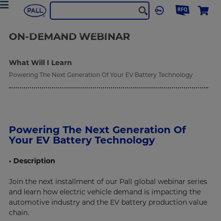
Industrial Manufacturing
Webinars
Powering The Next Generation Of Your EV Battery Technology
ON-DEMAND
WEBINAR
What Will I Learn
Powering The Next Generation Of Your EV Battery Technology
Powering The Next Generation Of
Your EV Battery Technology
• Description
Join the next installment of our Pall global webinar series
and learn how electric vehicle demand is impacting the
automotive industry and the EV battery production value
chain.