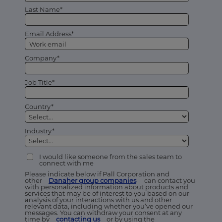
Last Name*
Email Address*
Company*
Job Title*
Country*
Industry*
I would like someone from the sales team to
connect with me
Please indicate below if Pall Corporation and
other
Danaher group companies
can contact you
with personalized information about products and
services that may be of interest to you based on our
analysis of your interactions with us and other
relevant data, including whether you’ve opened our
messages. You can withdraw your consent at any
time by
contacting us
or by using the