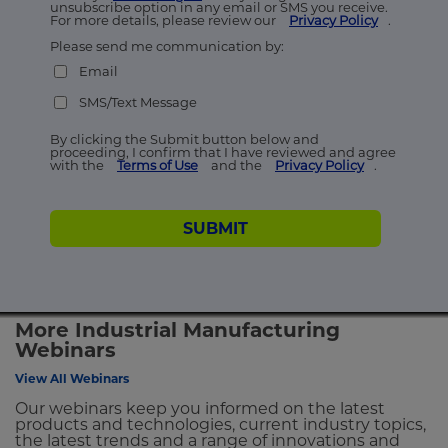
unsubscribe option in any email or SMS you receive.
For more details, please review our
Privacy Policy
.
Please send me communication by:
Email
SMS/Text Message
By clicking the Submit button below and
proceeding, I confirm that I have reviewed and agree
with the
Terms of Use
and the
Privacy Policy
.
SUBMIT
More Industrial Manufacturing
Webinars
View All Webinars
Our webinars keep you informed on the latest
products and technologies, current industry topics,
the latest trends and a range of innovations and