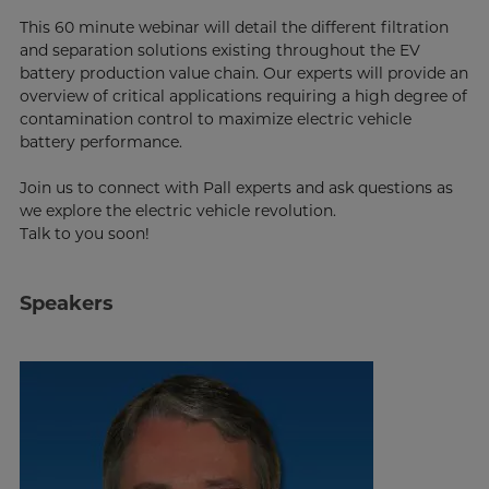
This 60 minute webinar will detail the different filtration
and separation solutions existing throughout the EV
battery production value chain. Our experts will provide an
overview of critical applications requiring a high degree of
contamination control to maximize electric vehicle
battery performance.
Join us to connect with Pall experts and ask questions as
we explore the electric vehicle revolution.
Talk to you soon!
Speakers