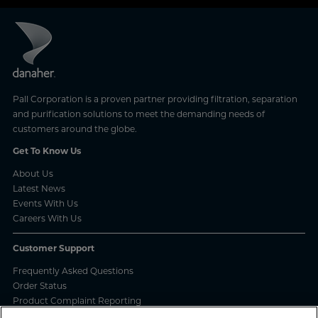
Pall Corporation is a proven partner providing filtration, separation
and purification solutions to meet the demanding needs of
customers around the globe.
Get To Know Us
About Us
Latest News
Events With Us
Careers With Us
Customer Support
Frequently Asked Questions
Order Status
Product Complaint Reporting
Product Batch Certificates