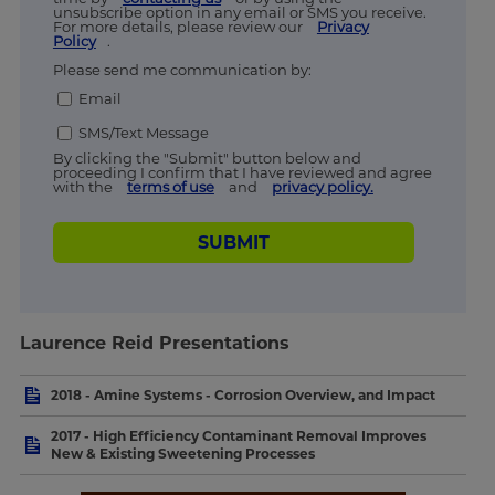
unsubscribe option in any email or SMS you receive.
For more details, please review our
Privacy
Policy
.
Please send me communication by:
Email
SMS/Text Message
By clicking the "Submit" button below and
proceeding I confirm that I have reviewed and agree
with the
terms of use
and
privacy policy.
SUBMIT
Laurence Reid Presentations
2018 - Amine Systems - Corrosion Overview, and Impact
2017 - High Efficiency Contaminant Removal Improves
New & Existing Sweetening Processes