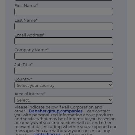
First Name*
Last Name*
Email Address*
Company Name*
Job Title*
Country*
Area of Interest*
Please indicate below if Pall Corporation and
other
Danaher group companies
can contact
you with personalized information about products
and services that may be of interest to you based on
our analysis of your interactions with us and other
relevant data, including whether you’ve opened our
messages. You can withdraw your consent at any
time by
contacting us
or by using the