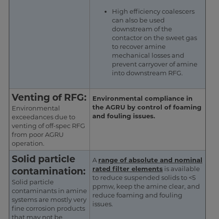
High efficiency coalescers
can also be used
downstream of the
contactor on the sweet gas
to recover amine
mechanical losses and
prevent carryover of amine
into downstream RFG.
Venting of RFG:
Environmental compliance in
the AGRU by control of foaming
Environmental
and fouling issues.
exceedances due to
venting of off-spec RFG
from poor AGRU
operation.
Solid particle
A
range of absolute and nominal
rated filter elements
is available
contamination:
to reduce suspended solids to <5
Solid particle
ppmw, keep the amine clear, and
contaminants in amine
reduce foaming and fouling
systems are mostly very
issues.
fine corrosion products
that may not be