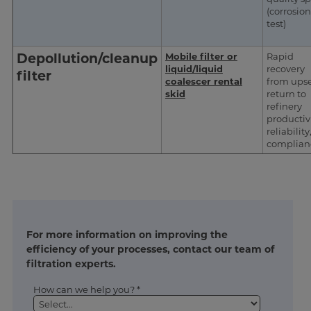
(corrosion
test)
Depollution/cleanup
Mobile filter or
Rapid
liquid/liquid
recovery
filter
coalescer rental
from upse
skid
return to
refinery
productivi
reliability
complian
For more information on improving the
efficiency of your processes, contact our team of
filtration experts.
How can we help you? *