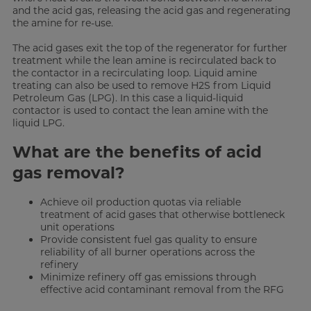
and the acid gas, releasing the acid gas and regenerating
the amine for re-use.
The acid gases exit the top of the regenerator for further
treatment while the lean amine is recirculated back to
the contactor in a recirculating loop. Liquid amine
treating can also be used to remove H2S from Liquid
Petroleum Gas (LPG). In this case a liquid-liquid
contactor is used to contact the lean amine with the
liquid LPG.
What are the benefits of acid
gas removal?
Achieve oil production quotas via reliable
treatment of acid gases that otherwise bottleneck
unit operations
Provide consistent fuel gas quality to ensure
reliability of all burner operations across the
refinery
Minimize refinery off gas emissions through
effective acid contaminant removal from the RFG