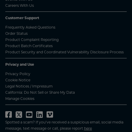
Careers With Us
Customer Support
Frequently Asked Questions
Order Status
Product Complaint Reporting
Product Batch Certificates
Product Security and Coordinated Vulnerability Disclosure Process
Privacy and Use
Privacy Policy
Cookie Notice
Legal Notices / Impressum
California: Do Not Sell or Share My Data
Manage Cookies
Spotted a scam? If you’ve received a suspicious email, social media
message, text message or call, please report
here