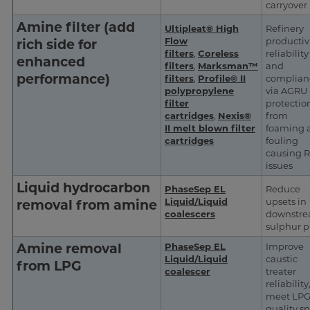
carryover
Amine filter (add
Ultipleat® High
Refinery
Flow
productivi
rich side for
filters
,
Coreless
reliability
enhanced
filters
,
Marksman™
and
performance)
filters
,
Profile® II
complian
polypropylene
via AGRU
filter
protectio
cartridges
,
Nexis®
from
II melt blown filter
foaming 
cartridges
fouling
causing 
issues
Liquid hydrocarbon
PhaseSep EL
Reduce
Liquid/Liquid
upsets in
removal from amine
coalescers
downstr
sulphur p
Amine removal
PhaseSep EL
Improve
Liquid/Liquid
caustic
from LPG
coalescer
treater
reliability
meet LP
quality s