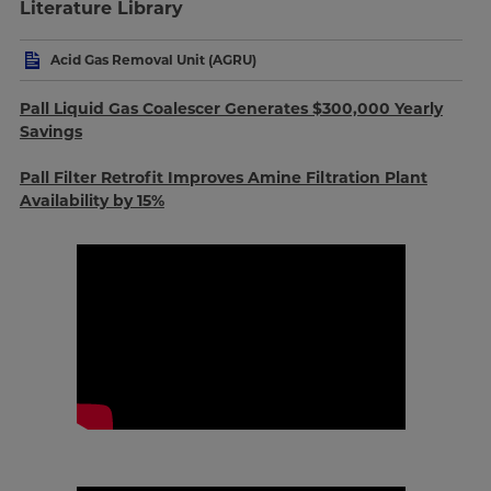
Literature Library
Acid Gas Removal Unit (AGRU)
Pall Liquid Gas Coalescer Generates $300,000 Yearly
Savings
Pall Filter Retrofit Improves Amine Filtration Plant
Availability by 15%