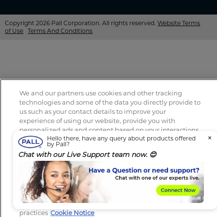
Copyright 2026 Pall Corporation. All rights reserved.
Website Terms
of Use
Terms And Conditions
We and our partners use cookies and other tracking
technologies and some of the data you directly provide to
us such as your contact details to improve your
experience of using our website, provide you with
personalized ads and content based on your interactions
×
Hello there, have any query about products offered
with these and other websites, allow you to share content
by Pall?
on social media, to perform analytics and measure the
Chat with our Live Support team now. 😊
effectiveness of our advertising campaigns. By clicking
“Accept All Cookies”, you consent to this and to the
sharing of this data with our partners (find the link below).
You can change your consent preferences at any time in
the “Cookie Settings” section at the bottom of our website.
Review our Cookie Notice to learn more about our
practices
Cookie Notice