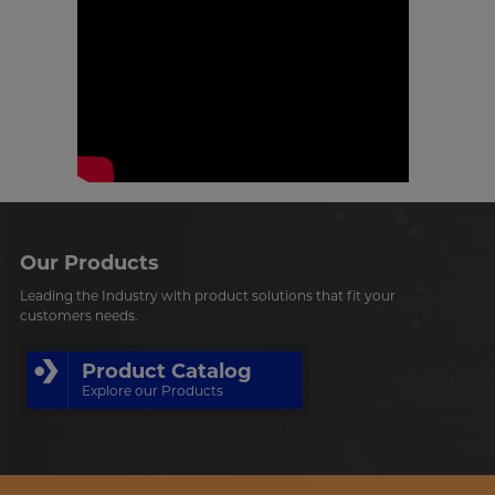
Our Products
Leading the Industry with product solutions that fit your
customers needs.
Product Catalog
Explore our Products