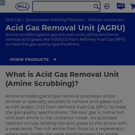
Oil & Gas
Downstream Refining Filtration
Refinery Amine Solutions
Acid Gas Removal Unit (AGRU)
Amine scrubbing/acid gas removal units utilize amines to
remove acid gases like H2S/CO2 from Refinery Fuel Gas (RFG)
to meet the gas quality specifications.
VIEW PRODUCTS
What is Acid Gas Removal Unit
(Amine Scrubbing)?
Amine scrubbing/acid gas removal processes utilize
amines or specialty solvents to remove acid gases such
as H2S and/or CO2 from Refinery Fuel Gas (RFG) to meet
the gas quality specifications. The sour gas is contacted
with lean amine in the contactor tower. An acid-base
reaction occurs, binding the acid gases to the amine with
a weak bond. The rich amine then flows to a regenerator,
where heat breaks the weak bond between the amine