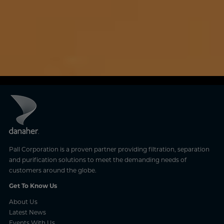
Pall Corporation is a proven partner providing filtration, separation
and purification solutions to meet the demanding needs of
customers around the globe.
Get To Know Us
About Us
Latest News
Events With Us