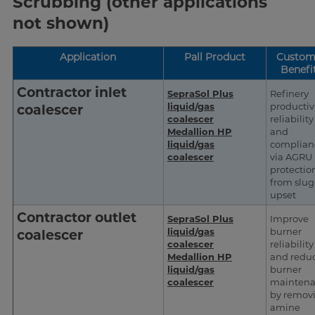
Scrubbing (other applications
not shown)
Application
Pall Product
Custom
Benefi
Contractor inlet
SepraSol Plus
Refinery
liquid/gas
productivi
coalescer
coalescer
reliability
Medallion HP
and
liquid/gas
complian
coalescer
via AGRU
protectio
from slug
upset
Contractor outlet
SepraSol Plus
Improve
liquid/gas
burner
coalescer
coalescer
reliability
Medallion HP
and redu
liquid/gas
burner
coalescer
mainten
by remov
amine