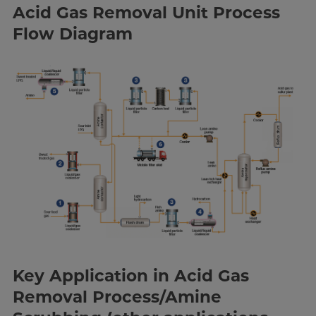
Acid Gas Removal Unit Process
Flow Diagram
Key Application in Acid Gas
Removal Process/Amine