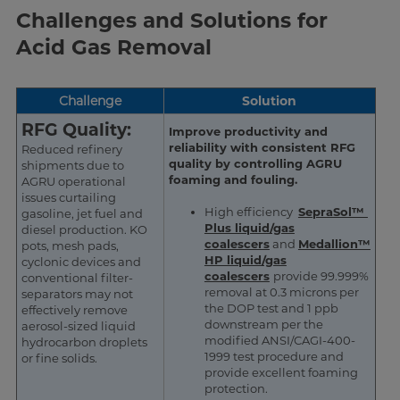
Challenges and Solutions for
Acid Gas Removal
Challenge
Solution
RFG Quality:
Improve productivity and
reliability with consistent RFG
Reduced refinery
quality by controlling AGRU
shipments due to
foaming and fouling.
AGRU operational
issues curtailing
High efficiency
SepraSol™
gasoline, jet fuel and
Plus liquid/gas
diesel production. KO
coalescers
and
Medallion™
pots, mesh pads,
HP liquid/gas
cyclonic devices and
coalescers
provide 99.999%
conventional filter-
removal at 0.3 microns per
separators may not
the DOP test and 1 ppb
effectively remove
downstream per the
aerosol-sized liquid
modified ANSI/CAGI-400-
hydrocarbon droplets
1999 test procedure and
or fine solids.
provide excellent foaming
protection.