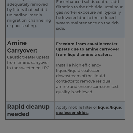
For enhanced solids control, add
adequately removed
filtration to the rich side. Total sour
by filters that exhibit
gas worker exposure will typically
unloading, media
be lowered due to the reduced
migration, channeling
system maintenance on the rich
or poor sealing.
side.
Amine
Freedom from caustic treater
upsets due to amine carryover
Carryover:
from liquid amine treaters.
Caustic treater upsets
from amine carryover
Install a high efficiency
in the sweetened LPG
liquid/liquid coalescer
downstream of the liquid
contactor to remove residual
amine and ensure corrosion test
quality is achieved.
Rapid cleanup
Apply mobile filter or
liquid/liquid
coalescer skids
.
needed