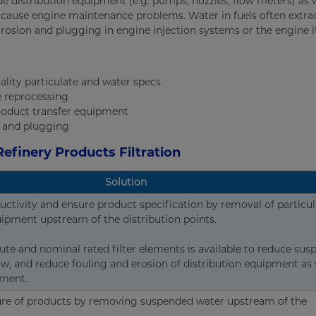
e distribution equipment (e.g. pumps, nozzles, flow meters) as w
o cause engine maintenance problems. Water in fuels often extra
osion and plugging in engine injection systems or the engine it
lity particulate and water specs
e reprocessing
roduct transfer equipment
n and plugging
Refinery Products Filtration
Solution
uctivity and ensure product specification by removal of particul
ipment upstream of the distribution points.
ute and nominal rated filter elements is available to reduce su
w, and reduce fouling and erosion of distribution equipment as 
pment.
ure of products by removing suspended water upstream of the