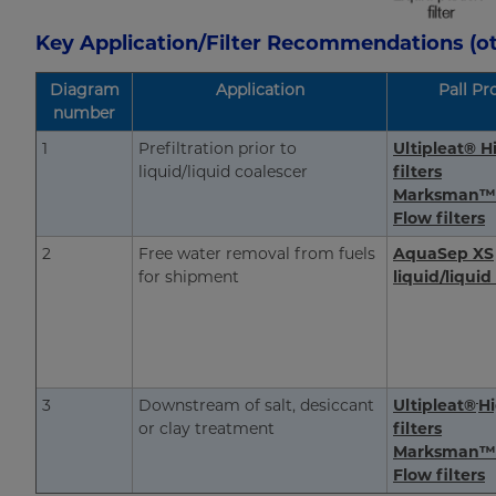
Key Application/Filter Recommendations (ot
Diagram
Application
Pall Pr
number
1
Prefiltration prior to
Ultipleat® H
liquid/liquid coalescer
filters
Marksman™
Flow filters
2
Free water removal from fuels
AquaSep XS
for shipment
liquid/liquid
3
Downstream of salt, desiccant
Ultipleat®
H
or clay treatment
filters
Marksman™
Flow filters