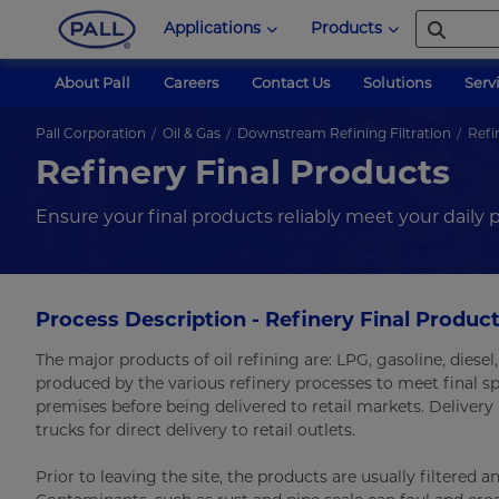
Applications
Products
About Pall
Careers
Contact Us
Solutions
Serv
Pall Corporation
Oil & Gas
Downstream Refining Filtration
Refi
Refinery Final Products
Ensure your final products reliably meet your daily
Process Description - Refinery Final Product
The major products of oil refining are: LPG, gasoline, diesel,
produced by the various refinery processes to meet final sp
premises before being delivered to retail markets. Delivery 
trucks for direct delivery to retail outlets.
Prior to leaving the site, the products are usually filtere