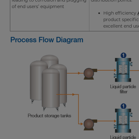
leading to corrosion and plugging
distribution points.
of end users’ equipment
High efficiency
product specifi
excellent end u