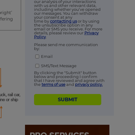
our analysis of your interactions
with us and other relevant data,
including whether you’ve opened
right’
our messages. You can withdraw
your consent at any
fering
time by
contacting us
or by using
the unsubscribe option in any
email or SMS you receive. For more
details, please review our
Privacy
Policy
.
Please send me communication
by:
Email
SMS/Text Message
By clicking the "Submit" button
below and proceeding I confirm
that I have reviewed and agree with
the
terms of use
and
privacy policy.
SUBMIT