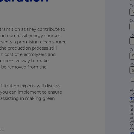
Em
C
transition as they contribute to
Jo
nd non-fossil energy sources.
resents a promising clean source
he production process still
Co
h cost of electrolyzers and
 expensive way to make
In
ll be removed from the
iltration experts will discuss
Pl
 you can implement to ensure
Co
g
 assisting in making green
wi
pr
of
an
an
wh
me
co
ss
u