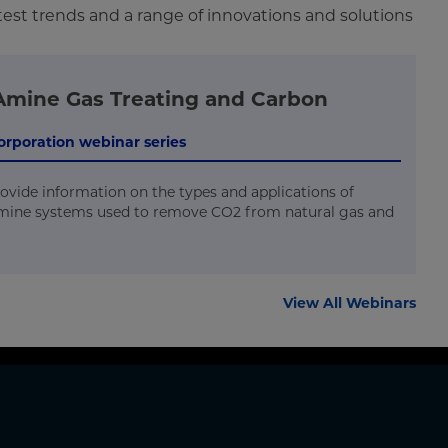
test trends and a range of innovations and solutions
Amine Gas Treating and Carbon
 Corporation webinar series
rovide information on the types and applications of
mine systems used to remove CO2 from natural gas and
View All Webinars