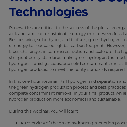
Technologies
Renewables are critical to the success of the global energy 
a cleaner and more sustainable energy mix between fossil a
Besides wind, solar, hydro, and biofuels, green hydrogen p
of energy to reduce our global carbon footprint. However, t
faces challenges in commercialization and scale up. The hig
stringent purity standards make green hydrogen the most
hydrogen. Liquid, gaseous, and solid contaminants must a
hydrogen produced to meet the purity standards required.
In this one-hour webinar, Pall hydrogen and separation and f
the green hydrogen production process and best practices
complete contaminant removal in your final product while
hydrogen production more economical and sustainable.
During this webinar, you will learn:
An overview of the green hydrogen production proce