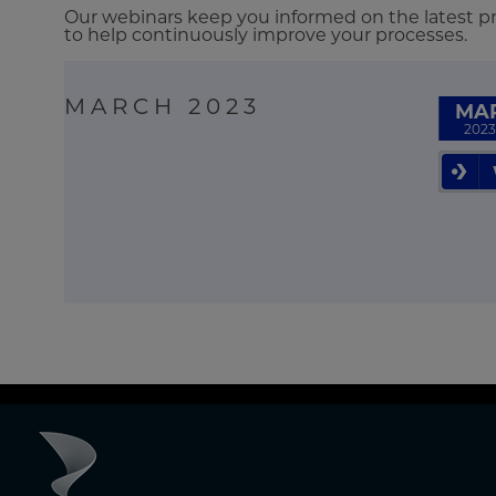
Our webinars keep you informed on the latest pro
to help continuously improve your processes.
MARCH 2023
MA
2023