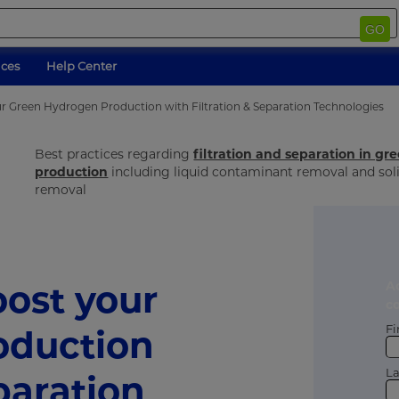
GO
ices
Help Center
r Green Hydrogen Production with Filtration & Separation Technologies
Best practices regarding
filtration and separation in g
production
including liquid contaminant removal and so
removal
ost your
A
c
Fi
oduction
L
paration