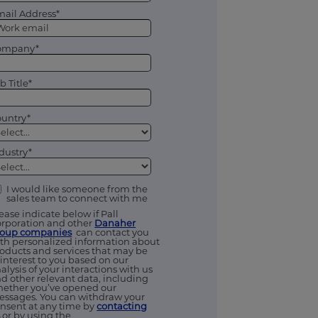
ail Address*
ompany*
b Title*
untry*
dustry*
I would like someone from the
sales team to connect with me
ease indicate below if Pall
rporation and other
Danaher
roup companies
can contact you
th personalized information about
oducts and services that may be
 interest to you based on our
alysis of your interactions with us
d other relevant data, including
ether you’ve opened our
ssages. You can withdraw your
nsent at any time by
contacting
s
or by using the