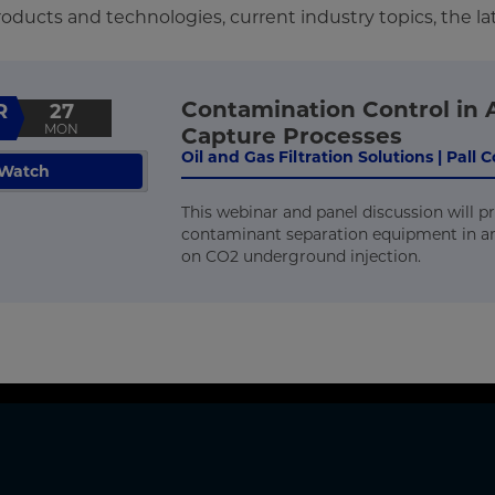
ducts and technologies, current industry topics, the la
Contamination Control in 
R
27
MON
Capture Processes
Oil and Gas Filtration Solutions | Pall
Watch
This webinar and panel discussion will p
contaminant separation equipment in a
on CO2 underground injection.