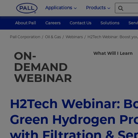
Applications
Products
About Pall
Careers
Contact Us
Solutions
Serv
Pall Corporation
Oil & Gas
Webinars
H2Tech Webinar: Boost you
ON-
What Will I Learn
DEMAND
WEBINAR
H2Tech Webinar: Bo
Green Hydrogen Pr
with Filtration & Se