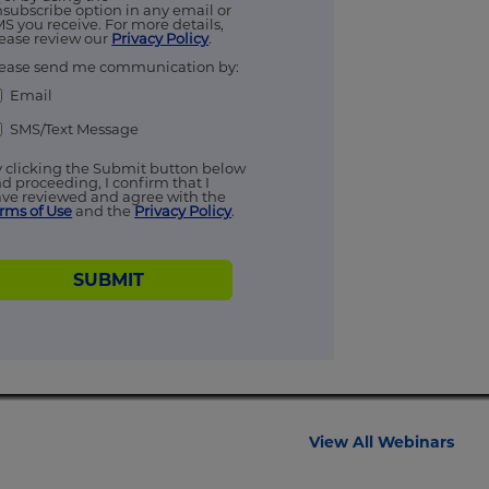
subscribe option in any email or
S you receive. For more details,
ease review our
Privacy Policy
.
ease send me communication by:
Email
SMS/Text Message
 clicking the Submit button below
d proceeding, I confirm that I
ve reviewed and agree with the
rms of Use
and the
Privacy Policy
.
SUBMIT
View All Webinars