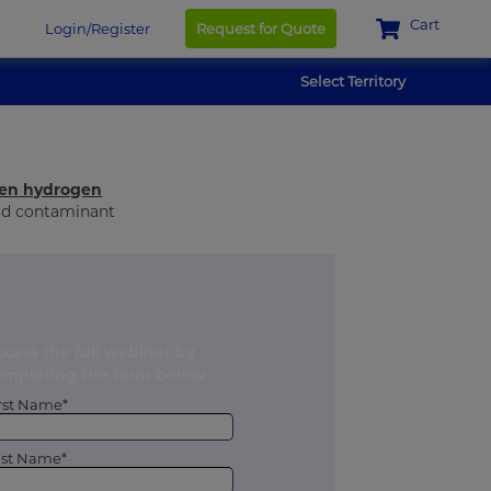
Cart
Login/Register
Request for Quote
Select Territory
reen hydrogen
lid contaminant
ccess the full webinar by
ompleting the form below
rst Name*
ast Name*