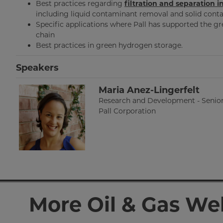
Best practices regarding
filtration and separation 
including liquid contaminant removal and solid con
Specific applications where Pall has supported the 
chain
Best practices in green hydrogen storage.
Speakers
Maria Anez-Lingerfelt
Research and Development - Senio
Pall Corporation
More Oil & Gas We