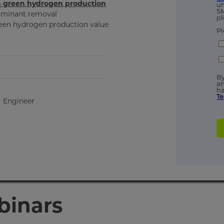
in green hydrogen production
un
SM
taminant removal
pl
green hydrogen production value
Pl
By
an
ha
Te
r Engineer
binars