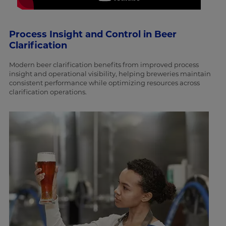
Process Insight and Control in Beer
Clarification
Modern beer clarification benefits from improved process
insight and operational visibility, helping breweries maintain
consistent performance while optimizing resources across
clarification operations.