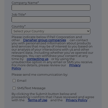
Company Name*
Job Title*
Country*
Please indicate below if Pall Corporation and
other
Danaher group companies
can contact
you with personalized information about products
and services that may be of interest to you based on
our analysis of your interactions with us and other
relevant data, including whether you’ve opened our
messages. You can withdraw your consent at any
time by
contacting us
or by using the
unsubscribe option in any email or SMS you receive.
For more details, please review our
Privacy
Policy
.
Please send me communication by:
Email
SMS/Text Message
By clicking the Submit button below and
proceeding I confirm that I have reviewed and agree
with the
Terms of Use
and the
Privacy Policy
.