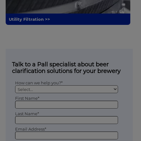
Utility Filtration >>
Talk to a Pall specialist about beer
clarification solutions for your brewery
How can we help you?*
First Name*
Last Name*
Email Address*