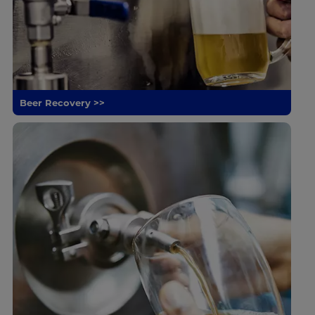
Beer Recovery >>