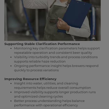
Supporting Stable Clarification Performance
Monitoring key clarification parameters helps support
repeatable operation and consistent beer quality
Visibility into turbidity trends and process conditions
supports reliable haze reduction
Ongoing performance insight helps brewers respond
quickly to process variations
Improving Resource Efficiency
Insight into water, utilities, and cleaning
requirements helps reduce overall consumption
Improved visibility supports longer production runs
and optimized cleaning cycles
Better process understanding helps balance
performance with operational efficiency