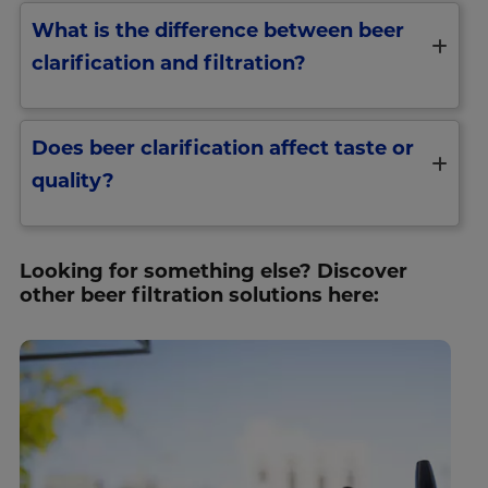
What is the difference between beer
clarification and filtration?
Does beer clarification affect taste or
quality?
Looking for something else? Discover
other beer filtration solutions here: