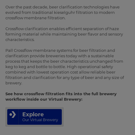
Over the past decade, beer clarification technologies have
evolved from traditional kieselguhr filtration to modern
crossflow membrane filtration.
Crossflow clarification enables efficient separation of haze
forming material while maintaining beer flavor and sensory
characteristics.
Pall Crossflow membrane systems for beer filtration and
clarification provide breweries today with a sustainable
process that keeps the beer characteristics unchanged from
keg to keg and bottle to bottle. High operational safety
combined with lowest operation cost allow reliable beer
filtration and clarification for any type of beer and any size of
brewery.
See how crossflow filtration fits into the full brewery
workflow inside our Virtual Brewery:
Explore
Our Virtual Brewery