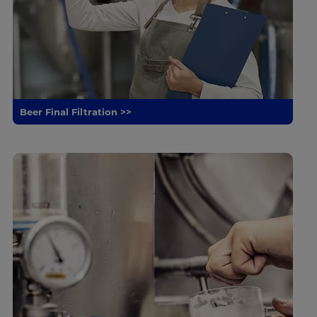
Beer Final Filtration >>