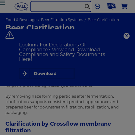
Food & Beverage
Beer Filtration Systems
Beer Clarification
Beer Clarification
Improve beer clarity, stability and shelf life through effective
beer clarification.
Looking For Declarations Of
Compliance? View and Download
Compliance and Safety Documents
VIEW PRODUCTS
Here!
Why is beer clarification important?
Download
Beer clarification is a key process step in beer production that
helps improve clarity, stability, and shelf life.
By removing haze forming particles after fermentation,
clarification supports consistent product appearance and
prepares beer for downstream filtration, stabilization, and
packaging.
Clarification by Crossflow membrane
filtration