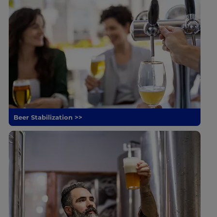
Beer Stabilization >>