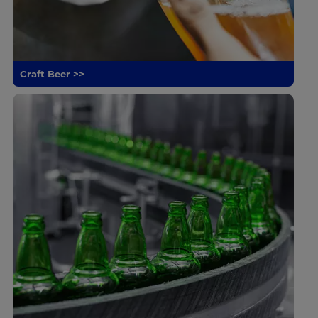
Craft Beer >>