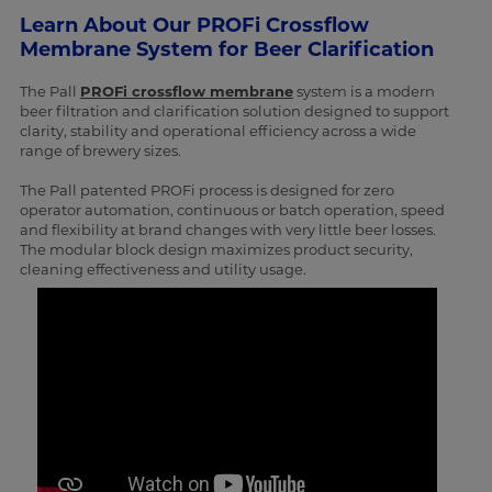
Learn About Our PROFi Crossflow
Membrane System for Beer Clarification
The Pall
PROFi crossflow membrane
system is a modern
beer filtration and clarification solution designed to support
clarity, stability and operational efficiency across a wide
range of brewery sizes.
The Pall patented PROFi process is designed for zero
operator automation, continuous or batch operation, speed
and flexibility at brand changes with very little beer losses.
The modular block design maximizes product security,
cleaning effectiveness and utility usage.