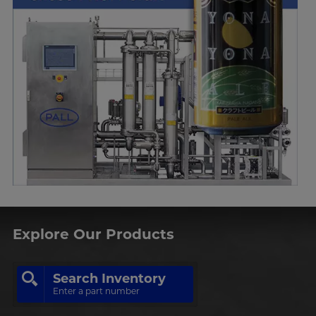
Explore Our Products
Search Inventory
Enter a part number