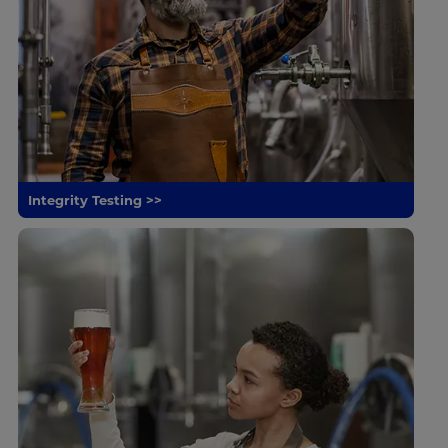
Integrity Testing >>