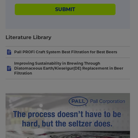
SUBMIT
Literature Library
Pall PROFi Craft System Best Filtration for Best Beers
Improving Sustainability in Brewing Through
Diatomaceous Earth/Kieselgur(DE) Replacement in Beer
Filtration