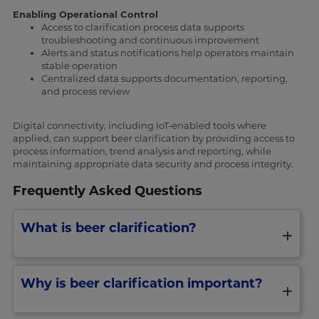
Enabling Operational Control
Access to clarification process data supports
troubleshooting and continuous improvement
Alerts and status notifications help operators maintain
stable operation
Centralized data supports documentation, reporting,
and process review
Digital connectivity, including IoT‑enabled tools where
applied, can support beer clarification by providing access to
process information, trend analysis and reporting, while
maintaining appropriate data security and process integrity.
Frequently Asked Questions
What is beer clarification?
Why is beer clarification important?