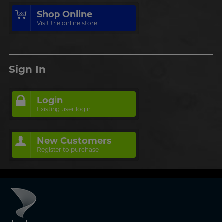
Shop Online
Visit the online store
Sign In
Login
Existing user login
New Customers
Register to purchase